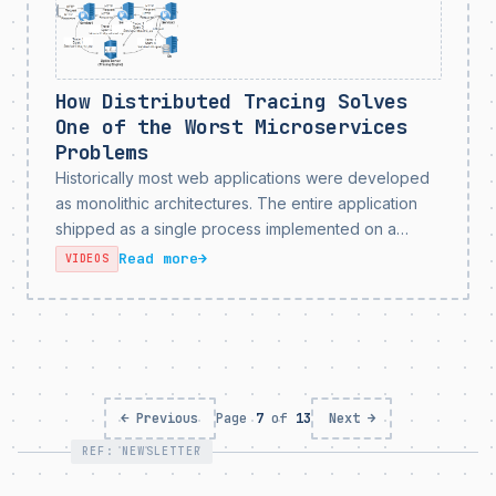
How Distributed Tracing Solves
One of the Worst Microservices
Problems
Historically most web applications were developed
as monolithic architectures. The entire application
shipped as a single process implemented on a
single runtime. Ultimately this architectural choice
Read more
→
VIDEOS
makes scaling software development extremely
painstaking and tedious, because 100% of code
changes submitted...
← Previous
Page
7
of
13
Next →
REF: NEWSLETTER