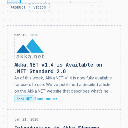
PRODUCT
VIDEOS
Mar 12, 2020
Akka.NET v1.4 is Available on
.NET Standard 2.0
As of this week, Akka.NET v1.4 is now fully available
for users to use. We’ve published a detailed article
on the Akka.NET website that describes what’s new
in Akka.NET v1.4, but we wanted to capture some of
Read more
→
AKKA.NET
the highlights here....
Jan 21, 2020
Introduction to Akka.Streams