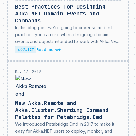
Best Practices for Designing
Akka.NET Domain Events and
Commands
In this blog post we’re going to cover some best
practices you can use when designing domain
events and objects intended to work with Akka.NET.
If you follow these best practices you’ll run into
Read more
→
AKKA.NET
fewer errors, clearer log messages, and...
May 17, 2019
New Akka.Remote and
Akka.Cluster.Sharding Command
Palettes for Petabridge.Cmd
We introduced Petabridge.Cmd in 2017 to make it
easy for Akka.NET users to deploy, monitor, and