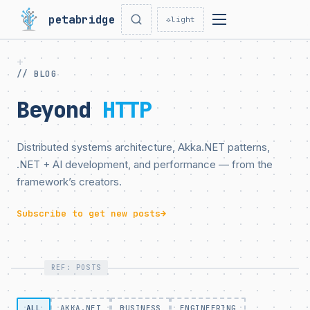
petabridge
☼
light
// BLOG
Beyond
HTTP
Distributed systems architecture, Akka.NET patterns,
.NET + AI development, and performance — from the
framework’s creators.
Subscribe to get new posts
→
REF: POSTS
ALL
AKKA.NET
BUSINESS
ENGINEERING