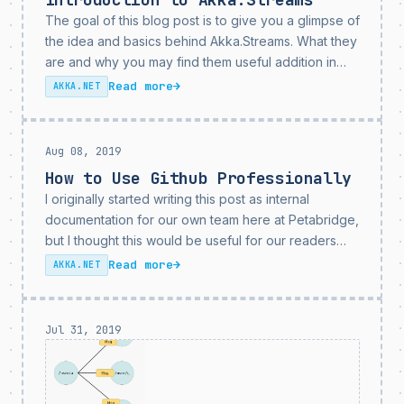
The goal of this blog post is to give you a glimpse of
the idea and basics behind Akka.Streams. What they
are and why you may find them useful addition in
your day to day job. In short: Akka.Streams is...
Read more
→
AKKA.NET
Aug 08, 2019
How to Use Github Professionally
I originally started writing this post as internal
documentation for our own team here at Petabridge,
but I thought this would be useful for our readers
and users as well. Github has evolved over the
Read more
→
AKKA.NET
years into a vast, rich...
Jul 31, 2019