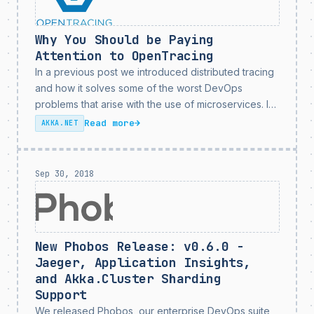
Why You Should be Paying
Attention to OpenTracing
In a previous post we introduced distributed tracing
and how it solves some of the worst DevOps
problems that arise with the use of microservices. In
this post we’re going to introduce the OpenTracing
Read more
→
AKKA.NET
standard and talk how what this...
Sep 30, 2018
New Phobos Release: v0.6.0 -
Jaeger, Application Insights,
and Akka.Cluster Sharding
Support
We released Phobos, our enterprise DevOps suite