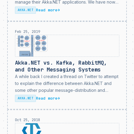
manage their Akka.NET applications. We have now
expanded the capabilities of Petabridge.Cmd by
Read more
→
AKKA.NET
introducing two new command palettes to further
simplify the way you...
Feb 25, 2019
Akka.NET vs. Kafka, RabbitMQ,
and Other Messaging Systems
A while back I created a thread on Twitter to attempt
to explain the difference between Akka.NET and
some other popular message-distribution and
queuing technologies, such as Apache Kafka and
Read more
→
AKKA.NET
RabbitMQ. Common question I get from users who
are just...
Oct 25, 2018