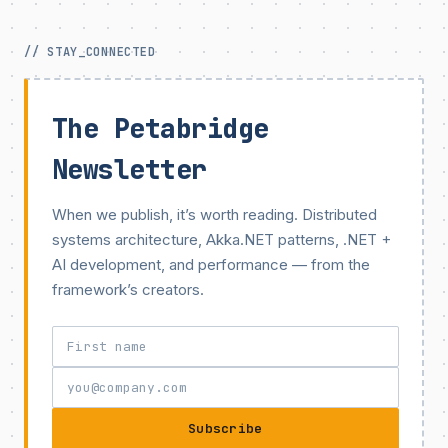
// STAY_CONNECTED
The Petabridge
Newsletter
When we publish, it’s worth reading. Distributed
systems architecture, Akka.NET patterns, .NET +
AI development, and performance — from the
framework’s creators.
Subscribe