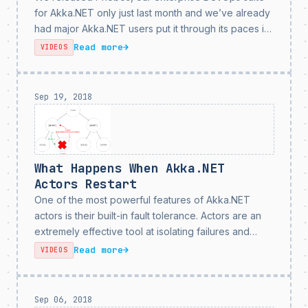
for Akka.NET only just last month and we’ve already
had major Akka.NET users put it through its paces in
development and production environments. Based
Read more
→
VIDEOS
on our users’ feedback and suggestions, we’ve
developed Phobos...
Sep 19, 2018
What Happens When Akka.NET
Actors Restart
One of the most powerful features of Akka.NET
actors is their built-in fault tolerance. Actors are an
extremely effective tool at isolating failures and
preventing them from having side effects on other
Read more
→
VIDEOS
parts of your application. However, one of the...
Sep 06, 2018