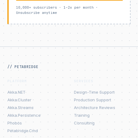
10,000+ subscribers · 1–2x per month ·
Unsubscribe anytime
// PETABRIDGE
PLATFORM
SERVICES
Akka.NET
Design-Time Support
Akka.Cluster
Production Support
Akka.Streams
Architecture Reviews
Akka.Persistence
Training
Phobos
Consulting
Petabridge.Cmd