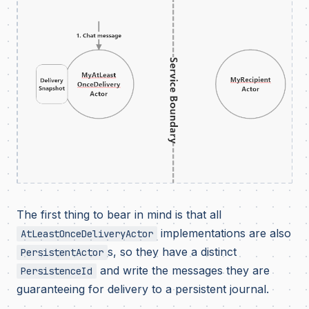
The first thing to bear in mind is that all
implementations are also
AtLeastOnceDeliveryActor
s, so they have a distinct
PersistentActor
and write the messages they are
PersistenceId
guaranteeing for delivery to a persistent journal.