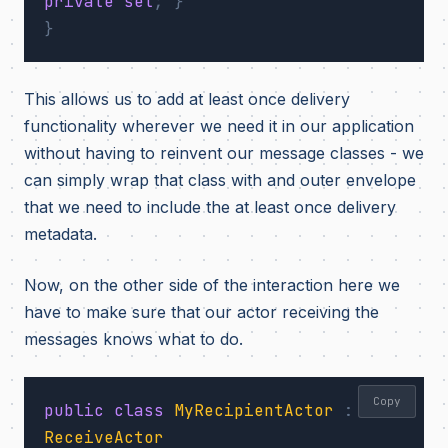
private
set
;
}
}
This allows us to add at least once delivery
functionality wherever we need it in our application
without having to reinvent our message classes - we
can simply wrap that class with and outer envelope
that we need to include the at least once delivery
metadata.
Now, on the other side of the interaction here we
have to make sure that our actor receiving the
messages knows what to do.
Copy
public
class
MyRecipientActor
:
ReceiveActor