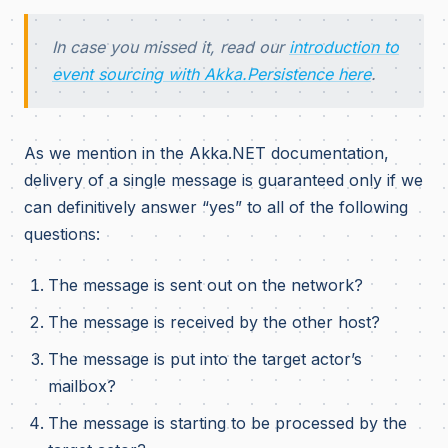
In case you missed it, read our
introduction to
event sourcing with Akka.Persistence here
.
As we mention in the Akka.NET documentation,
delivery of a single message is guaranteed only if we
can definitively answer “yes” to all of the following
questions:
The message is sent out on the network?
The message is received by the other host?
The message is put into the target actor’s
mailbox?
The message is starting to be processed by the