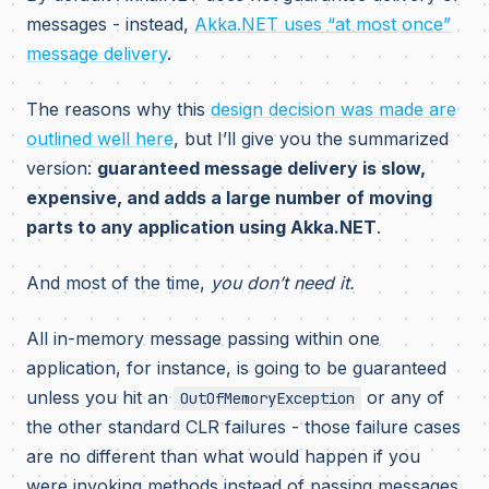
messages - instead,
Akka.NET uses “at most once”
message delivery
.
The reasons why this
design decision was made are
outlined well here
, but I’ll give you the summarized
version:
guaranteed message delivery is slow,
expensive, and adds a large number of moving
parts to any application using Akka.NET
.
And most of the time,
you don’t need it.
All in-memory message passing within one
application, for instance, is going to be guaranteed
unless you hit an
or any of
OutOfMemoryException
the other standard CLR failures - those failure cases
are no different than what would happen if you
were invoking methods instead of passing messages.