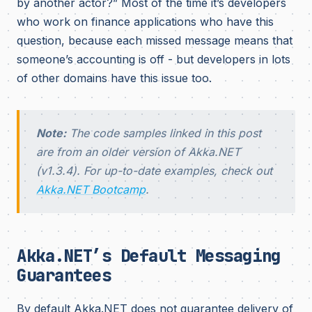
by another actor?” Most of the time it’s developers
who work on finance applications who have this
question, because each missed message means that
someone’s accounting is off - but developers in lots
of other domains have this issue too.
Note:
The code samples linked in this post
are from an older version of Akka.NET
(v1.3.4). For up-to-date examples, check out
Akka.NET Bootcamp
.
Akka.NET’s Default Messaging
Guarantees
By default Akka.NET does not guarantee delivery of