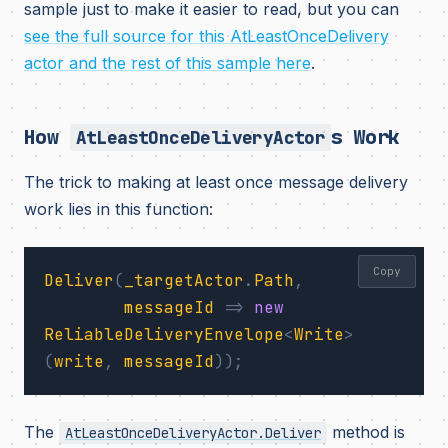
sample just to make it easier to read, but you can
see the full source for this AtLeastOnceDelivery
actor and the rest of this sample here
.
How
s Work
AtLeastOnceDeliveryActor
The trick to making at least once message delivery
work lies in this function:
Copy
Deliver
(
_targetActor
.
Path
,
messageId
=>
new
ReliableDeliveryEnvelope
<
Write
>
(
write
,
messageId
));
The
method is
AtLeastOnceDeliveryActor.Deliver