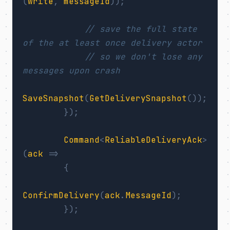
(
write
,
messageId
));
// save the full state 
of the at least once delivery actor
// so we don't lose any 
messages upon crash
SaveSnapshot
(
GetDeliverySnapshot
());
});
Command
<
ReliableDeliveryAck
>
(
ack
=>
{
ConfirmDelivery
(
ack
.
MessageId
);
});