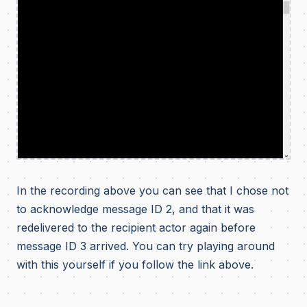
In the recording above you can see that I chose not
to acknowledge message ID 2, and that it was
redelivered to the recipient actor again before
message ID 3 arrived. You can try playing around
with this yourself if you follow the link above.