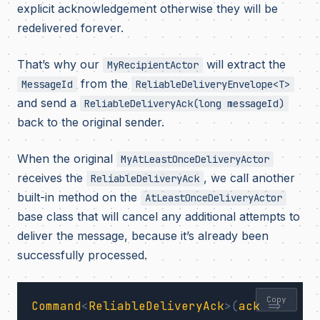
explicit acknowledgement otherwise they will be
redelivered forever.
That’s why our
will extract the
MyRecipientActor
from the
MessageId
ReliableDeliveryEnvelope<T>
and send a
ReliableDeliveryAck(long messageId)
back to the original sender.
When the original
MyAtLeastOnceDeliveryActor
receives the
, we call another
ReliableDeliveryAck
built-in method on the
AtLeastOnceDeliveryActor
base class that will cancel any additional attempts to
deliver the message, because it’s already been
successfully processed.
Copy
Command
<
ReliableDeliveryAck
>(
ack
=>