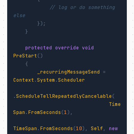
// log or do something 
else
});
}
protected
override
void
PreStart
()
{
_recurringMessageSend
=
Context
.
System
.
Scheduler
.
ScheduleTellRepeatedlyCancelable
(
Time
Span
.
FromSeconds
(
1
),
TimeSpan
.
FromSeconds
(
10
),
Self
,
new