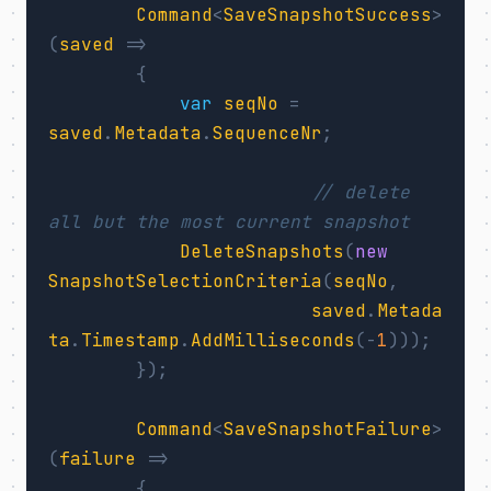
Command
<
SaveSnapshotSuccess
>
(
saved
=>
{
var
seqNo
=
saved
.
Metadata
.
SequenceNr
;
// delete 
all but the most current snapshot
DeleteSnapshots
(
new
SnapshotSelectionCriteria
(
seqNo
,
saved
.
Metada
ta
.
Timestamp
.
AddMilliseconds
(-
1
)));
});
Command
<
SaveSnapshotFailure
>
(
failure
=>
{