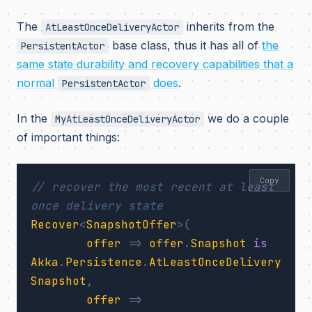
The
inherits from the
AtLeastOnceDeliveryActor
base class, thus it has all of
the
PersistentActor
same state durability and recovery capabilities that a
normal
does
.
PersistentActor
In the
we do a couple
MyAtLeastOnceDeliveryActor
of important things:
Copy
// recover the most recent at least 
once delivery state
Recover
<
SnapshotOffer
>(
offer
=>
offer
.
Snapshot
is
Akka
.
Persistence
.
AtLeastOnceDelivery
Snapshot
,
offer
=>