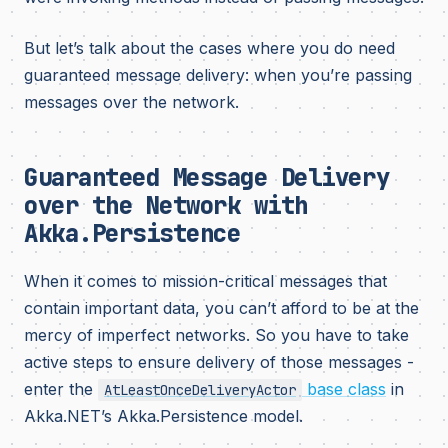
But let’s talk about the cases where you do need
guaranteed message delivery: when you’re passing
messages over the network.
Guaranteed Message Delivery
over the Network with
Akka.Persistence
When it comes to mission-critical messages that
contain important data, you can’t afford to be at the
mercy of imperfect networks. So you have to take
active steps to ensure delivery of those messages -
enter the
base class
in
AtLeastOnceDeliveryActor
Akka.NET’s Akka.Persistence model.