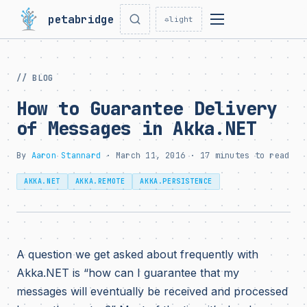
petabridge
☼
light
// BLOG
How to Guarantee Delivery
of Messages in Akka.NET
By
Aaron Stannard
· March 11, 2016 · 17 minutes to read
AKKA.NET
AKKA.REMOTE
AKKA.PERSISTENCE
A question we get asked about frequently with
Akka.NET is “how can I guarantee that my
messages will eventually be received and processed