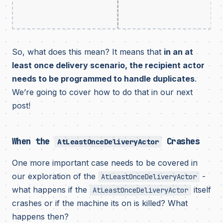
So, what does this mean? It means that
in an at
least once delivery scenario, the recipient actor
needs to be programmed to handle duplicates
.
We’re going to cover how to do that in our next
post!
When the
Crashes
AtLeastOnceDeliveryActor
One more important case needs to be covered in
our exploration of the
-
AtLeastOnceDeliveryActor
what happens if the
itself
AtLeastOnceDeliveryActor
crashes or if the machine its on is killed? What
happens then?