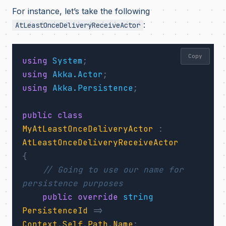
For instance, let’s take the following
:
AtLeastOnceDeliveryReceiveActor
Copy
using
System
;
using
Akka.Actor
;
using
Akka.Persistence
;
public
class
MyAtLeastOnceDeliveryActor
:
AtLeastOnceDeliveryReceiveActor
{
// Going to use our name for 
persistence purposes
public
override
string
PersistenceId
=>
Context
.
Self
.
Path
.
Name
;