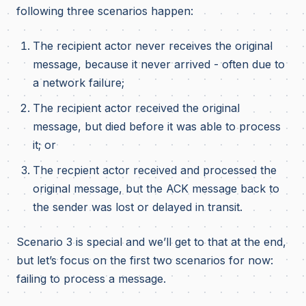
following three scenarios happen:
The recipient actor never receives the original
message, because it never arrived - often due to
a network failure;
The recipient actor received the original
message, but died before it was able to process
it; or
The recpient actor received and processed the
original message, but the ACK message back to
the sender was lost or delayed in transit.
Scenario 3 is special and we’ll get to that at the end,
but let’s focus on the first two scenarios for now:
failing to process a message.