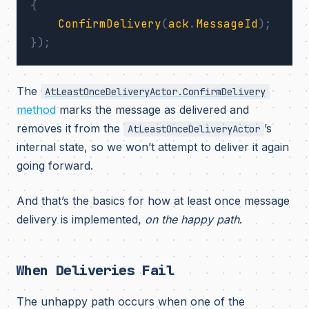
{
ConfirmDelivery
(
ack
.
MessageId
);
});
The
AtLeastOnceDeliveryActor.ConfirmDelivery
method
marks the message as delivered and
removes it from the
’s
AtLeastOnceDeliveryActor
internal state, so we won’t attempt to deliver it again
going forward.
And that’s the basics for how at least once message
delivery is implemented,
on the happy path
.
When Deliveries Fail
The unhappy path occurs when one of the