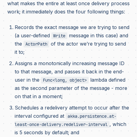
what makes the entire at least once delivery process
work; it immediately does the four following things:
Records the exact message we are trying to send
(a user-defined
message in this case) and
Write
the
of the actor we’re trying to send
ActorPath
it to;
Assigns a monotonically increasing message ID
to that message, and passes it back in the end-
user in the
lambda defined
Func<long, object>
as the second parameter of the message - more
on that in a moment;
Schedules a redelivery attempt to occur after the
interval configured at
akka.persistence.at-
, which
least-once-delivery.redeliver-interval
is 5 seconds by default; and