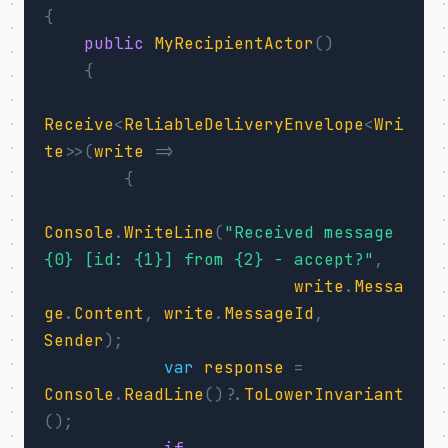
{
public
MyRecipientActor
()
{
Receive
<
ReliableDeliveryEnvelope
<
Wri
te
>>(
write
=>
{
Console
.
WriteLine
(
"Received message 
{0} [id: {1}] from {2} - accept?"
,
write
.
Messa
ge
.
Content
,
write
.
MessageId
,
Sender
);
var
response
=
Console
.
ReadLine
()?.
ToLowerInvariant
();