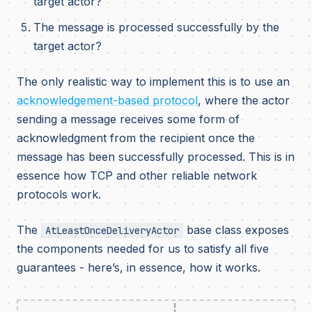
target actor?
The message is processed successfully by the
target actor?
The only realistic way to implement this is to use an
acknowledgement-based protocol
, where the actor
sending a message receives some form of
acknowledgment from the recipient once the
message has been successfully processed. This is in
essence how TCP and other reliable network
protocols work.
The
base class exposes
AtLeastOnceDeliveryActor
the components needed for us to satisfy all five
guarantees - here’s, in essence, how it works.