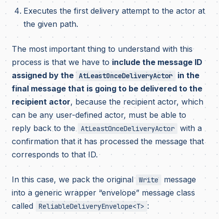
Executes the first delivery attempt to the actor at
the given path.
The most important thing to understand with this
process is that we have to
include the message ID
assigned by the
in the
AtLeastOnceDeliveryActor
final message that is going to be delivered to the
recipient actor
, because the recipient actor, which
can be any user-defined actor, must be able to
reply back to the
with a
AtLeastOnceDeliveryActor
confirmation that it has processed the message that
corresponds to that ID.
In this case, we pack the original
message
Write
into a generic wrapper “envelope” message class
called
:
ReliableDeliveryEnvelope<T>