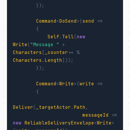
});
Command
<
DoSend
>(
send
=>
{
Self
.
Tell
(
new
Write
(
"Message "
+
Characters
[
_counter
++
%
Characters
.
Length
]));
});
Command
<
Write
>(
write
=>
{
Deliver
(
_targetActor
.
Path
,
messageId
=>
new
ReliableDeliveryEnvelope
<
Write
>