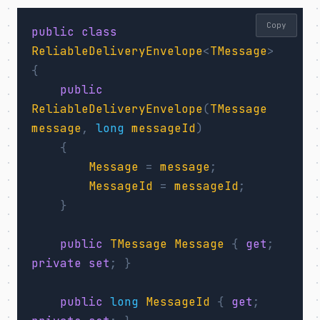
Copy
public
class
ReliableDeliveryEnvelope
<
TMessage
>
{
public
ReliableDeliveryEnvelope
(
TMessage
message
,
long
messageId
)
{
Message
=
message
;
MessageId
=
messageId
;
}
public
TMessage
Message
{
get
;
private
set
;
}
public
long
MessageId
{
get
;