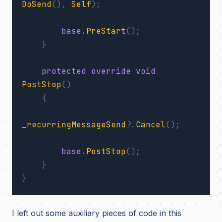
DoSend
(),
Self
);
base
.
PreStart
();
}
protected
override
void
PostStop
()
{
_recurringMessageSend
?.
Cancel
();
base
.
PostStop
();
}
}
I left out some auxiliary pieces of code in this