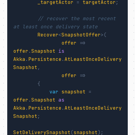
_targetActor
=
targetActor
;
// recover the most recent 
at least once delivery state
Recover
<
SnapshotOffer
>(
offer
=>
offer
.
Snapshot
is
Akka
.
Persistence
.
AtLeastOnceDelivery
Snapshot
,
offer
=>
{
var
snapshot
=
offer
.
Snapshot
as
Akka
.
Persistence
.
AtLeastOnceDelivery
Snapshot
;
SetDeliverySnapshot
(
snapshot
);