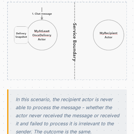
In this scenario, the recipient actor is never
able to process the message - whether the
actor never received the message or received
it and failed to process it is irrelevant to the
sender. The outcome is the same.