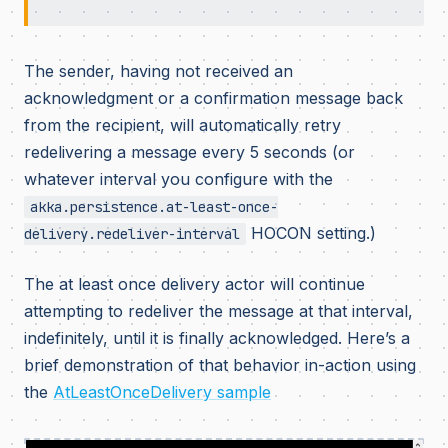
The sender, having not received an
acknowledgment or a confirmation message back
from the recipient, will automatically retry
redelivering a message every 5 seconds (or
whatever interval you configure with the
akka.persistence.at-least-once-
HOCON setting.)
delivery.redeliver-interval
The at least once delivery actor will continue
attempting to redeliver the message at that interval,
indefinitely, until it is finally acknowledged. Here’s a
brief demonstration of that behavior in-action using
the
AtLeastOnceDelivery sample