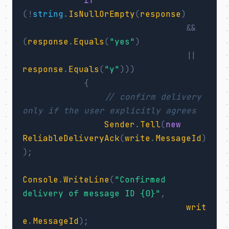
if
(!
string
.
IsNullOrEmpty
(
response
)
&&
(
response
.
Equals
(
"yes"
)
||
response
.
Equals
(
"y"
)))
{
// confirm delivery 
only if the user explicitly agrees
Sender
.
Tell
(
new
ReliableDeliveryAck
(
write
.
MessageId
)
);
Console
.
WriteLine
(
"Confirmed 
delivery of message ID {0}"
,
writ
e
.
MessageId
);