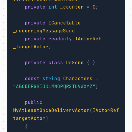
private
int
_counter
=
0
;
private
ICancelable
_recurringMessageSend
;
private
readonly
IActorRef
_targetActor
;
private
class
DoSend
{
}
const
string
Characters
=
"ABCDEFGHIJKLMNOPQRSTUVWXYZ"
;
public
MyAtLeastOnceDeliveryActor
(
IActorRef
targetActor
)
{