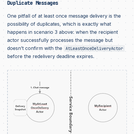
Duplicate Messages
One pitfall of at least once message delivery is the
possibility of duplicates, which is exactly what
happens in scenario 3 above: when the recipient
actor successfully processes the message but
doesn’t confirm with the
AtLeastOnceDeliveryActor
before the redelivery deadline expires.