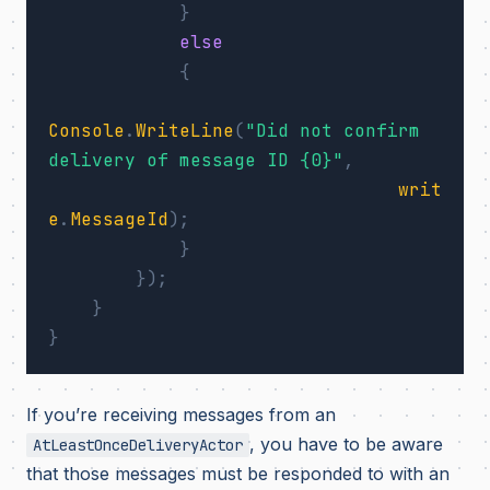
}
else
{
Console
.
WriteLine
(
"Did not confirm 
delivery of message ID {0}"
,
writ
e
.
MessageId
);
}
});
}
}
If you’re receiving messages from an
, you have to be aware
AtLeastOnceDeliveryActor
that those messages must be responded to with an