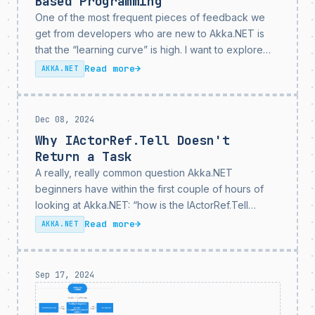
Based Programming
One of the most frequent pieces of feedback we
get from developers who are new to Akka.NET is
that the “learning curve” is high. I want to explore
that today and why I think this isn’t actually true, but
Read more
→
AKKA.NET
what...
Dec 08, 2024
Why IActorRef.Tell Doesn't
Return a Task
A really, really common question Akka.NET
beginners have within the first couple of hours of
looking at Akka.NET: “how is the IActorRef.Tell
method asynchronous if it’s a void method?
Read more
→
AKKA.NET
Shouldn’t it return a Task I can await on?” Today I’m...
Sep 17, 2024