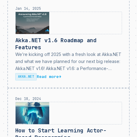
Jan 14, 2025
Akka.NET v1.6 Roadmap and
Features
We’re kicking off 2025 with a fresh look at Akka.NET
and what we have planned for our next big release:
Akka.NET v1.6! Akka.NET v1.6: a Performance-
Focused Release As it says in our promo image here
Read more
→
AKKA.NET
- Akka.NET v1.6 is a...
Dec 18, 2024
How to Start Learning Actor-