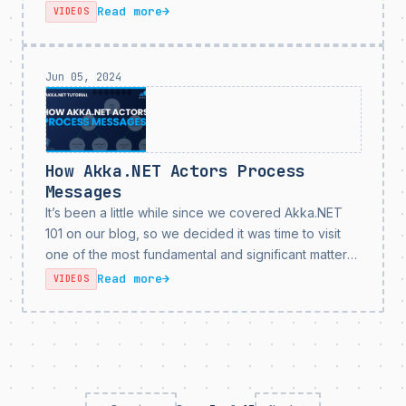
entire family and I were out sick with COVID in the
Read more
→
VIDEOS
middle of being...
Jun 05, 2024
How Akka.NET Actors Process
Messages
It’s been a little while since we covered Akka.NET
101 on our blog, so we decided it was time to visit
one of the most fundamental and significant matters
users need to understand about Akka.NET in order
Read more
→
VIDEOS
to leverage it...