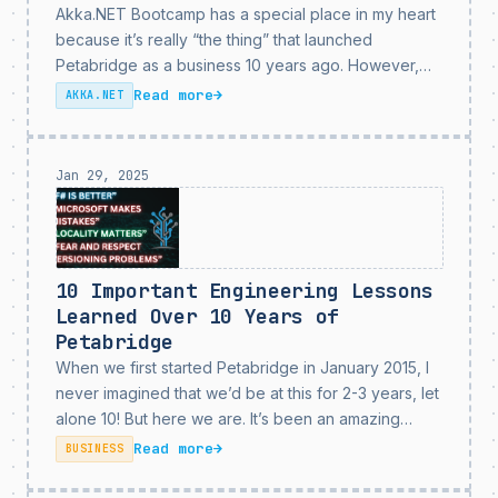
Akka.NET Bootcamp has a special place in my heart
because it’s really “the thing” that launched
Petabridge as a business 10 years ago. However,
the original Akka.NET Bootcamp should have really
Read more
→
AKKA.NET
been replaced years ago as both Akka.NET and
the...
Jan 29, 2025
10 Important Engineering Lessons
Learned Over 10 Years of
Petabridge
When we first started Petabridge in January 2015, I
never imagined that we’d be at this for 2-3 years, let
alone 10! But here we are. It’s been an amazing
journey and our privilege to work with so many
Read more
→
BUSINESS
amazing...