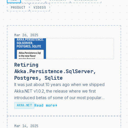
PRODUCT
VIDEOS
Mar 26, 2025
Retiring
Akka.Persistence.SqlServer,
Postgres, Sqlite
It was just about 10 years ago when we shipped
Akka.NET v1.0.2, the release where we first
introduced betas of some of our most popular
Akka.Persistence plugins:
Read more
→
AKKA.NET
Akka.Persistence.Postgres,
Akka.Persistence.SqlServer, and
Akka.Persistence.Sqlite. All of these plugins were
Mar 14, 2025