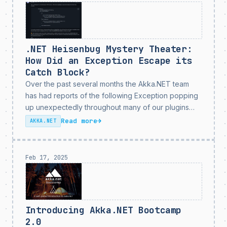
based off of a...
.NET Heisenbug Mystery Theater:
How Did an Exception Escape its
Catch Block?
Over the past several months the Akka.NET team
has had reports of the following Exception popping
up unexpectedly throughout many of our plugins
and end-user applications that use the
Read more
→
AKKA.NET
Akka.Streams1 SelectAsync stage - such as
Akka.Streams.Kafka and Akka.Persistence.Sql: That
error...
Feb 17, 2025
Introducing Akka.NET Bootcamp
2.0