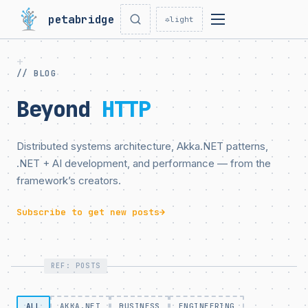
petabridge
☼
light
// BLOG
Beyond
HTTP
Distributed systems architecture, Akka.NET patterns,
.NET + AI development, and performance — from the
framework’s creators.
Subscribe to get new posts
→
REF: POSTS
ALL
AKKA.NET
BUSINESS
ENGINEERING