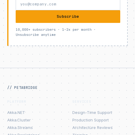
Subscribe
10,000+ subscribers · 1–2x per month ·
Unsubscribe anytime
// PETABRIDGE
PLATFORM
SERVICES
Akka.NET
Design-Time Support
Akka.Cluster
Production Support
Akka.Streams
Architecture Reviews