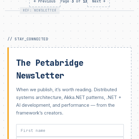
← Previous
Page
3
of
13
Next →
REF: NEWSLETTER
// STAY_CONNECTED
The Petabridge
Newsletter
When we publish, it’s worth reading. Distributed
systems architecture, Akka.NET patterns, .NET +
AI development, and performance — from the
framework’s creators.