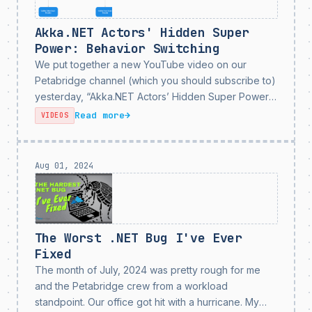
Akka.NET Actors' Hidden Super
Power: Behavior Switching
We put together a new YouTube video on our
Petabridge channel (which you should subscribe to)
yesterday, “Akka.NET Actors’ Hidden Super Power:
Switchable Behaviors” - all about one of my favorite
Read more
→
VIDEOS
features in Akka.NET: the Become method for
swapping actor...
Aug 01, 2024
The Worst .NET Bug I've Ever
Fixed
The month of July, 2024 was pretty rough for me
and the Petabridge crew from a workload
standpoint. Our office got hit with a hurricane. My