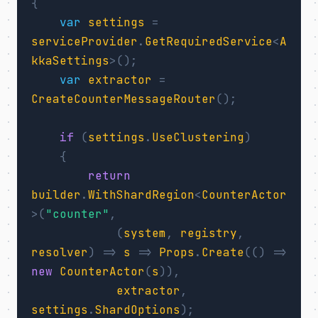
{
var
settings
=
serviceProvider
.
GetRequiredService
<
A
kkaSettings
>();
var
extractor
=
CreateCounterMessageRouter
();
if
(
settings
.
UseClustering
)
{
return
builder
.
WithShardRegion
<
CounterActor
>(
"counter"
,
(
system
,
registry
,
resolver
)
=>
s
=>
Props
.
Create
(()
=>
new
CounterActor
(
s
)),
extractor
,
settings
.
ShardOptions
);