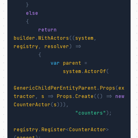
}
else
{
return
builder
.
WithActors
((
system
,
registry
,
resolver
)
=>
{
var
parent
=
system
.
ActorOf
(
GenericChildPerEntityParent
.
Props
(
ex
tractor
,
s
=>
Props
.
Create
(()
=>
new
CounterActor
(
s
))),
"counters"
);
registry
.
Register
<
CounterActor
>
(
parent
);