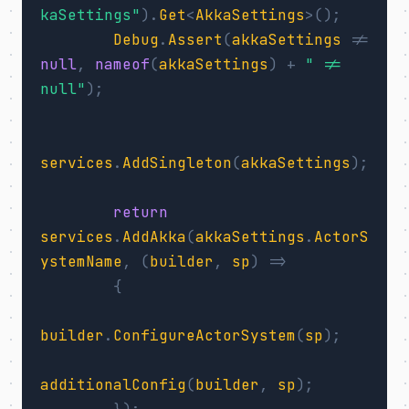
kaSettings"
).
Get
<
AkkaSettings
>();
Debug
.
Assert
(
akkaSettings
!=
null
,
nameof
(
akkaSettings
)
+
" != 
null"
);
services
.
AddSingleton
(
akkaSettings
);
return
services
.
AddAkka
(
akkaSettings
.
ActorS
ystemName
,
(
builder
,
sp
)
=>
{
builder
.
ConfigureActorSystem
(
sp
);
additionalConfig
(
builder
,
sp
);