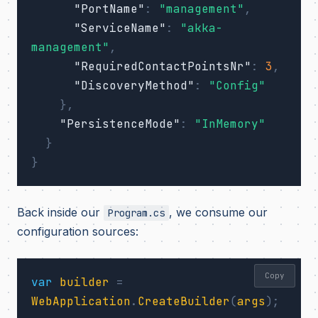
"PortName"
:
"management"
,
"ServiceName"
:
"akka-
management"
,
"RequiredContactPointsNr"
:
3
,
"DiscoveryMethod"
:
"Config"
},
"PersistenceMode"
:
"InMemory"
}
}
Back inside our
, we consume our
Program.cs
configuration sources:
Copy
var
builder
=
WebApplication
.
CreateBuilder
(
args
);