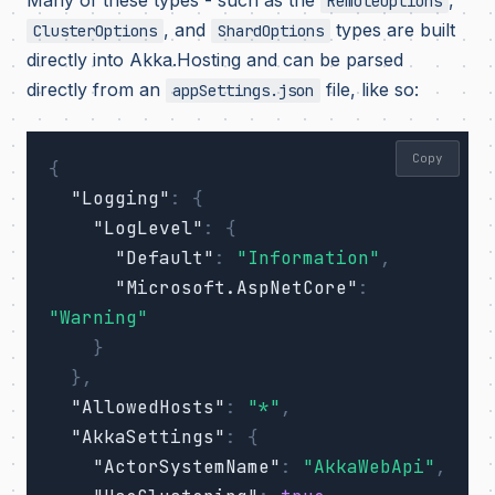
Many of these types - such as the
,
RemoteOptions
, and
types are built
ClusterOptions
ShardOptions
directly into Akka.Hosting and can be parsed
directly from an
file, like so:
appSettings.json
Copy
{
"Logging"
:
{
"LogLevel"
:
{
"Default"
:
"Information"
,
"Microsoft.AspNetCore"
:
"Warning"
}
},
"AllowedHosts"
:
"*"
,
"AkkaSettings"
:
{
"ActorSystemName"
:
"AkkaWebApi"
,