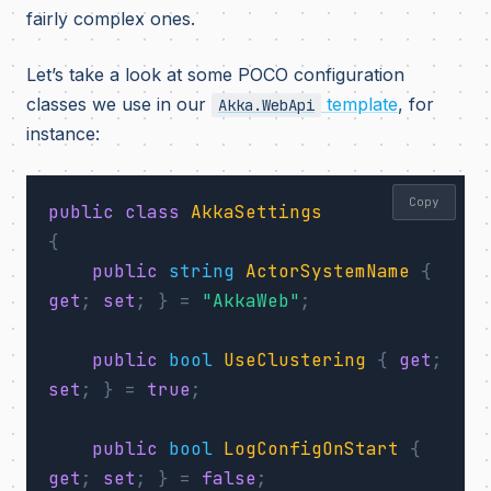
fairly complex ones.
Let’s take a look at some POCO configuration
classes we use in our
template
, for
Akka.WebApi
instance:
Copy
public
class
AkkaSettings
{
public
string
ActorSystemName
{
get
;
set
;
}
=
"AkkaWeb"
;
public
bool
UseClustering
{
get
;
set
;
}
=
true
;
public
bool
LogConfigOnStart
{
get
;
set
;
}
=
false
;