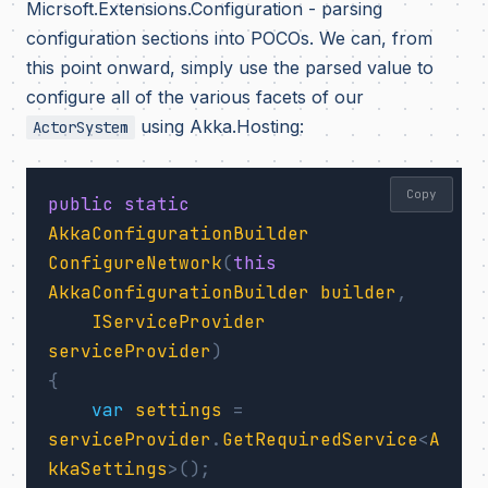
Micrsoft.Extensions.Configuration - parsing
configuration sections into POCOs. We can, from
this point onward, simply use the parsed value to
configure all of the various facets of our
using Akka.Hosting:
ActorSystem
Copy
public
static
AkkaConfigurationBuilder
ConfigureNetwork
(
this
AkkaConfigurationBuilder
builder
,
IServiceProvider
serviceProvider
)
{
var
settings
=
serviceProvider
.
GetRequiredService
<
A
kkaSettings
>();