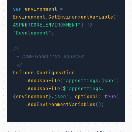
var
environment
=
Environment
.
GetEnvironmentVariable
(
"
ASPNETCORE_ENVIRONMENT"
)
??
"Development"
;
/*

 * CONFIGURATION SOURCES

 */
builder
.
Configuration
.
AddJsonFile
(
"appsettings.json"
)
.
AddJsonFile
(
$"appsettings.
{
environment
}
.json"
,
optional
:
true
)
.
AddEnvironmentVariables
();