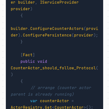
er
builder
,
IServiceProvider
provider
)
{
builder
.
ConfigureCounterActors
(
provi
der
).
ConfigurePersistence
(
provider
);
}
[
Fact
]
public
void
CounterActor_should_follow_Protocol
(
)
{
// arrange (counter actor 
parent is already running)
var
counterActor
=
ActorRegistry
.
Get
<
CounterActor
>();