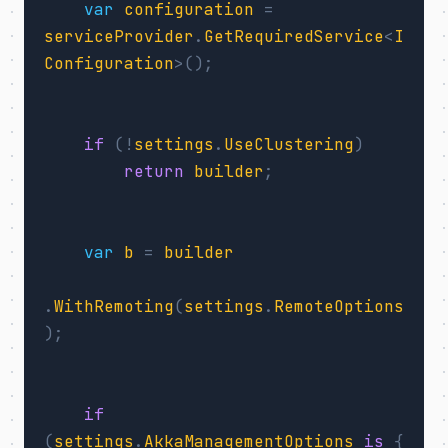
var
configuration
=
serviceProvider
.
GetRequiredService
<
I
Configuration
>();
if
(!
settings
.
UseClustering
)
return
builder
;
var
b
=
builder
.
WithRemoting
(
settings
.
RemoteOptions
);
if
(
settings
.
AkkaManagementOptions
is
{