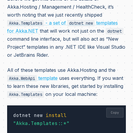
Akka.Hosting / Management / HealthCheck, it’s
worth noting that we just recently shipped
- a set of
templates
Akka.Templates
dotnet new
for Akka.NET
that will work not just on the
dotnet
command line interface, but will also act as “New
Project” templates in any .NET IDE like Visual Studio
or JetBrains Rider.
All of these templates use Akka.Hosting and the
template
uses everything. If you want
Akka.WebApi
to learn these new libraries, get started by installing
on your local machine:
Akka.Templates
Copy
dotnet new 
install
"Akka.Templates::*"