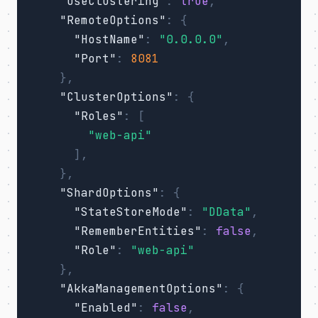
"UseClustering"
:
true
,
"RemoteOptions"
:
{
"HostName"
:
"0.0.0.0"
,
"Port"
:
8081
},
"ClusterOptions"
:
{
"Roles"
:
[
"web-api"
],
},
"ShardOptions"
:
{
"StateStoreMode"
:
"DData"
,
"RememberEntities"
:
false
,
"Role"
:
"web-api"
},
"AkkaManagementOptions"
:
{
"Enabled"
:
false
,