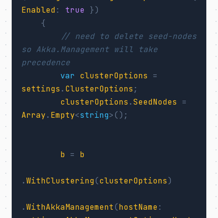
Enabled
:
true
})
{
// need to delete seed-nodes 
so Akka.Management will take 
precedence
var
clusterOptions
=
settings
.
ClusterOptions
;
clusterOptions
.
SeedNodes
=
Array
.
Empty
<
string
>();
b
=
b
.
WithClustering
(
clusterOptions
)
.
WithAkkaManagement
(
hostName
: