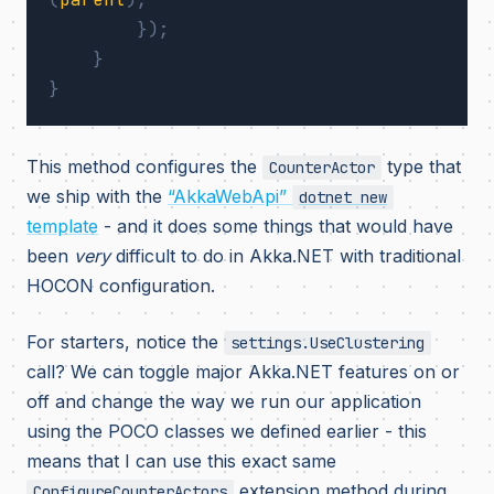
});
}
}
This method configures the
type that
CounterActor
we ship with the
“AkkaWebApi”
dotnet new
template
- and it does some things that would have
been
very
difficult to do in Akka.NET with traditional
HOCON configuration.
For starters, notice the
settings.UseClustering
call? We can toggle major Akka.NET features on or
off and change the way we run our application
using the POCO classes we defined earlier - this
means that I can use this exact same
extension method during
ConfigureCounterActors