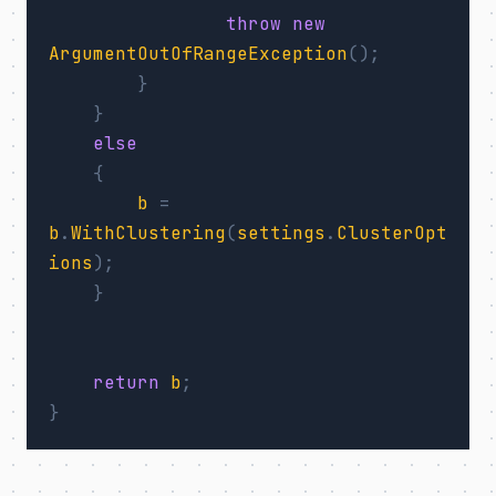
throw
new
ArgumentOutOfRangeException
();
}
}
else
{
b
=
b
.
WithClustering
(
settings
.
ClusterOpt
ions
);
}
return
b
;
}