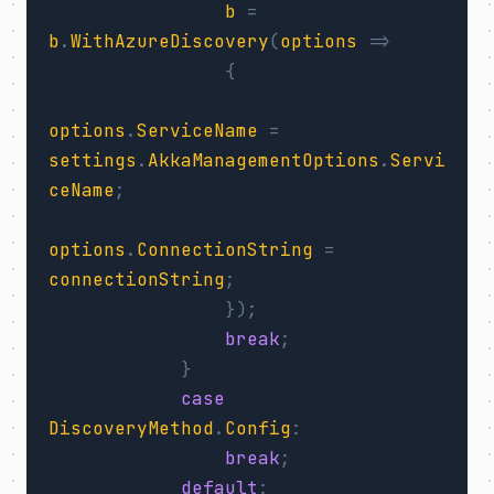
b
=
b
.
WithAzureDiscovery
(
options
=>
{
options
.
ServiceName
=
settings
.
AkkaManagementOptions
.
Servi
ceName
;
options
.
ConnectionString
=
connectionString
;
});
break
;
}
case
DiscoveryMethod
.
Config
:
break
;
default
: