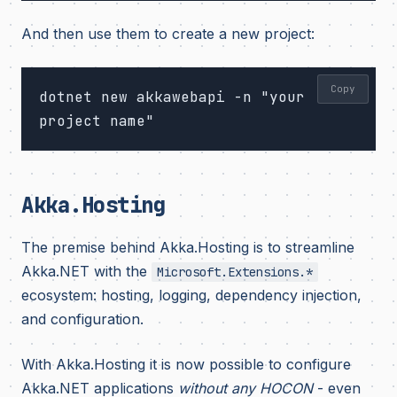
And then use them to create a new project:
Copy
dotnet new akkawebapi -n "your 
Akka.Hosting
The premise behind Akka.Hosting is to streamline
Akka.NET with the
Microsoft.Extensions.*
ecosystem: hosting, logging, dependency injection,
and configuration.
With Akka.Hosting it is now possible to configure
Akka.NET applications
without any HOCON
- even