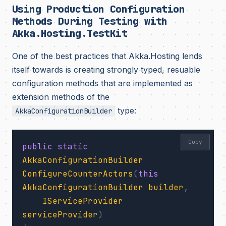
Using Production Configuration
Methods During Testing with
Akka.Hosting.TestKit
One of the best practices that Akka.Hosting lends
itself towards is creating strongly typed, resuable
configuration methods that are implemented as
extension methods of the
type:
AkkaConfigurationBuilder
Copy
public
static
AkkaConfigurationBuilder
ConfigureCounterActors
(
this
AkkaConfigurationBuilder
builder
,
IServiceProvider
serviceProvider
)