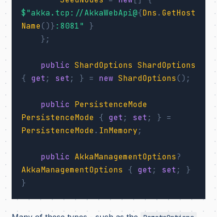
$"akka.tcp://AkkaWebApi@
{
Dns
.
GetHost
Name
()}
:8081"
}
};
public
ShardOptions
ShardOptions
{
get
;
set
;
}
=
new
ShardOptions
();
public
PersistenceMode
PersistenceMode
{
get
;
set
;
}
=
PersistenceMode
.
InMemory
;
public
AkkaManagementOptions
?
AkkaManagementOptions
{
get
;
set
;
}
}