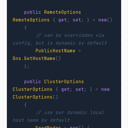
public
RemoteOptions
RemoteOptions
{
get
;
set
;
}
=
new
()
{
// can be overridden via 
config, but is dynamic by default
PublicHostName
=
Dns
.
GetHostName
()
};
public
ClusterOptions
ClusterOptions
{
get
;
set
;
}
=
new
ClusterOptions
()
{
// use our dynamic local 
host name by default
SeedNodes
=
new
[]
{