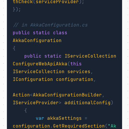
thCheck
(
serviceProvider
);
});
// in AkkaConfiguration.cs
public
static
class
AkkaConfiguration
{
public
static
IServiceCollection
ConfigureWebApiAkka
(
this
IServiceCollection
services
,
IConfiguration
configuration
,
Action
<
AkkaConfigurationBuilder
,
IServiceProvider
>
additionalConfig
)
{
var
akkaSettings
=
configuration
.
GetRequiredSection
(
"Ak