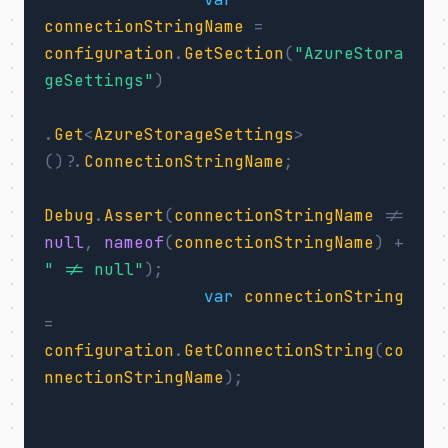
connectionStringName
=
configuration
.
GetSection
(
"AzureStora
geSettings"
)
.
Get
<
AzureStorageSettings
>
()?.
ConnectionStringName
;
Debug
.
Assert
(
connectionStringName
!=
null
,
nameof
(
connectionStringName
)
+
" != null"
);
var
connectionString
=
configuration
.
GetConnectionString
(
co
nnectionStringName
);