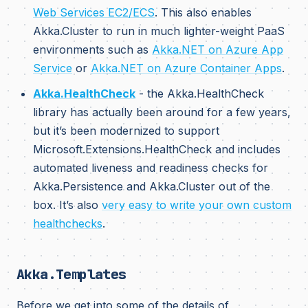
Web Services EC2/ECS
. This also enables
Akka.Cluster to run in much lighter-weight PaaS
environments such as
Akka.NET on Azure App
Service
or
Akka.NET on Azure Container Apps
.
Akka.HealthCheck
- the Akka.HealthCheck
library has actually been around for a few years,
but it’s been modernized to support
Microsoft.Extensions.HealthCheck and includes
automated liveness and readiness checks for
Akka.Persistence and Akka.Cluster out of the
box. It’s also
very easy to write your own custom
healthchecks
.
Akka.Templates
Before we get into some of the details of