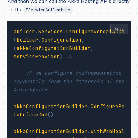
And then we can call the Akka.Hosting APIs directly
on the
:
IServiceCollection
Copy
builder
.
Services
.
ConfigureWebApiAkka
(
builder
.
Configuration
,
(
akkaConfigurationBuilder
,
serviceProvider
)
=>
{
// we configure instrumentation 
separately from the internals of the 
ActorSystem
akkaConfigurationBuilder
.
ConfigurePe
tabridgeCmd
();
akkaConfigurationBuilder
.
WithWebHeal