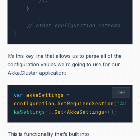
});
}
// other configuration methods
}
It’s this key line that allows us to parse all of the
configuration values we’re going to use for our
Akka.Cluster application:
Copy
var
akkaSettings
=
configuration
.
GetRequiredSection
(
"Ak
kaSettings"
).
Get
<
AkkaSettings
>();
This is functionality that’s built into