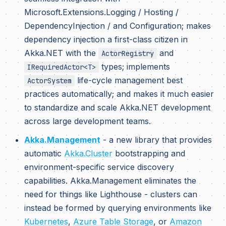
Microsoft.Extensions.Logging / Hosting /
DependencyInjection / and Configuration; makes
dependency injection a first-class citizen in
Akka.NET with the
and
ActorRegistry
types; implements
IRequiredActor<T>
life-cycle management best
ActorSystem
practices automatically; and makes it much easier
to standardize and scale Akka.NET development
across large development teams.
Akka.Management
- a new library that provides
automatic
Akka.Cluster
bootstrapping and
environment-specific service discovery
capabilities. Akka.Management eliminates the
need for things like Lighthouse - clusters can
instead be formed by querying environments like
Kubernetes
,
Azure Table Storage
, or
Amazon