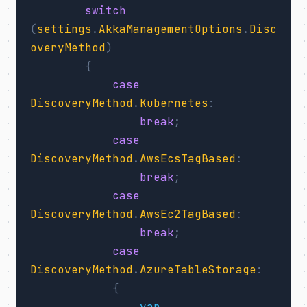
switch
(
settings
.
AkkaManagementOptions
.
Disc
overyMethod
)
{
case
DiscoveryMethod
.
Kubernetes
:
break
;
case
DiscoveryMethod
.
AwsEcsTagBased
:
break
;
case
DiscoveryMethod
.
AwsEc2TagBased
:
break
;
case
DiscoveryMethod
.
AzureTableStorage
:
{
var