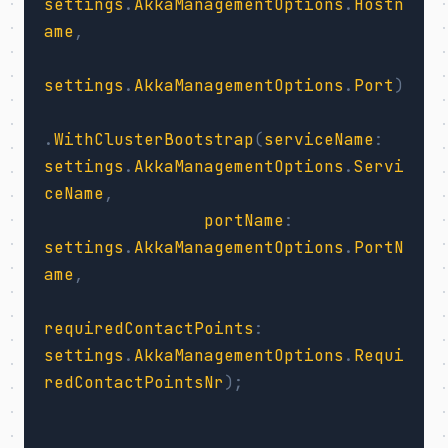
settings
.
AkkaManagementOptions
.
Hostn
ame
,
settings
.
AkkaManagementOptions
.
Port
)
.
WithClusterBootstrap
(
serviceName
:
settings
.
AkkaManagementOptions
.
Servi
ceName
,
portName
:
settings
.
AkkaManagementOptions
.
PortN
ame
,
requiredContactPoints
:
settings
.
AkkaManagementOptions
.
Requi
redContactPointsNr
);