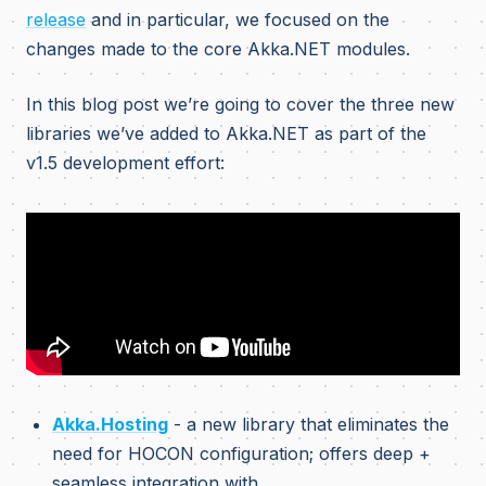
release
and in particular, we focused on the
changes made to the core Akka.NET modules.
In this blog post we’re going to cover the three new
libraries we’ve added to Akka.NET as part of the
v1.5 development effort:
Akka.Hosting
- a new library that eliminates the
need for HOCON configuration; offers deep +
seamless integration with