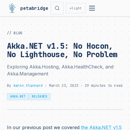
petabridge
☼
light
// BLOG
Akka.NET v1.5: No Hocon,
No Lighthouse, No Problem
Exploring Akka.Hosting, Akka.HealthCheck, and
Akka.Management
By
Aaron Stannard
· March 23, 2023 · 29 minutes to read
AKKA.NET
RELEASES
In our previous post we covered
the Akka.NET v1.5