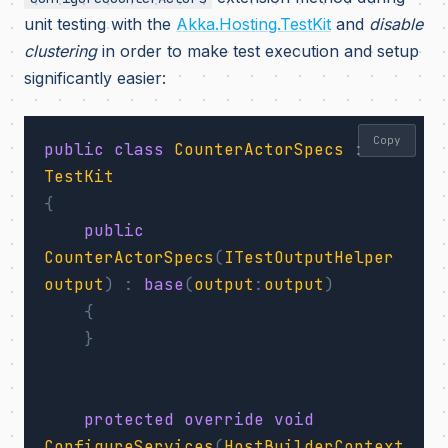
unit testing with the
Akka.Hosting.TestKit
and
disable
clustering
in order to make test execution and setup
significantly easier:
Copy
public
class
CounterActorSpecs
:
TestKit
{
public
CounterActorSpecs
(
ITestOutputHelper
output
)
:
base
(
output
:
output
)
{
}
protected
override
void
ConfigureServices
(
HostBuilderContext