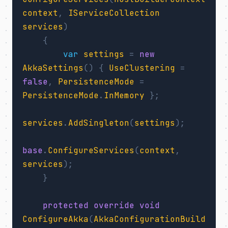
context
,
IServiceCollection
services
)
{
var
settings
=
new
AkkaSettings
()
{
UseClustering
=
false
,
PersistenceMode
=
PersistenceMode
.
InMemory
};
services
.
AddSingleton
(
settings
);
base
.
ConfigureServices
(
context
,
services
);
}
protected
override
void
ConfigureAkka
(
AkkaConfigurationBuild