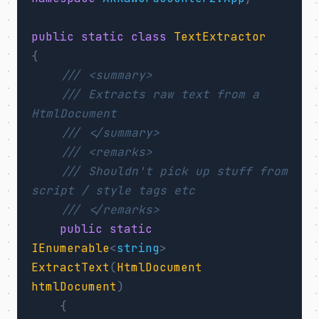
public
static
class
TextExtractor
{
/// <summary>
/// Extracts raw text from a 
HtmlDocument
/// </summary>
/// <remarks>
/// Shouldn't pick up stuff from 
script / style tags etc
/// </remarks>
public
static
IEnumerable
<
string
>
ExtractText
(
HtmlDocument
htmlDocument
)
{