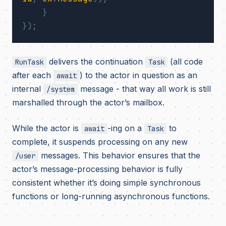
}
});
delivers the continuation
(all code
RunTask
Task
after each
) to the actor in question as an
await
internal
message - that way all work is still
/system
marshalled through the actor’s mailbox.
While the actor is
-ing on a
to
await
Task
complete, it suspends processing on any new
messages. This behavior ensures that the
/user
actor’s message-processing behavior is fully
consistent whether it’s doing simple synchronous
functions or long-running asynchronous functions.