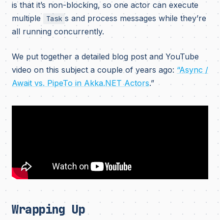
is that it’s non-blocking, so one actor can execute
multiple
s and process messages while they’re
Task
all running concurrently.
We put together a detailed blog post and YouTube
video on this subject a couple of years ago:
“Async /
Await vs. PipeTo in Akka.NET Actors
.”
Wrapping Up