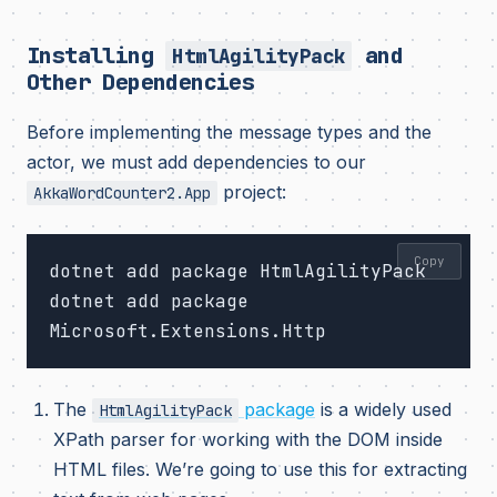
Installing
and
HtmlAgilityPack
Other Dependencies
Before implementing the message types and the
actor, we must add dependencies to our
project:
AkkaWordCounter2.App
Copy
dotnet add package HtmlAgilityPack

dotnet add package 
The
package
is a widely used
HtmlAgilityPack
XPath parser for working with the DOM inside
HTML files. We’re going to use this for extracting