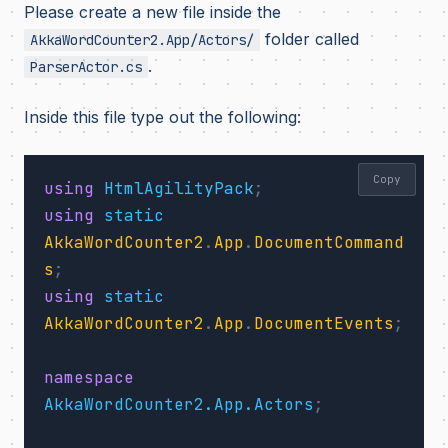
Please create a new file inside the
folder called
AkkaWordCounter2.App/Actors/
.
ParserActor.cs
Inside this file type out the following:
Copy
using
HtmlAgilityPack
;
using
static
AkkaWordCounter2
.
App
.
DocumentCommand
s
;
using
static
AkkaWordCounter2
.
App
.
DocumentEvents
;
namespace
AkkaWordCounter2.App.Actors
;