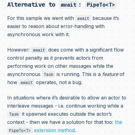
Alternative to
:
await
PipeTo<T>
For this sample we went with
because it’s
await
easier to reason about error-handling with
asynchronous work with it.
However:
does come with a significant flow
await
control penalty as it prevents actors from
performing work on other messages while the
asynchronous
is running. This is a
feature
of
Task
how
operates, not a bug.
await
In situations where it’s desirable to allow an actor to
interleave messages - i.e. continue working while a
it spawned executes outside the actor’s
Task
context - then we have a solution for that too:
the
extension method
.
PipeTo<T>