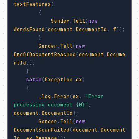
textFeatures
)
{
Sender
.
Tell
(
new
WordsFound
(
document
.
DocumentId
,
f
));
}
Sender
.
Tell
(
new
EndOfDocumentReached
(
document
.
Docume
ntId
));
}
catch
(
Exception
ex
)
{
_log
.
Error
(
ex
,
"Error 
processing document {0}"
,
document
.
DocumentId
);
Sender
.
Tell
(
new
DocumentScanFailed
(
document
.
Document
Id
,
ex
.
Message
));