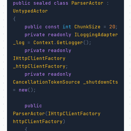
public
sealed
class
ParserActor
:
UntypedActor
{
public
const
int
ChunkSize
=
20
;
private
readonly
ILoggingAdapter
_log
=
Context
.
GetLogger
();
private
readonly
IHttpClientFactory
_httpClientFactory
;
private
readonly
CancellationTokenSource
_shutdownCts
=
new
();
public
ParserActor
(
IHttpClientFactory
httpClientFactory
)
{