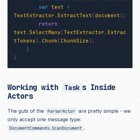
var
text
=
TextExtractor
.
ExtractText
(
document
);
return
text
.
SelectMany
(
TextExtractor
.
Extrac
tTokens
).
Chunk
(
ChunkSize
);
}
}
Working with
s Inside
Task
Actors
The guts of the
are pretty simple - we
ParserActor
only accept one message type:
.
DocumentCommands.ScanDocument