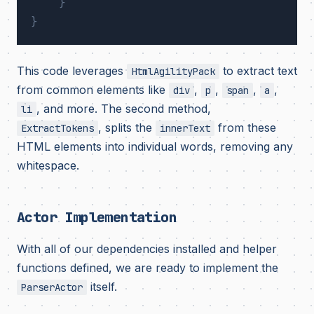
}
}
This code leverages
to extract text
HtmlAgilityPack
from common elements like
,
,
,
,
div
p
span
a
, and more. The second method,
li
, splits the
from these
ExtractTokens
innerText
HTML elements into individual words, removing any
whitespace.
Actor Implementation
With all of our dependencies installed and helper
functions defined, we are ready to implement the
itself.
ParserActor