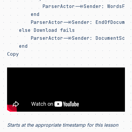
            ParserActor->>Sender: WordsFoun
        end

        ParserActor->>Sender: EndOfDocument
    else Download fails

        ParserActor->>Sender: DocumentScanF
Copy
Starts at the appropriate timestamp for this lesson