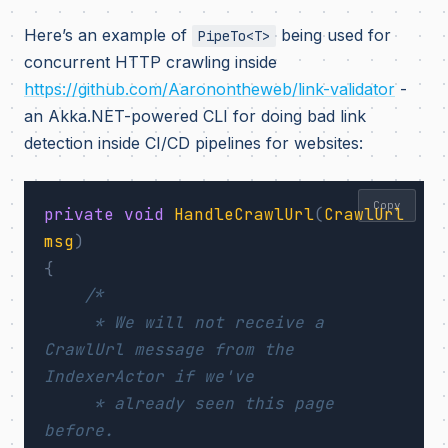
Here’s an example of
being used for
PipeTo<T>
concurrent HTTP crawling inside
https://github.com/Aaronontheweb/link-validator
-
an Akka.NET-powered CLI for doing bad link
detection inside CI/CD pipelines for websites:
Copy
private
void
HandleCrawlUrl
(
CrawlUrl
msg
)
{
/*

     * We will not receive a 
CrawlUrl message from the 
IndexerActor if we've

     * already seen this page 
before.
