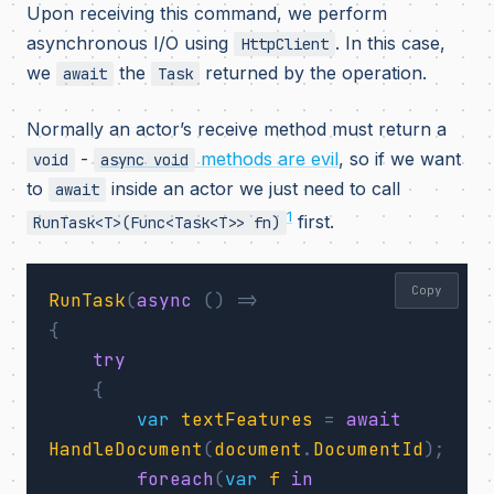
Upon receiving this command, we perform
asynchronous I/O using
. In this case,
HttpClient
we
the
returned by the operation.
await
Task
Normally an actor’s receive method must return a
-
methods are evil
, so if we want
void
async void
to
inside an actor we just need to call
await
1
first.
RunTask<T>(Func<Task<T>> fn)
Copy
RunTask
(
async
()
=>
{
try
{
var
textFeatures
=
await
HandleDocument
(
document
.
DocumentId
);
foreach
(
var
f
in