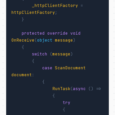
_httpClientFactory
=
httpClientFactory
;
}
protected
override
void
OnReceive
(
object
message
)
{
switch
(
message
)
{
case
ScanDocument
document
:
{
RunTask
(
async
()
=>
{
try
{