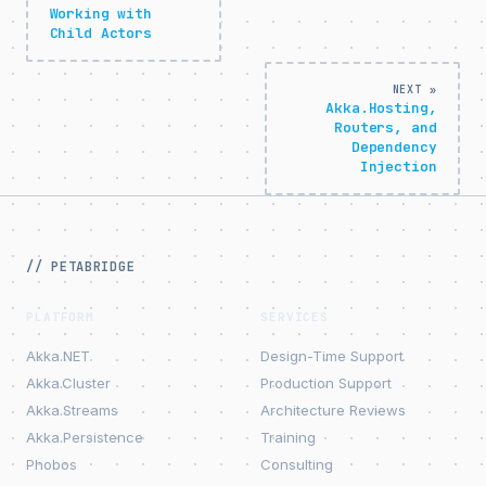
Working with
Child Actors
NEXT »
Akka.Hosting,
Routers, and
Dependency
Injection
// PETABRIDGE
PLATFORM
SERVICES
Akka.NET
Design-Time Support
Akka.Cluster
Production Support
Akka.Streams
Architecture Reviews
Akka.Persistence
Training
Phobos
Consulting