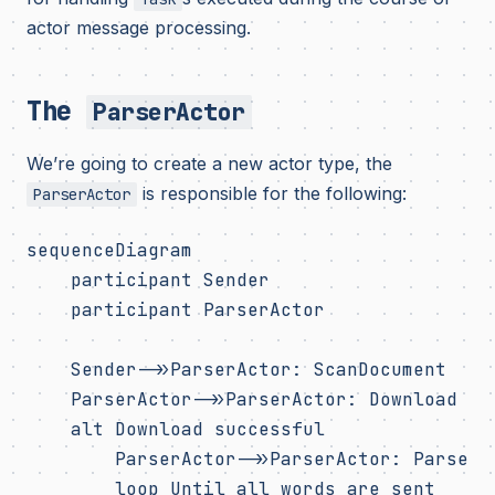
actor message processing.
The
ParserActor
We’re going to create a new actor type, the
is responsible for the following:
ParserActor
sequenceDiagram

    participant Sender

    participant ParserActor

    Sender->>ParserActor: ScanDocument

    ParserActor->>ParserActor: Download web
    alt Download successful

        ParserActor->>ParserActor: Parse te
        loop Until all words are sent
