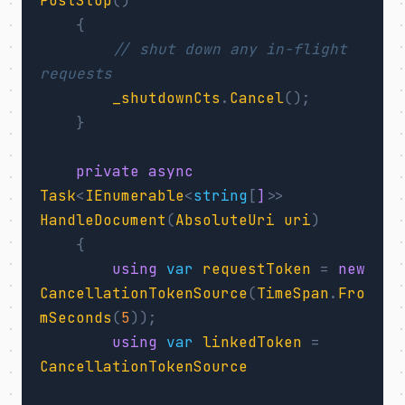
PostStop
()
{
// shut down any in-flight 
requests
_shutdownCts
.
Cancel
();
}
private
async
Task
<
IEnumerable
<
string
[
]>
>
HandleDocument
(
AbsoluteUri
uri
)
{
using
var
requestToken
=
new
CancellationTokenSource
(
TimeSpan
.
Fro
mSeconds
(
5
));
using
var
linkedToken
=
CancellationTokenSource