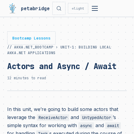
petabridge
☼
light
Bootcamp Lessons
// AKKA.NET_BOOTCAMP › UNIT-1: BUILDING LOCAL
AKKA.NET APPLICATIONS
Actors and Async / Await
12 minutes to read
In this unit, we’re going to build some actors that
leverage the
and
’s
ReceiveActor
UntypedActor
simple syntax for working with
and
async
await
for handling
s executed during the course of
Task