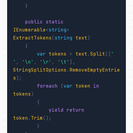
}
public
static
IEnumerable
<
string
>
ExtractTokens
(
string
text
)
{
var
tokens
=
text
.
Split
([
' 
'
,
'\n'
,
'\r'
,
'\t'
],
StringSplitOptions
.
RemoveEmptyEntrie
s
);
foreach
(
var
token
in
tokens
)
{
yield
return
token
.
Trim
();
}