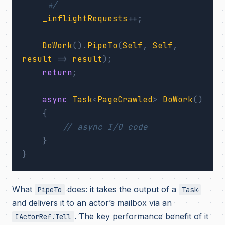
     */
_inflightRequests
++;
DoWork
().
PipeTo
(
Self
,
Self
,
result
=>
result
);
return
;
async
Task
<
PageCrawled
>
DoWork
()
{
// async I/O code
}
}
What
does: it takes the output of a
PipeTo
Task
and delivers it to an actor’s mailbox via an
. The key performance benefit of it
IActorRef.Tell