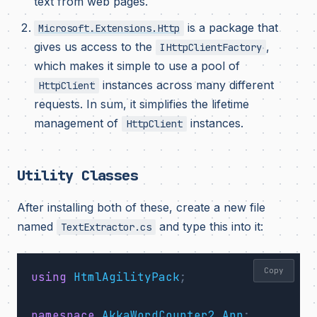
text from web pages.
is a package that
Microsoft.Extensions.Http
gives us access to the
,
IHttpClientFactory
which makes it simple to use a pool of
instances across many different
HttpClient
requests. In sum, it simplifies the lifetime
management of
instances.
HttpClient
Utility Classes
After installing both of these, create a new file
named
and type this into it:
TextExtractor.cs
Copy
using
HtmlAgilityPack
;
namespace
AkkaWordCounter2.App
;