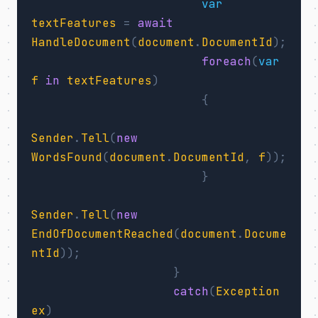
var
textFeatures
=
await
HandleDocument
(
document
.
DocumentId
);
foreach
(
var
f
in
textFeatures
)
{
Sender
.
Tell
(
new
WordsFound
(
document
.
DocumentId
,
f
));
}
Sender
.
Tell
(
new
EndOfDocumentReached
(
document
.
Docume
ntId
));
}
catch
(
Exception
ex
)