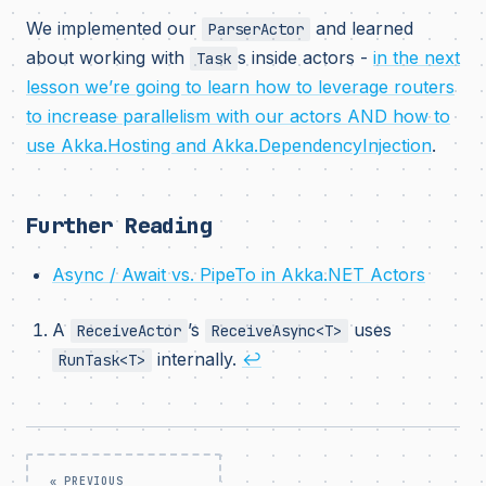
We implemented our
and learned
ParserActor
about working with
s inside actors -
in the next
Task
lesson we’re going to learn how to leverage routers
to increase parallelism with our actors AND how to
use Akka.Hosting and Akka.DependencyInjection
.
Further Reading
Async / Await vs. PipeTo in Akka.NET Actors
A
’s
uses
ReceiveActor
ReceiveAsync<T>
internally.
↩
RunTask<T>
« PREVIOUS