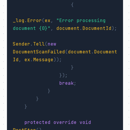
{
_log
.
Error
(
ex
,
"Error processing 
document {0}"
,
document
.
DocumentId
);
Sender
.
Tell
(
new
DocumentScanFailed
(
document
.
Document
Id
,
ex
.
Message
));
}
});
break
;
}
}
}
protected
override
void