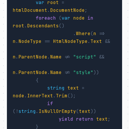
var
root
=
htmlDocument
.
DocumentNode
;
foreach
(
var
node
in
root
.
Descendants
()
.
Where
(
n
=>
n
.
NodeType
==
HtmlNodeType
.
Text
&&
n
.
ParentNode
.
Name
!=
"script"
&&
n
.
ParentNode
.
Name
!=
"style"
))
{
string
text
=
node
.
InnerText
.
Trim
();
if
(!
string
.
IsNullOrEmpty
(
text
))
yield
return
text
;
}