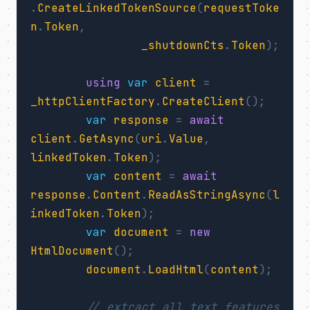
.
CreateLinkedTokenSource
(
requestToke
n
.
Token
,
_shutdownCts
.
Token
);
using
var
client
=
_httpClientFactory
.
CreateClient
();
var
response
=
await
client
.
GetAsync
(
uri
.
Value
,
linkedToken
.
Token
);
var
content
=
await
response
.
Content
.
ReadAsStringAsync
(
l
inkedToken
.
Token
);
var
document
=
new
HtmlDocument
();
document
.
LoadHtml
(
content
);
// extract all text features