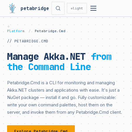
petabridge
☼
light
Platform
/
Petabridge.Cmd
// PETABRIDGE.CMD
Manage Akka.NET
from
the Command Line
Petabridge.Cmd is a CLI for monitoring and managing
Akka.NET clusters and applications with ease. It's just a
NuGet package — install it and go. Fully customizable:
write your own command palettes, host them on the
server, and invoke them from any Petabridge.Cmd client.
Explore Petabridge.Cmd