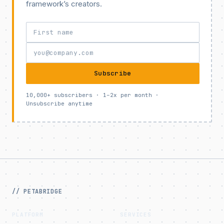
framework’s creators.
Subscribe
10,000+ subscribers · 1–2x per month ·
Unsubscribe anytime
// PETABRIDGE
PLATFORM
SERVICES