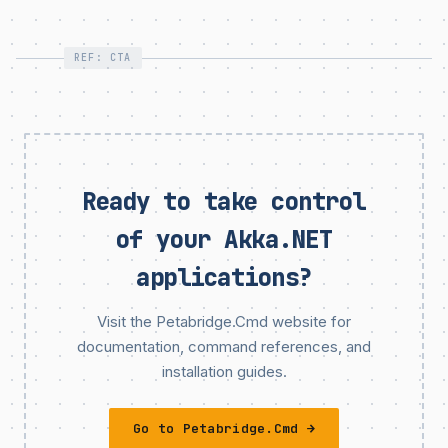
REF: CTA
Ready to take control
of your Akka.NET
applications?
Visit the Petabridge.Cmd website for
documentation, command references, and
installation guides.
Go to Petabridge.Cmd →