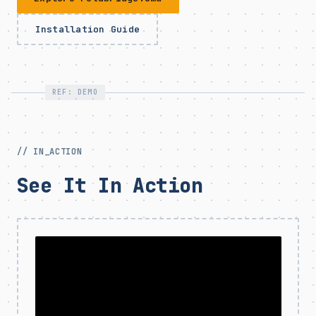
Installation Guide
REF: DEMO
// IN_ACTION
See It In Action