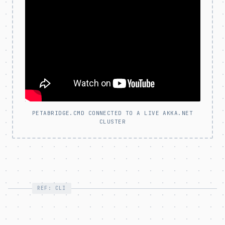
PETABRIDGE.CMD CONNECTED TO A LIVE AKKA.NET
CLUSTER
REF: CLI