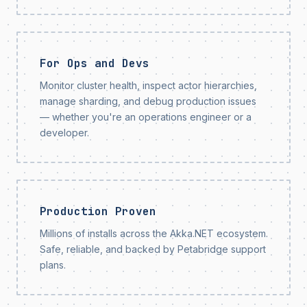
For Ops and Devs
Monitor cluster health, inspect actor hierarchies,
manage sharding, and debug production issues
— whether you're an operations engineer or a
developer.
Production Proven
Millions of installs across the Akka.NET ecosystem.
Safe, reliable, and backed by Petabridge support
plans.