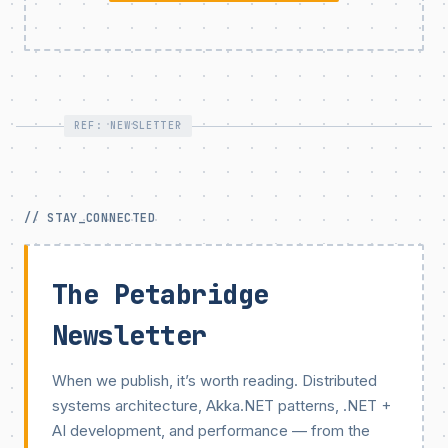
REF: NEWSLETTER
// STAY_CONNECTED
The Petabridge
Newsletter
When we publish, it’s worth reading. Distributed
systems architecture, Akka.NET patterns, .NET +
AI development, and performance — from the