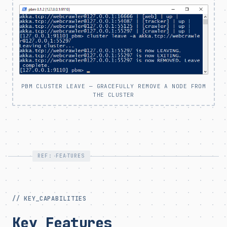
PBM CLUSTER LEAVE — GRACEFULLY REMOVE A NODE FROM
THE CLUSTER
REF: FEATURES
// KEY_CAPABILITIES
Key Features