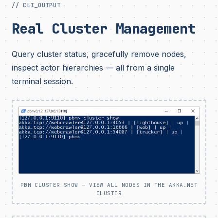
// CLI_OUTPUT
Real Cluster Management
Query cluster status, gracefully remove nodes,
inspect actor hierarchies — all from a single
terminal session.
PBM CLUSTER SHOW — VIEW ALL NODES IN THE AKKA.NET
CLUSTER