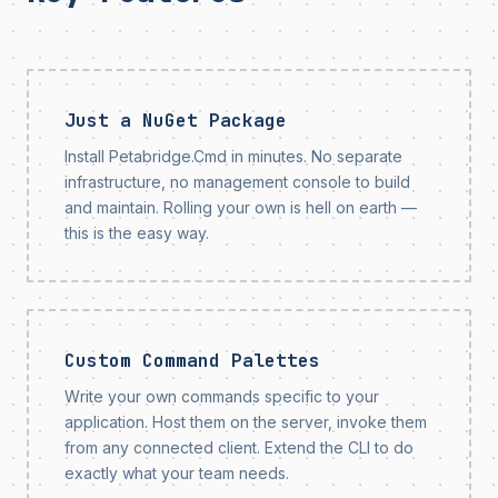
Just a NuGet Package
Install Petabridge.Cmd in minutes. No separate
infrastructure, no management console to build
and maintain. Rolling your own is hell on earth —
this is the easy way.
Custom Command Palettes
Write your own commands specific to your
application. Host them on the server, invoke them
from any connected client. Extend the CLI to do
exactly what your team needs.