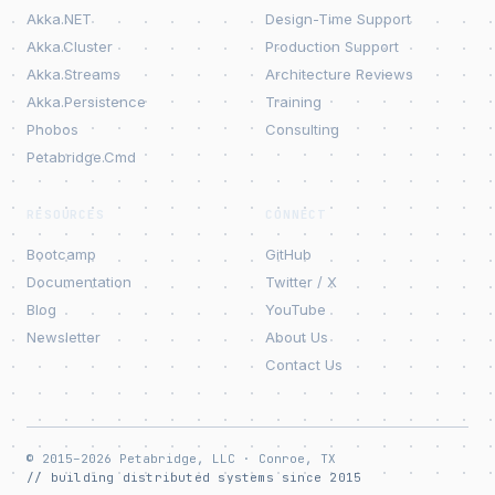
Akka.NET
Design-Time Support
Akka.Cluster
Production Support
Akka.Streams
Architecture Reviews
Akka.Persistence
Training
Phobos
Consulting
Petabridge.Cmd
RESOURCES
CONNECT
Bootcamp
GitHub
Documentation
Twitter / X
Blog
YouTube
Newsletter
About Us
Contact Us
© 2015–2026 Petabridge, LLC · Conroe, TX
// building distributed systems since 2015