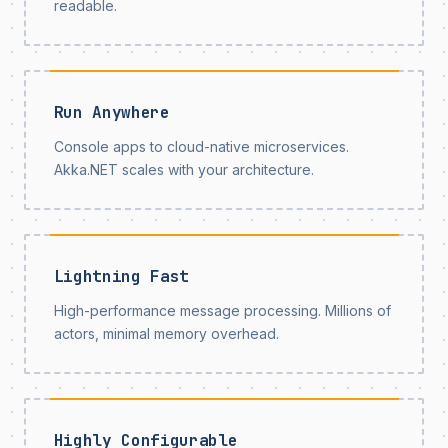
readable.
Run Anywhere
Console apps to cloud-native microservices.
Akka.NET scales with your architecture.
Lightning Fast
High-performance message processing. Millions of
actors, minimal memory overhead.
Highly Configurable