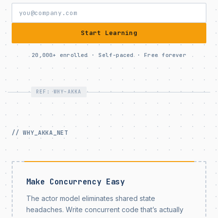
Start Learning
20,000+ enrolled · Self-paced · Free forever
REF: WHY-AKKA
// WHY_AKKA_NET
Make Concurrency Easy
The actor model eliminates shared state
headaches. Write concurrent code that’s actually