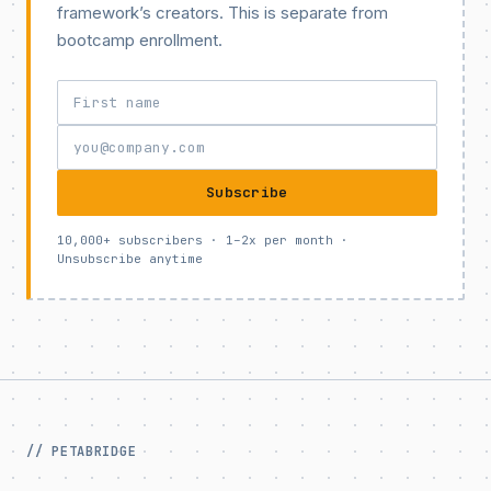
framework’s creators. This is separate from
bootcamp enrollment.
Subscribe
10,000+ subscribers · 1–2x per month ·
Unsubscribe anytime
// PETABRIDGE