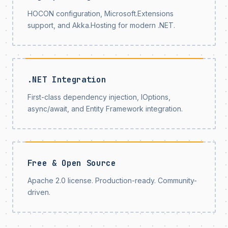
HOCON configuration, Microsoft.Extensions
support, and Akka.Hosting for modern .NET.
.NET Integration
First-class dependency injection, IOptions,
async/await, and Entity Framework integration.
Free & Open Source
Apache 2.0 license. Production-ready. Community-
driven.