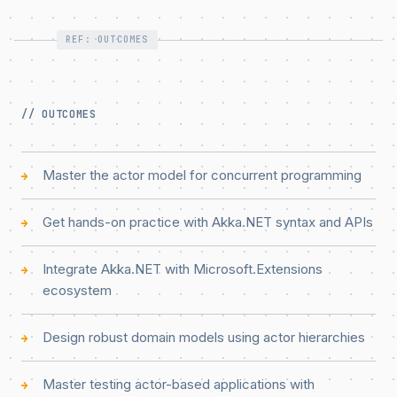
REF: OUTCOMES
// OUTCOMES
Master the actor model for concurrent programming
→
Get hands-on practice with Akka.NET syntax and APIs
→
Integrate Akka.NET with Microsoft.Extensions
→
ecosystem
Design robust domain models using actor hierarchies
→
Master testing actor-based applications with
→