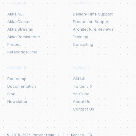
PLATFORM
SERVICES
Akka.NET
Design-Time Support
Akka.Cluster
Production Support
Akka.Streams
Architecture Reviews
Akka.Persistence
Training
Phobos
Consulting
Petabridge.Cmd
RESOURCES
CONNECT
Bootcamp
GitHub
Documentation
Twitter / X
Blog
YouTube
Newsletter
About Us
Contact Us
© 2015–2026 Petabridge, LLC · Conroe, TX