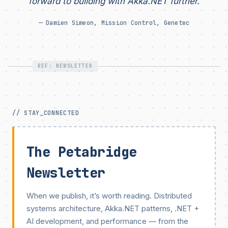
forward to building with Akka.NET further.
— Damien Simeon, Mission Control, Genetec
REF: NEWSLETTER
// STAY_CONNECTED
The Petabridge
Newsletter
When we publish, it’s worth reading. Distributed
systems architecture, Akka.NET patterns, .NET +
AI development, and performance — from the