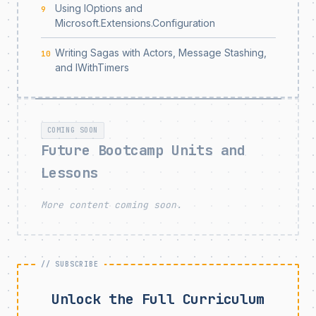
Using IOptions and
9
Microsoft.Extensions.Configuration
Writing Sagas with Actors, Message Stashing,
10
and IWithTimers
COMING SOON
Future Bootcamp Units and
Lessons
More content coming soon.
Unlock the Full Curriculum