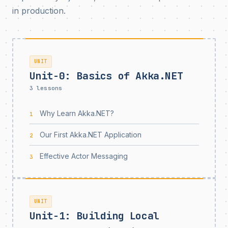
in production.
UNIT
Unit-0: Basics of Akka.NET
3 lessons
Why Learn Akka.NET?
1
Our First Akka.NET Application
2
Effective Actor Messaging
3
UNIT
Unit-1: Building Local