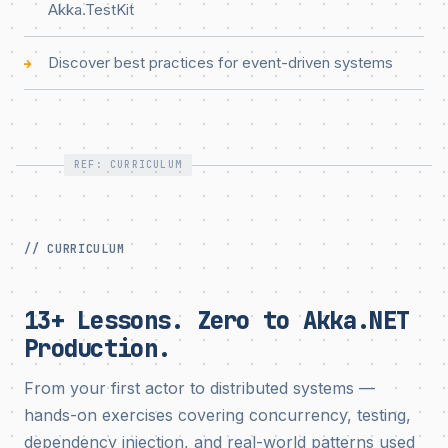
Akka.TestKit
Discover best practices for event-driven systems
→
REF: CURRICULUM
// CURRICULUM
13+ Lessons. Zero to Akka.NET
Production.
From your first actor to distributed systems —
hands-on exercises covering concurrency, testing,
dependency injection, and real-world patterns used