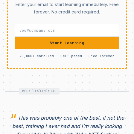
Enter your email to start learning immediately. Free
forever. No credit card required.
Start Learning
20,000+ enrolled · Self-paced · Free forever
REF: TESTIMONIAL
This was probably one of the best, if not the
best, training I ever had and I’m really looking