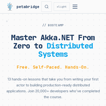
petabridge
☼
light
// BOOTCAMP
Master Akka.NET From
Zero to
Distributed
Systems
Free. Self-Paced. Hands-On.
13 hands-on lessons that take you from writing your first
actor to building production-ready distributed
applications. Join 20,000+ developers who’ve completed
the course.