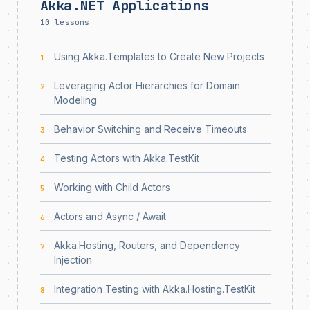
Akka.NET Applications
10 lessons
Using Akka.Templates to Create New Projects
1
Leveraging Actor Hierarchies for Domain
2
Modeling
Behavior Switching and Receive Timeouts
3
Testing Actors with Akka.TestKit
4
Working with Child Actors
5
Actors and Async / Await
6
Akka.Hosting, Routers, and Dependency
7
Injection
Integration Testing with Akka.Hosting.TestKit
8