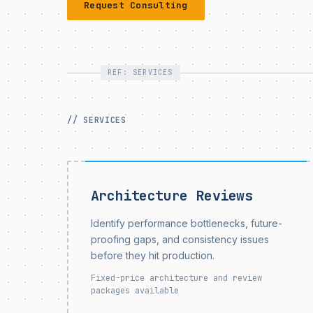
Request Consulting
REF: SERVICES
// SERVICES
Architecture Reviews
Identify performance bottlenecks, future-
proofing gaps, and consistency issues
before they hit production.
Fixed-price architecture and review
packages available