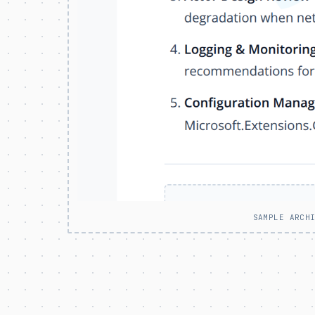
SAMPLE ARCH