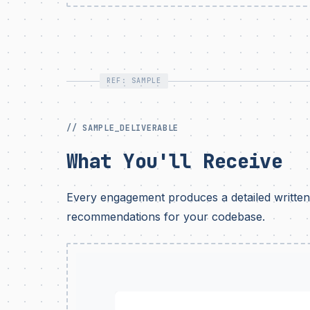
REF: SAMPLE
// SAMPLE_DELIVERABLE
What You'll Receive
Every engagement produces a detailed written 
recommendations for your codebase.