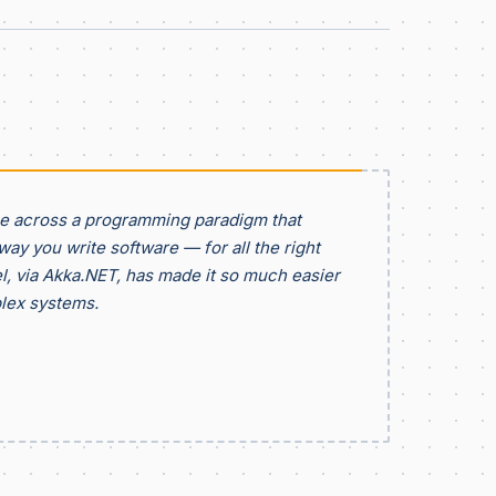
me across a programming paradigm that
ay you write software — for all the right
, via Akka.NET, has made it so much easier
lex systems.
d