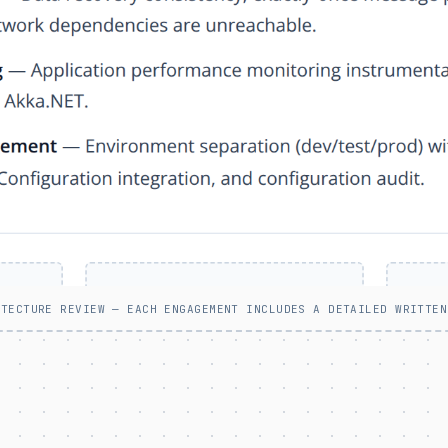
ITECTURE REVIEW — EACH ENGAGEMENT INCLUDES A DETAILED WRITTEN