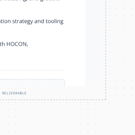
 DELIVERABLE