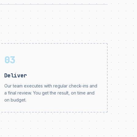
03
Deliver
Our team executes with regular check-ins and
a final review. You get the result, on time and
on budget.