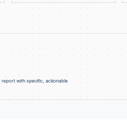
report with specific, actionable