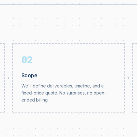
02
Scope
→
→
We'll define deliverables, timeline, and a
fixed-price quote. No surprises, no open-
ended billing.