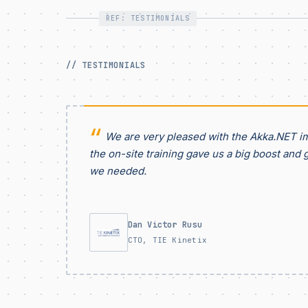
REF: TESTIMONIALS
// TESTIMONIALS
We are very pleased with the Akka.NET i
the on-site training gave us a big boost and 
we needed.
Dan Victor Rusu
CTO, TIE Kinetix