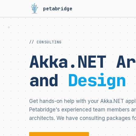
petabridge
// CONSULTING
Akka.NET Ar
and
Design 
Get hands-on help with your Akka.NET appl
Petabridge's experienced team members an
architects. We have consulting packages fo