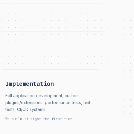
Implementation
Full application development, custom
plugins/extensions, performance tests, unit
tests, CI/CD systems.
We build it right the first time