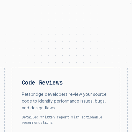
Code Reviews
Petabridge developers review your source
code to identify performance issues, bugs,
and design flaws.
Detailed written report with actionable
recommendations