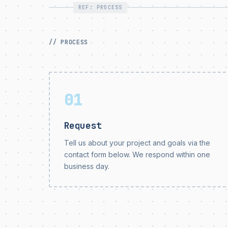
REF: PROCESS
// PROCESS
01
Request
Tell us about your project and goals via the
contact form below. We respond within one
business day.