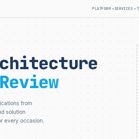
PLATFORM
SERVICES
T
▾
▾
chitecture
Review
ications from
d solution
r every occasion.