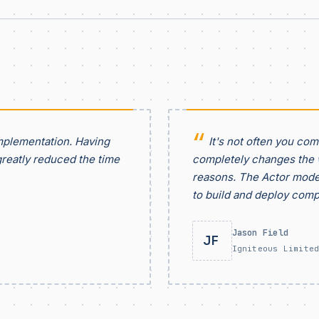
mplementation. Having
It's not often you co
greatly reduced the time
completely changes the w
reasons. The Actor model
to build and deploy comp
Jason Field
JF
Igniteous Limite