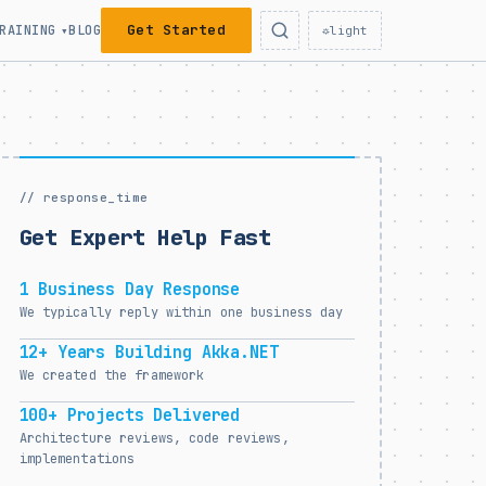
Get Started
RAINING
BLOG
▾
☼
light
// response_time
Get Expert Help Fast
1 Business Day Response
We typically reply within one business day
12+ Years Building Akka.NET
We created the framework
100+ Projects Delivered
Architecture reviews, code reviews,
implementations