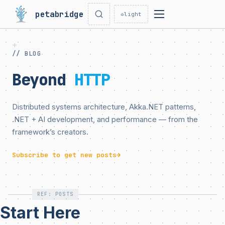
petabridge
☼
light
// BLOG
Beyond
HTTP
Distributed systems architecture, Akka.NET patterns,
.NET + AI development, and performance — from the
framework’s creators.
Subscribe to get new posts
→
REF: POSTS
Start Here