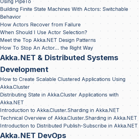
Using PipeTo
Building Finite State Machines With Actors: Switchable
Behavior
How Actors Recover from Failure
When Should I Use Actor Selection?
Meet the Top Akka.NET Design Patterns
How To Stop An Actor… the Right Way
Akka.NET & Distributed Systems
Development
How to Create Scalable Clustered Applications Using
Akka.Cluster
Distributing State in Akka.Cluster Applications with
Akka.NET
Introduction to Akka.Cluster.Sharding in Akka.NET
Technical Overview of Akka.Cluster.Sharding in Akka.NET
Introduction to Distributed Publish-Subscribe in Akka.NET
Akka.NET DevOps