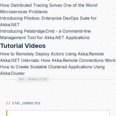
How Distributed Tracing Solves One of the Worst
Microservices Problems
Introducing Phobos: Enterprise DevOps Suite for
Akka.NET
Introducing Petabridge.Cmd - a Command-line
Management Tool for Akka.NET Applications
Tutorial Videos
How to Remotely Deploy Actors Using Akka.Remote
Akka.NET Internals: How Akka.Remote Connections Work
How to Create Scalable Clustered Applications Using
Akka.Cluster
REF: NEWSLETTER
// STAY_CONNECTED