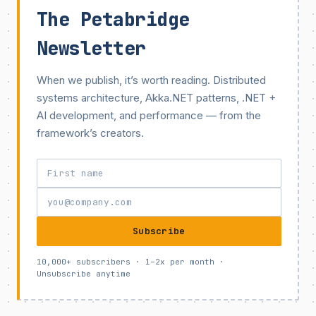
The Petabridge
Newsletter
When we publish, it’s worth reading. Distributed
systems architecture, Akka.NET patterns, .NET +
AI development, and performance — from the
framework’s creators.
Subscribe
10,000+ subscribers · 1–2x per month ·
Unsubscribe anytime