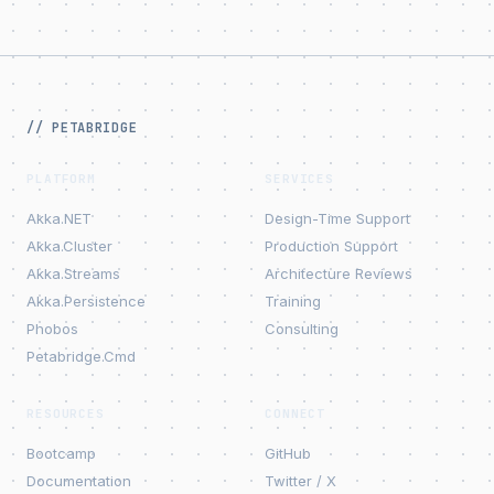
// PETABRIDGE
PLATFORM
SERVICES
Akka.NET
Design-Time Support
Akka.Cluster
Production Support
Akka.Streams
Architecture Reviews
Akka.Persistence
Training
Phobos
Consulting
Petabridge.Cmd
RESOURCES
CONNECT
Bootcamp
GitHub
Documentation
Twitter / X