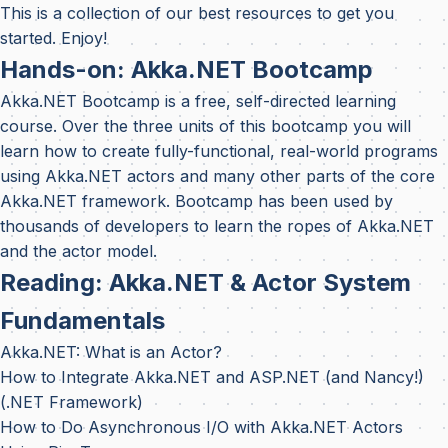
This is a collection of our best resources to get you
started. Enjoy!
Hands-on: Akka.NET Bootcamp
Akka.NET Bootcamp
is a free, self-directed learning
course. Over the three units of this bootcamp you will
learn how to create fully-functional, real-world programs
using Akka.NET actors and many other parts of the core
Akka.NET framework. Bootcamp has been used by
thousands of developers to learn the ropes of Akka.NET
and the actor model.
Reading: Akka.NET & Actor System
Fundamentals
Akka.NET: What is an Actor?
How to Integrate Akka.NET and ASP.NET (and Nancy!)
(.NET Framework)
How to Do Asynchronous I/O with Akka.NET Actors