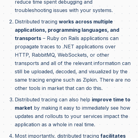
reduce time spent debugging and
troubleshooting issues with your systems.
Distributed tracing
works across multiple
applications, programming languages, and
transports
– Ruby on Rails applications can
propagate traces to .NET applications over
HTTP, RabbitMQ, WebSockets, or other
transports and all of the relevant information can
still be uploaded, decoded, and visualized by the
same tracing engine such as Zipkin. There are no
other tools in market that can do this.
Distributed tracing can also help
improve time to
market
by making it easy to immediately see how
updates and rollouts to your services impact the
application as a whole in real time.
Most importantly, distributed tracing
facilitates