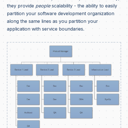
they provide
people
scalability - the ability to easily
partition your software development organization
along the same lines as you partition your
application with service boundaries.