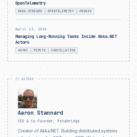
OpenTelemetry
AKKA.STREAMS
OPENTELEMETRY
PHOBOS
April 13, 2026
Managing Long-Running Tasks Inside Akka.NET
Actors
ASYNC
PIPETO
CANCELLATION
Aaron Stannard
CEO & Co-Founder, Petabridge
Creator of Akka.NET. Building distributed systems