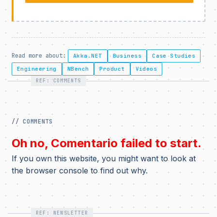
Read more about:
Akka.NET
Business
Case Studies
Engineering
NBench
Product
Videos
REF: COMMENTS
// COMMENTS
Oh no, Comentario failed to start.
If you own this website, you might want to look at
the browser console to find out why.
REF: NEWSLETTER