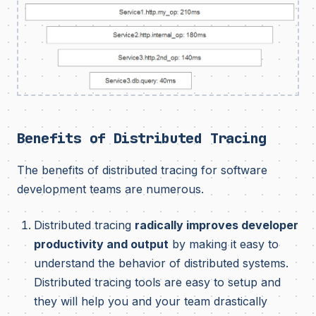
Benefits of Distributed Tracing
The benefits of distributed tracing for software
development teams are numerous.
Distributed tracing
radically improves developer
productivity and output
by making it easy to
understand the behavior of distributed systems.
Distributed tracing tools are easy to setup and
they will help you and your team drastically