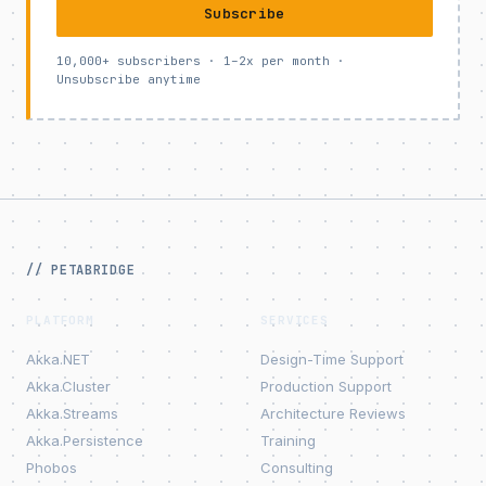
Subscribe
10,000+ subscribers · 1–2x per month ·
Unsubscribe anytime
// PETABRIDGE
PLATFORM
SERVICES
Akka.NET
Design-Time Support
Akka.Cluster
Production Support
Akka.Streams
Architecture Reviews
Akka.Persistence
Training
Phobos
Consulting