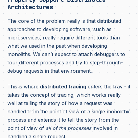
Architectures
The core of the problem really is that distributed
approaches to developing software, such as
microservices, really require different tools than
what we used in the past when developing
monoliths. We can’t expect to attach debuggers to
four different processes and try to step-through-
debug requests in that environment.
This is where
distributed tracing
enters the fray - it
takes the concept of tracing, which works really
well at telling the story of how a request was
handled from the point of view of a single monolithic
process and extends it to tell the story from the
point of view of
all of the processes
involved in
handling a single request.