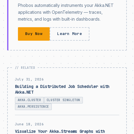
Phobos automatically instruments your Akka.NET
applications with OpenTelemetry — traces,
metrics, and logs with built-in dashboards.
Buy Now
Learn More
July 31, 2026
Building a Distributed Job Scheduler with
Akka.NET
AKKA.CLUSTER
CLUSTER SINGLETON
AKKA.PERSISTENCE
June 18, 2026
Visualize Your Akka.Streams Graphs with