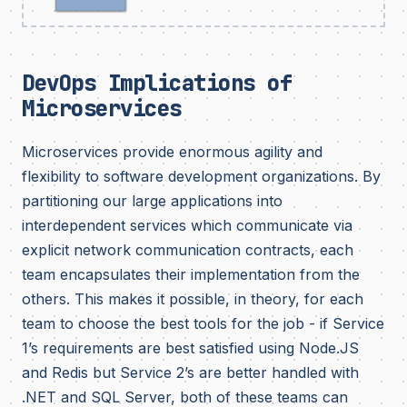
DevOps Implications of
Microservices
Microservices provide enormous agility and
flexibility to software development organizations. By
partitioning our large applications into
interdependent services which communicate via
explicit network communication contracts, each
team encapsulates their implementation from the
others. This makes it possible, in theory, for each
team to choose the best tools for the job - if Service
1’s requirements are best satisfied using Node.JS
and Redis but Service 2’s are better handled with
.NET and SQL Server, both of these teams can