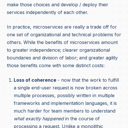
make those choices and develop / deploy their
services independently of each other.
In practice, microservices are really a trade off for
one set of organizational and technical problems for
others. While the benefits of microservices amount
to greater independence; clearer organizational
boundaries and division of labor; and greater agility
those benefits come with some distinct costs:
Loss of coherence
- now that the work to fulfill
a single end-user request is now broken across
multiple processes, possibly written in multiple
frameworks and implementation languages, it is
much harder for team members to understand
what exactly happened
in the course of
processing a request. Unlike a monolithic