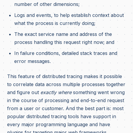
number of other dimensions;
Logs and events, to help establish context about
what the process is currently doing;
The exact service name and address of the
process handling this request right now; and
In failure conditions, detailed stack traces and
error messages.
This feature of distributed tracing makes it possible
to correlate data across multiple processes together
and figure out
exactly where
something went wrong
in the course of processing and end-to-end request
from a user or customer. And the best part is: most
popular distributed tracing tools have support in
every major programming language and have
plugins for targeting major web frameworks,