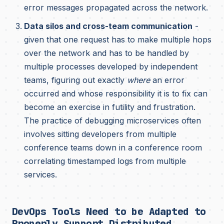
error messages propagated across the network.
Data silos and cross-team communication
-
given that one request has to make multiple hops
over the network and has to be handled by
multiple processes developed by independent
teams, figuring out exactly
where
an error
occurred and whose responsibility it is to fix can
become an exercise in futility and frustration.
The practice of debugging microservices often
involves sitting developers from multiple
conference teams down in a conference room
correlating timestamped logs from multiple
services.
DevOps Tools Need to be Adapted to
Properly Support Distributed