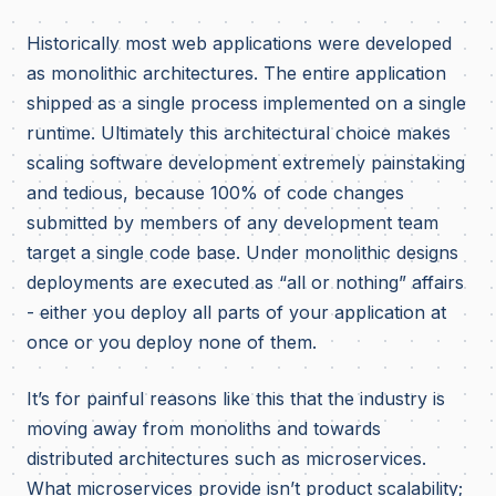
Historically most web applications were developed
as monolithic architectures. The entire application
shipped as a single process implemented on a single
runtime. Ultimately this architectural choice makes
scaling software development extremely painstaking
and tedious, because 100% of code changes
submitted by members of any development team
target a single code base. Under monolithic designs
deployments are executed as “all or nothing” affairs
- either you deploy all parts of your application at
once or you deploy none of them.
It’s for painful reasons like this that the industry is
moving away from monoliths and towards
distributed architectures such as microservices.
What microservices provide isn’t product scalability;