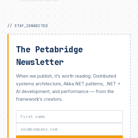
// STAY_CONNECTED
The Petabridge
Newsletter
When we publish, it’s worth reading. Distributed
systems architecture, Akka.NET patterns, .NET +
AI development, and performance — from the
framework’s creators.