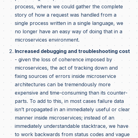
process, where we could gather the complete
story of how a request was handled from a
single process written in a single language, we
no longer have an easy way of doing that in a
microservices environment.
Increased debugging and troubleshooting cost
- given the loss of coherence imposed by
microservices, the act of tracking down and
fixing sources of errors inside microservice
architectures can be tremendously more
expensive and time-consuming than its counter-
parts. To add to this, in most cases failure data
isn’t propagated in an immediately useful or clear
manner inside microservices; instead of an
immediately understandable stacktrace, we have
to work backwards from status codes and vague