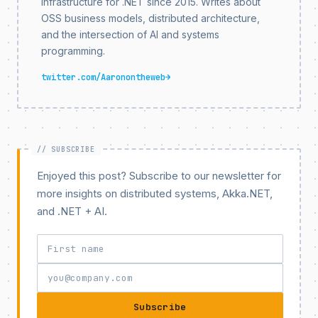
infrastructure for .NET since 2015. Writes about
OSS business models, distributed architecture,
and the intersection of AI and systems
programming.
twitter.com/Aaronontheweb
→
Enjoyed this post? Subscribe to our newsletter for
more insights on distributed systems, Akka.NET,
and .NET + AI.
Subscribe