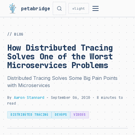
petabridge
☼
light
// BLOG
How Distributed Tracing
Solves One of the Worst
Microservices Problems
Distributed Tracing Solves Some Big Pain Points
with Microservices
By
Aaron Stannard
· September 06, 2018 · 8 minutes to
read
DISTRIBUTED TRACING
DEVOPS
VIDEOS