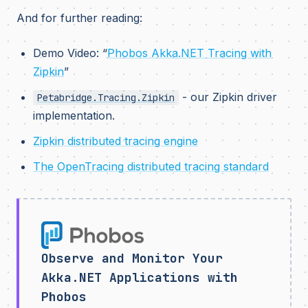
And for further reading:
Demo Video: “
Phobos Akka.NET Tracing with
Zipkin
”
- our Zipkin driver
Petabridge.Tracing.Zipkin
implementation.
Zipkin distributed tracing engine
The OpenTracing distributed tracing standard
Observe and Monitor Your
Akka.NET Applications with
Phobos