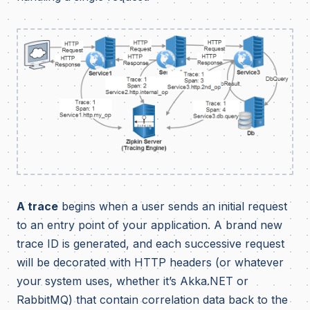
A trace
begins when a user sends an initial request
to an entry point of your application. A brand new
trace ID is generated, and each successive request
will be decorated with HTTP headers (or whatever
your system uses, whether it’s Akka.NET or
RabbitMQ) that contain correlation data back to the