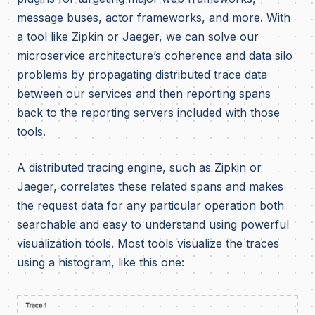
message buses, actor frameworks, and more. With
a tool like Zipkin or Jaeger, we can solve our
microservice architecture’s coherence and data silo
problems by propagating distributed trace data
between our services and then reporting spans
back to the reporting servers included with those
tools.
A distributed tracing engine, such as Zipkin or
Jaeger, correlates these related spans and makes
the request data for any particular operation both
searchable and easy to understand using powerful
visualization tools. Most tools visualize the traces
using a histogram, like this one: