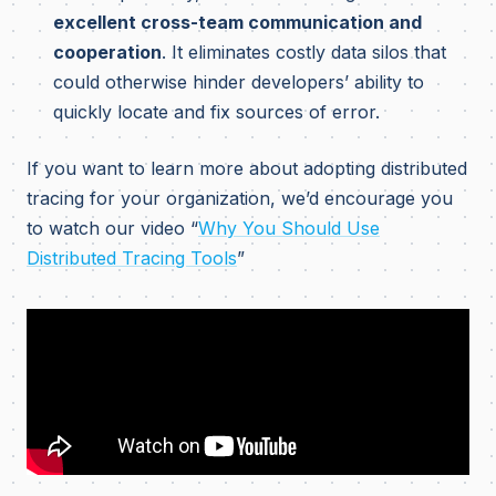
excellent cross-team communication and
cooperation
. It eliminates costly data silos that
could otherwise hinder developers’ ability to
quickly locate and fix sources of error.
If you want to learn more about adopting distributed
tracing for your organization, we’d encourage you
to watch our video “
Why You Should Use
Distributed Tracing Tools
”