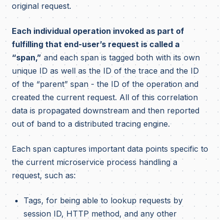
original request.
Each individual operation invoked as part of
fulfilling that end-user’s request is called a
“span,”
and each span is tagged both with its own
unique ID as well as the ID of the trace and the ID
of the “parent” span - the ID of the operation and
created the current request. All of this correlation
data is propagated downstream and then reported
out of band to a distributed tracing engine.
Each span captures important data points specific to
the current microservice process handling a
request, such as:
Tags, for being able to lookup requests by
session ID, HTTP method, and any other