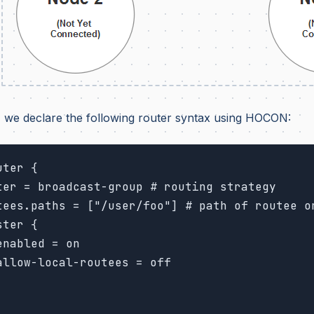
 we declare the following router syntax using HOCON:
ter {
