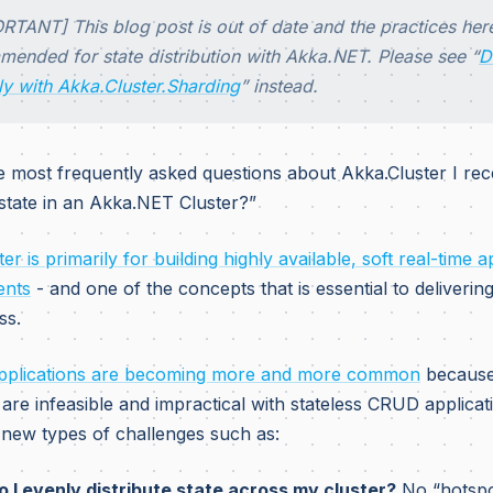
RTANT] This blog post is out of date and the practices her
ended for state distribution with Akka.NET. Please see “
D
ly with Akka.Cluster.Sharding
” instead.
e most frequently asked questions about Akka.Cluster I rece
 state in an Akka.NET Cluster?”
er is primarily for building highly available, soft real-time a
ents
- and one of the concepts that is essential to delivering 
ss.
applications are becoming more and more common
because 
are infeasible and impractical with stateless CRUD applicat
 new types of challenges such as:
 I evenly distribute state across my cluster?
No “hotspo