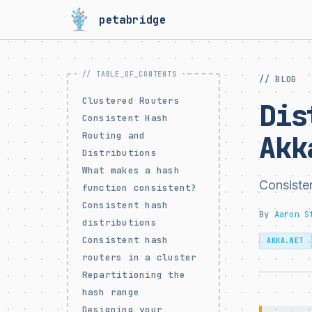
petabridge
// BLOG
Clustered Routers
Dis
Consistent Hash
Routing and
Akk
Distributions
What makes a hash
Consiste
function consistent?
Consistent hash
By
Aaron S
distributions
Consistent hash
AKKA.NET
routers in a cluster
Repartitioning the
hash range
Designing your