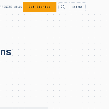
Get Started
RAINING
BLOG
▾
☼
light
ons