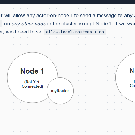
r will allow any actor on node 1 to send a message to any a
on
any other node
in the cluster except Node 1. If we want
o
r, we’d need to set
.
allow-local-routees = on