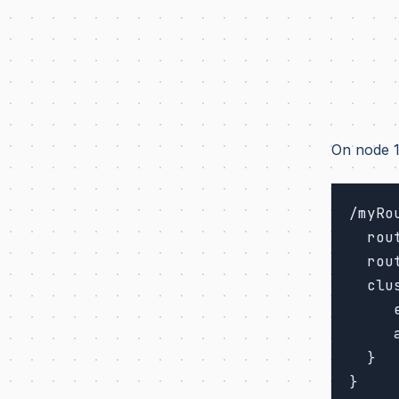
On node 1
/myRou
  router = broadcast-group # routing strategy

  routees.paths = ["/user/foo"] # path of routee on each node

  cluster {

     enabled = on

     allow-local-routees = off

  }
