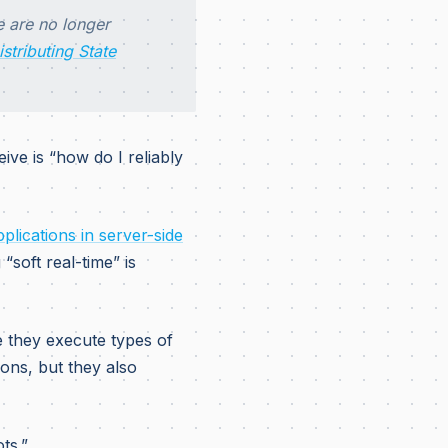
e are no longer
istributing State
ive is “how do I reliably
pplications in server-side
“soft real-time” is
they execute types of
ions, but they also
ts.”