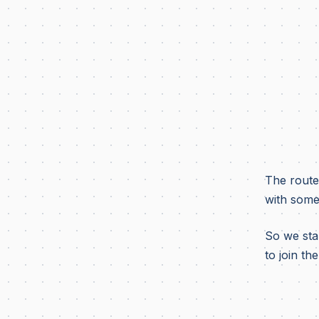
The route
with some
So we star
to join the