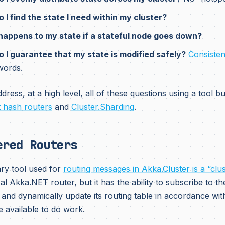
 I find the state I need within my cluster?
appens to my state if a stateful node goes down?
 I guarantee that my state is modified safely?
Consistent
words.
ress, at a high level, all of these questions using a tool bui
t hash routers
and
Cluster.Sharding
.
ered Routers
ry tool used for
routing messages in Akka.Cluster is a “clu
al Akka.NET router, but it has the ability to subscribe to th
and dynamically update its routing table in accordance wi
e available to do work.