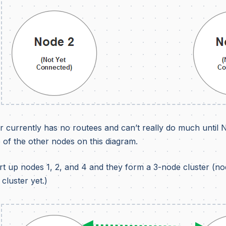
r currently has no routees and can’t really do much until 
 of the other nodes on this diagram.
t up nodes 1, 2, and 4 and they form a 3-node cluster (nod
 cluster yet.)