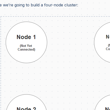
 we’re going to build a four-node cluster: