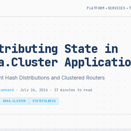
PLATFORM
SERVICES
T
▾
▾
tributing State in
a.Cluster Applicati
nt Hash Distributions and Clustered Routers
tannard
· July 26, 2016 · 13 minutes to read
AKKA.CLUSTER
STATEFULNESS