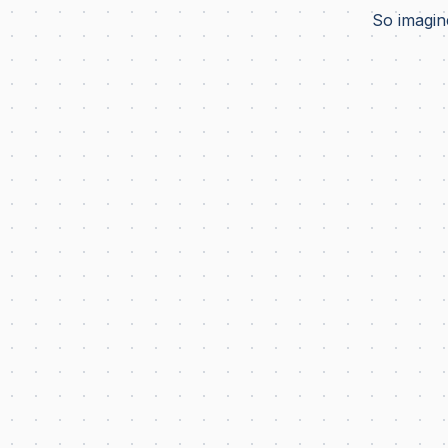
So imagine