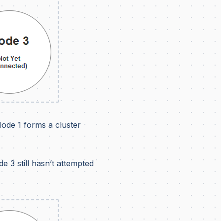
Node 1 forms a cluster
e 3 still hasn’t attempted