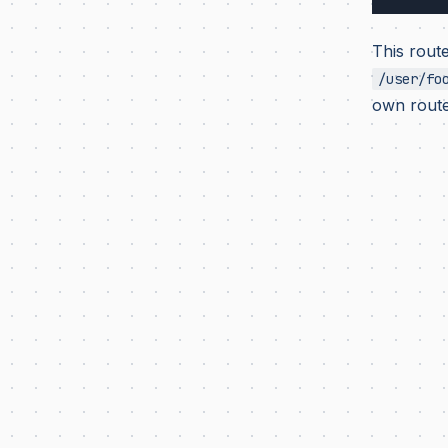
This route
/user/fo
own route