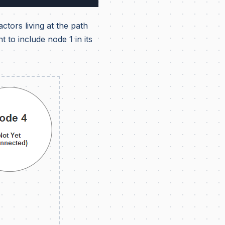
ctors living at the path
 to include node 1 in its