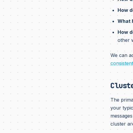
How do
What h
How do
other 
We can add
consisten
Clust
The prima
your typic
messages 
cluster ar