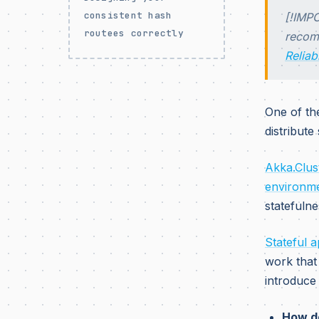
consistent hash
[!IMPO
routees correctly
recomm
Reliab
One of th
distribute
Akka.Clust
environm
statefulne
Stateful 
work that 
introduce
How do