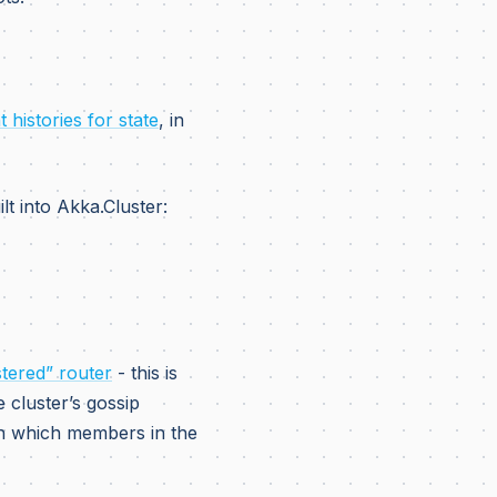
 histories for state
, in
lt into Akka.Cluster:
stered” router
- this is
e cluster’s gossip
th which members in the