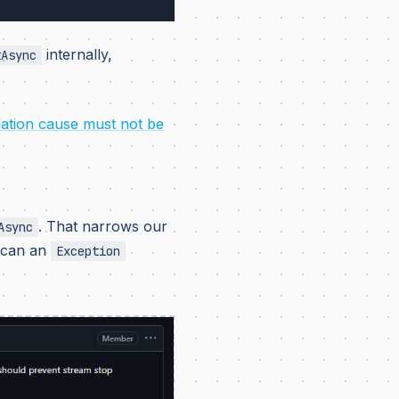
internally,
tAsync
lation cause must not be
. That narrows our
Async
w can an
Exception