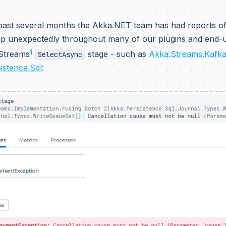
past several months the Akka.NET team has had reports of
p unexpectedly throughout many of our plugins and end-us
1
Streams
stage - such as
Akka.Streams.Kafk
SelectAsync
istence.Sql
: