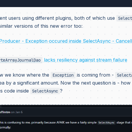
ent users using different plugins, both of which use
Selec
imilar versions of this new error too:
Producer - Exception occured inside SelectAsync - Cancel
lacks resiliency against stream failure
yteArrayJournalDao
ow we know where the
is coming from -
Exception
Select
ea by a significant amount. Now the next question is - ho
is code inside
?
SelectAsync