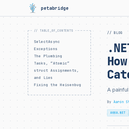
petabridge
// BLOG
SelectAsync
.NE
Exceptions
The Plumbing
How
Tasks, “Atomic”
Cat
struct Assignments,
and Lies
Fixing the Heisenbug
A painful
By
Aaron S
AKKA.NET