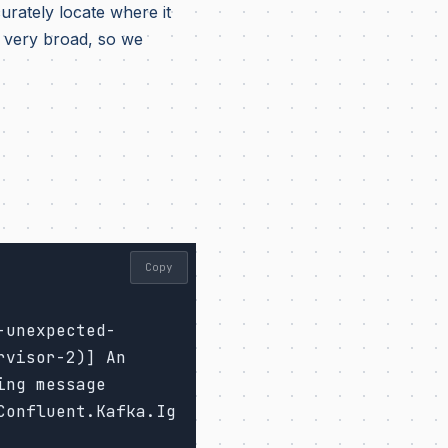
urately locate where it
very broad, so we
Copy
-unexpected-
visor-2)] An 
ng message 
Confluent.Kafka.Ig