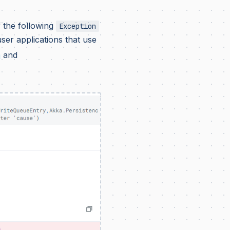
 the following
Exception
er applications that use
a
and