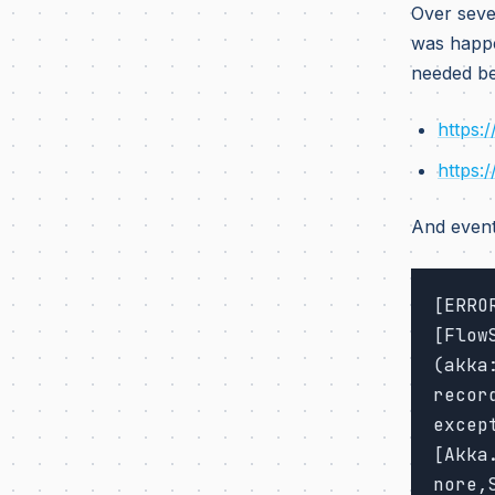
Over seve
was happe
needed be
https:
https:
And event
[ERRO
[Flow
(akka
recor
excep
[Akka