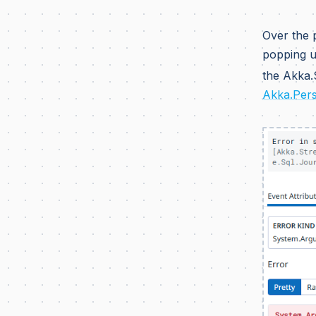
Over the 
popping u
the Akka.
Akka.Pers