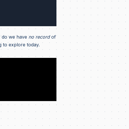
 do we have
no record
of
g to explore today.