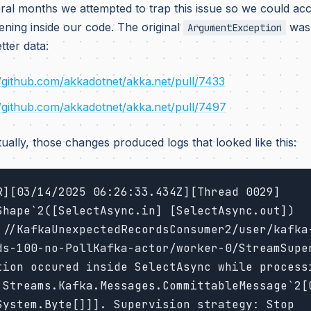
ral months we attempted to trap this issue so we could acc
ning inside our code. The original
was 
ArgumentException
tter data:
//github.com/akkadotnet/akka.net/pull/7433
//github.com/akkadotnet/akka.net/pull/7497
ually, those changes produced logs that looked like this:
R][03/14/2025 06:26:33.434Z][Thread 0029]
Shape`2([SelectAsync.in] [SelectAsync.out])
://KafkaUnexpectedRecordsConsumer2/user/kafka
ds-100-no-PollKafka-actor/worker-0/StreamSuper
tion occured inside SelectAsync while processi
.Streams.Kafka.Messages.CommittableMessage`2[