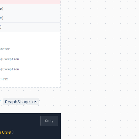
de
:
GraphStage.cs
Copy
ause
)