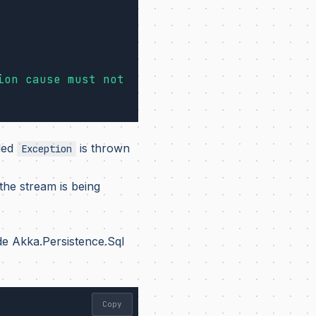
ion cause must not 
led
is thrown
Exception
he stream is being
de Akka.Persistence.Sql
Copy