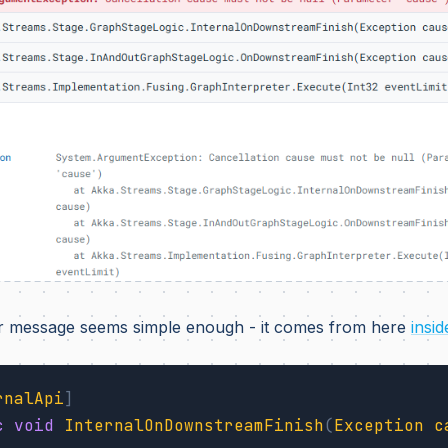
r message seems simple enough - it comes from here
insi
rnalApi
]
c
void
InternalOnDownstreamFinish
(
Exception
c