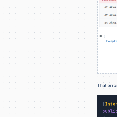
That erro
[
Inte
publi