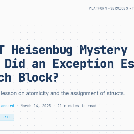
PLATFORM
SERVICES
T
▾
▾
T Heisenbug Mystery
 Did an Exception E
ch Block?
 lesson on atomicity and the assignment of structs.
tannard
· March 14, 2025 · 21 minutes to read
.NET