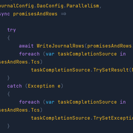
ournalConfig
.
DaoConfig
.
Parallelism
,
sync
promisesAndRows
=>
try
{
await
WriteJournalRows
(
promisesAndRows
foreach
(
var
taskCompletionSource
in
sesAndRows
.
Tcs
)
taskCompletionSource
.
TrySetResult
(
}
catch
(
Exception
e
)
{
foreach
(
var
taskCompletionSource
in
sesAndRows
.
Tcs
)
taskCompletionSource
.
TrySetExcepti
}