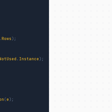
.
Rows
);
NotUsed
.
Instance
);
on
(
e
);