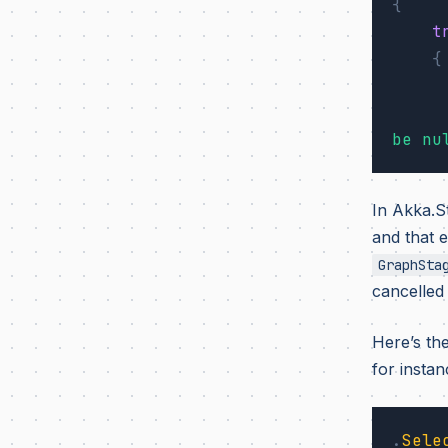
{
t
{
be nu
In Akka.S
and that 
GraphSta
cancelled 
Here’s th
for instan
.
Sele