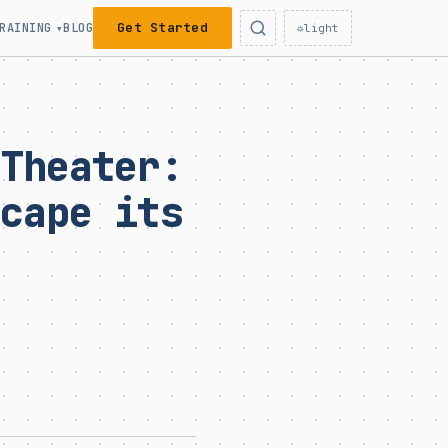
Get Started
RAINING
BLOG
▾
☼
light
 Theater:
scape its