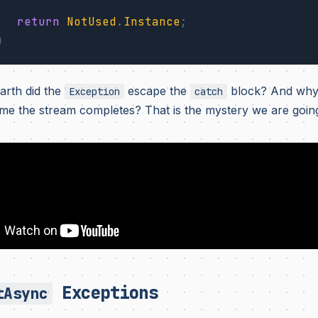
return
NotUsed
.
Instance
;
)
rth did the
escape the
block? And why
Exception
catch
 time the stream completes? That is the mystery we are goin
Exceptions
tAsync