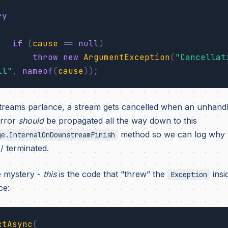
ry
if
(
cause
==
null
)
throw
new
ArgumentException
(
"Cancellat
ll"
,
nameof
(
cause
));
treams parlance, a stream gets cancelled when an unhand
error
should
be propagated all the way down to this
method so we can log why t
ge.InternalOnDownstreamFinish
/ terminated.
e mystery -
this
is the code that “threw” the
insi
Exception
ce:
ctAsync
(