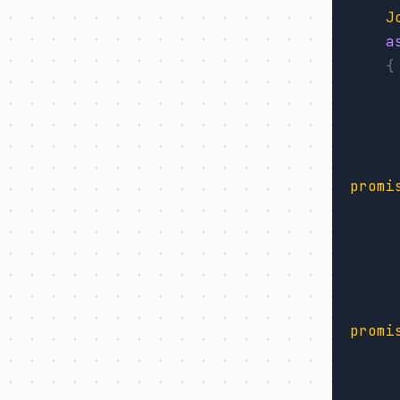
J
a
{
promi
promi