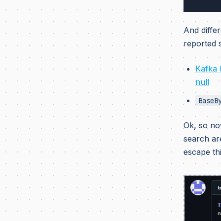
And differ
reported s
Kafka 
null
BaseB
Ok, so n
search ar
escape th