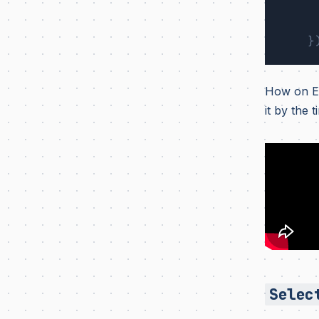
}
How on Ea
it by the
Selec