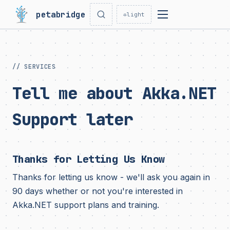
petabridge
☼
light
// SERVICES
Tell me about Akka.NET
Support later
Thanks for Letting Us Know
Thanks for letting us know - we'll ask you again in
90 days whether or not you're interested in
Akka.NET support plans and training.