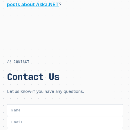
posts about Akka.NET
?
// CONTACT
Contact Us
Let us know if you have any questions.