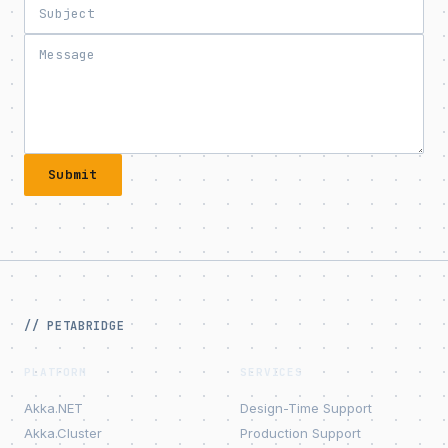
Submit
// PETABRIDGE
PLATFORM
SERVICES
Akka.NET
Design-Time Support
Akka.Cluster
Production Support