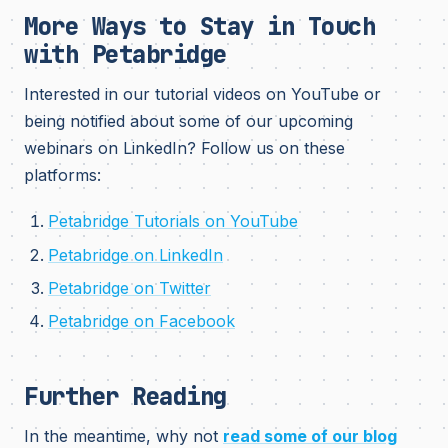
More Ways to Stay in Touch
with Petabridge
Interested in our tutorial videos on YouTube or
being notified about some of our upcoming
webinars on LinkedIn? Follow us on these
platforms:
Petabridge Tutorials on YouTube
Petabridge on LinkedIn
Petabridge on Twitter
Petabridge on Facebook
Further Reading
In the meantime, why not
read some of our blog