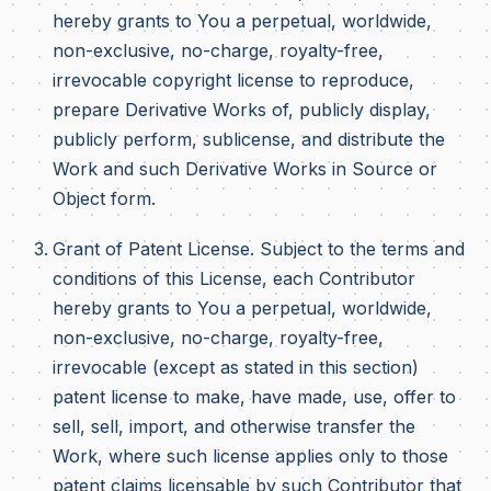
hereby grants to You a perpetual, worldwide,
non-exclusive, no-charge, royalty-free,
irrevocable copyright license to reproduce,
prepare Derivative Works of, publicly display,
publicly perform, sublicense, and distribute the
Work and such Derivative Works in Source or
Object form.
Grant of Patent License. Subject to the terms and
conditions of this License, each Contributor
hereby grants to You a perpetual, worldwide,
non-exclusive, no-charge, royalty-free,
irrevocable (except as stated in this section)
patent license to make, have made, use, offer to
sell, sell, import, and otherwise transfer the
Work, where such license applies only to those
patent claims licensable by such Contributor that