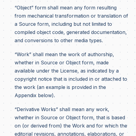
“Object” form shall mean any form resulting
from mechanical transformation or translation of
a Source form, including but not limited to
compiled object code, generated documentation,
and conversions to other media types.
“Work” shall mean the work of authorship,
whether in Source or Object form, made
available under the License, as indicated by a
copyright notice that is included in or attached to
the work (an example is provided in the
Appendix below).
“Derivative Works” shall mean any work,
whether in Source or Object form, that is based
on (or derived from) the Work and for which the
editorial revisions, annotations, elaborations, or