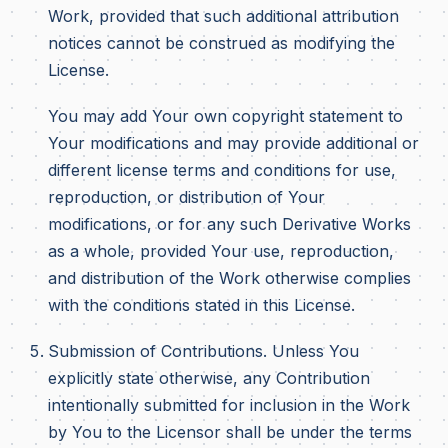
Work, provided that such additional attribution
notices cannot be construed as modifying the
License.
You may add Your own copyright statement to
Your modifications and may provide additional or
different license terms and conditions for use,
reproduction, or distribution of Your
modifications, or for any such Derivative Works
as a whole, provided Your use, reproduction,
and distribution of the Work otherwise complies
with the conditions stated in this License.
Submission of Contributions. Unless You
explicitly state otherwise, any Contribution
intentionally submitted for inclusion in the Work
by You to the Licensor shall be under the terms