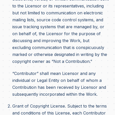
to the Licensor or its representatives, including
but not limited to communication on electronic
mailing lists, source code control systems, and
issue tracking systems that are managed by, or
on behalf of, the Licensor for the purpose of
discussing and improving the Work, but
excluding communication that is conspicuously
marked or otherwise designated in writing by the
copyright owner as “Not a Contribution.”
“Contributor” shall mean Licensor and any
individual or Legal Entity on behalf of whom a
Contribution has been received by Licensor and
subsequently incorporated within the Work.
Grant of Copyright License. Subject to the terms
and conditions of this License, each Contributor