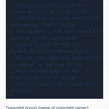
  boilerplate notice, with the 
fields enclosed by brackets "{}"

  replaced with your own identifying 
information. (Don't include

  the brackets!)  The text should be 
enclosed in the appropriate

  comment syntax for the file 
format. We also recommend that a

  file or class name and description 
of purpose be included on the

  same "printed page" as the 
copyright notice for easier

  identification within third-party 
Copyright {yyyy} {name of copyright owner}