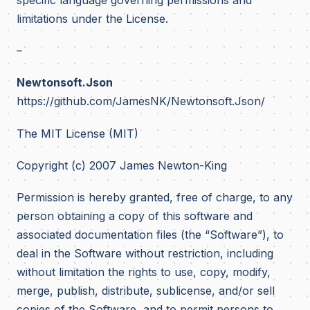
limitations under the License.
–
Newtonsoft.Json
https://github.com/JamesNK/Newtonsoft.Json/
The MIT License (MIT)
Copyright (c) 2007 James Newton-King
Permission is hereby granted, free of charge, to any
person obtaining a copy of this software and
associated documentation files (the “Software”), to
deal in the Software without restriction, including
without limitation the rights to use, copy, modify,
merge, publish, distribute, sublicense, and/or sell
copies of the Software, and to permit persons to