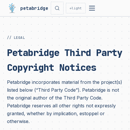
petabridge
☼
light
// LEGAL
Petabridge Third Party
Copyright Notices
Petabridge incorporates material from the project(s)
listed below (“Third Party Code”). Petabridge is not
the original author of the Third Party Code.
Petabridge reserves all other rights not expressly
granted, whether by implication, estoppel or
otherwise.