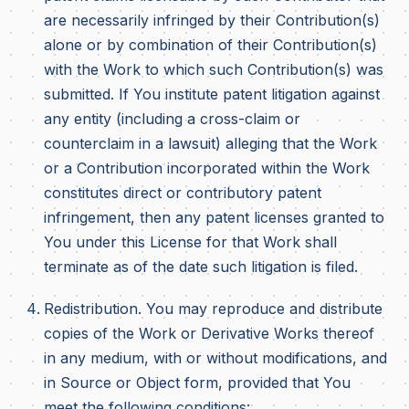
are necessarily infringed by their Contribution(s)
alone or by combination of their Contribution(s)
with the Work to which such Contribution(s) was
submitted. If You institute patent litigation against
any entity (including a cross-claim or
counterclaim in a lawsuit) alleging that the Work
or a Contribution incorporated within the Work
constitutes direct or contributory patent
infringement, then any patent licenses granted to
You under this License for that Work shall
terminate as of the date such litigation is filed.
Redistribution. You may reproduce and distribute
copies of the Work or Derivative Works thereof
in any medium, with or without modifications, and
in Source or Object form, provided that You
meet the following conditions: