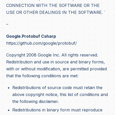
CONNECTION WITH THE SOFTWARE OR THE
USE OR OTHER DEALINGS IN THE SOFTWARE. `
–
Google.Protobuf Csharp
https://github.com/google/protobuf/
Copyright 2008 Google Inc. All rights reserved.
Redistribution and use in source and binary forms,
with or without modification, are permitted provided
that the following conditions are met:
Redistributions of source code must retain the
above copyright notice, this list of conditions and
the following disclaimer.
Redistributions in binary form must reproduce