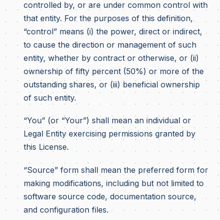
controlled by, or are under common control with
that entity. For the purposes of this definition,
“control” means (i) the power, direct or indirect,
to cause the direction or management of such
entity, whether by contract or otherwise, or (ii)
ownership of fifty percent (50%) or more of the
outstanding shares, or (iii) beneficial ownership
of such entity.
“You” (or “Your”) shall mean an individual or
Legal Entity exercising permissions granted by
this License.
“Source” form shall mean the preferred form for
making modifications, including but not limited to
software source code, documentation source,
and configuration files.