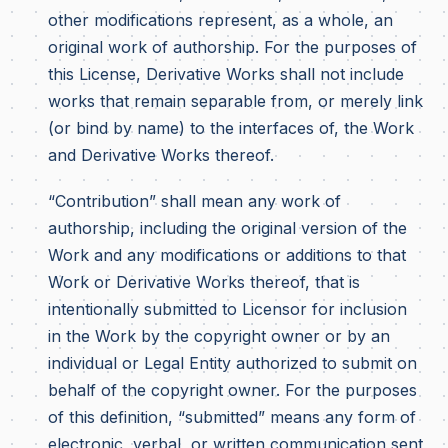
other modifications represent, as a whole, an
original work of authorship. For the purposes of
this License, Derivative Works shall not include
works that remain separable from, or merely link
(or bind by name) to the interfaces of, the Work
and Derivative Works thereof.
“Contribution” shall mean any work of
authorship, including the original version of the
Work and any modifications or additions to that
Work or Derivative Works thereof, that is
intentionally submitted to Licensor for inclusion
in the Work by the copyright owner or by an
individual or Legal Entity authorized to submit on
behalf of the copyright owner. For the purposes
of this definition, “submitted” means any form of
electronic, verbal, or written communication sent