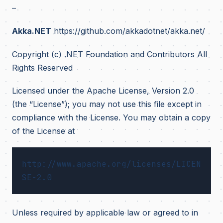
–
Akka.NET
https://github.com/akkadotnet/akka.net/
Copyright (c) .NET Foundation and Contributors All
Rights Reserved
Licensed under the Apache License, Version 2.0
(the “License”); you may not use this file except in
compliance with the License. You may obtain a copy
of the License at
http://www.apache.org/licenses/LICEN
Unless required by applicable law or agreed to in