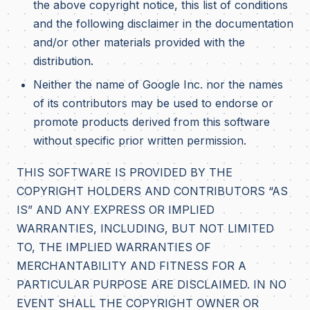
the above copyright notice, this list of conditions
and the following disclaimer in the documentation
and/or other materials provided with the
distribution.
Neither the name of Google Inc. nor the names
of its contributors may be used to endorse or
promote products derived from this software
without specific prior written permission.
THIS SOFTWARE IS PROVIDED BY THE
COPYRIGHT HOLDERS AND CONTRIBUTORS “AS
IS” AND ANY EXPRESS OR IMPLIED
WARRANTIES, INCLUDING, BUT NOT LIMITED
TO, THE IMPLIED WARRANTIES OF
MERCHANTABILITY AND FITNESS FOR A
PARTICULAR PURPOSE ARE DISCLAIMED. IN NO
EVENT SHALL THE COPYRIGHT OWNER OR