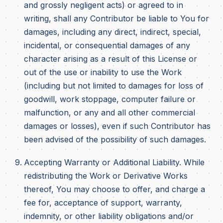
and grossly negligent acts) or agreed to in
writing, shall any Contributor be liable to You for
damages, including any direct, indirect, special,
incidental, or consequential damages of any
character arising as a result of this License or
out of the use or inability to use the Work
(including but not limited to damages for loss of
goodwill, work stoppage, computer failure or
malfunction, or any and all other commercial
damages or losses), even if such Contributor has
been advised of the possibility of such damages.
Accepting Warranty or Additional Liability. While
redistributing the Work or Derivative Works
thereof, You may choose to offer, and charge a
fee for, acceptance of support, warranty,
indemnity, or other liability obligations and/or