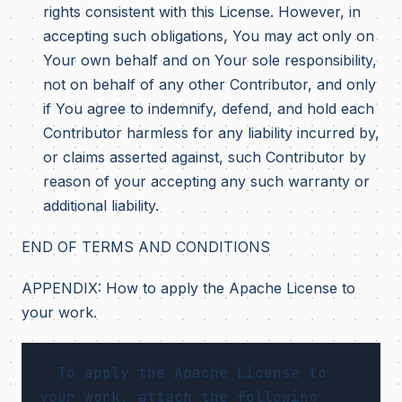
rights consistent with this License. However, in
accepting such obligations, You may act only on
Your own behalf and on Your sole responsibility,
not on behalf of any other Contributor, and only
if You agree to indemnify, defend, and hold each
Contributor harmless for any liability incurred by,
or claims asserted against, such Contributor by
reason of your accepting any such warranty or
additional liability.
END OF TERMS AND CONDITIONS
APPENDIX: How to apply the Apache License to
your work.
  To apply the Apache License to 
your work, attach the following
