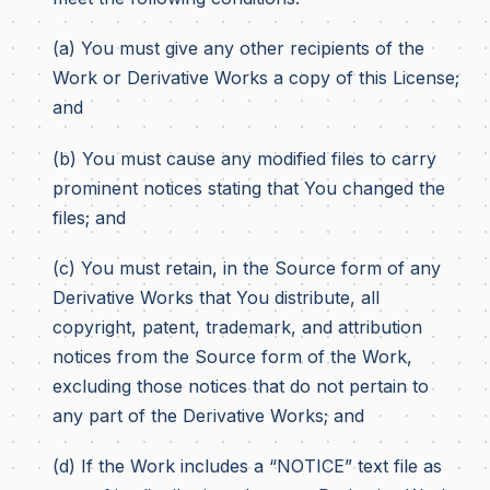
(a) You must give any other recipients of the
Work or Derivative Works a copy of this License;
and
(b) You must cause any modified files to carry
prominent notices stating that You changed the
files; and
(c) You must retain, in the Source form of any
Derivative Works that You distribute, all
copyright, patent, trademark, and attribution
notices from the Source form of the Work,
excluding those notices that do not pertain to
any part of the Derivative Works; and
(d) If the Work includes a “NOTICE” text file as