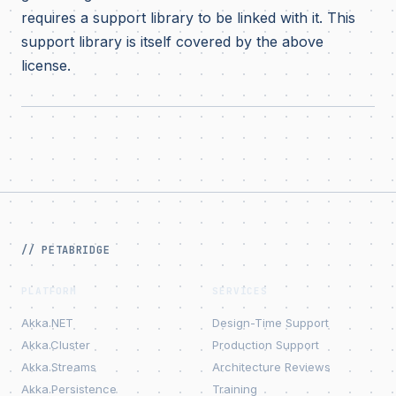
requires a support library to be linked with it. This
support library is itself covered by the above
license.
// PETABRIDGE
PLATFORM
SERVICES
Akka.NET
Design-Time Support
Akka.Cluster
Production Support
Akka.Streams
Architecture Reviews
Akka.Persistence
Training