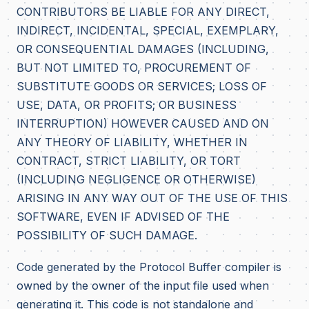
CONTRIBUTORS BE LIABLE FOR ANY DIRECT,
INDIRECT, INCIDENTAL, SPECIAL, EXEMPLARY,
OR CONSEQUENTIAL DAMAGES (INCLUDING,
BUT NOT LIMITED TO, PROCUREMENT OF
SUBSTITUTE GOODS OR SERVICES; LOSS OF
USE, DATA, OR PROFITS; OR BUSINESS
INTERRUPTION) HOWEVER CAUSED AND ON
ANY THEORY OF LIABILITY, WHETHER IN
CONTRACT, STRICT LIABILITY, OR TORT
(INCLUDING NEGLIGENCE OR OTHERWISE)
ARISING IN ANY WAY OUT OF THE USE OF THIS
SOFTWARE, EVEN IF ADVISED OF THE
POSSIBILITY OF SUCH DAMAGE.
Code generated by the Protocol Buffer compiler is
owned by the owner of the input file used when
generating it. This code is not standalone and