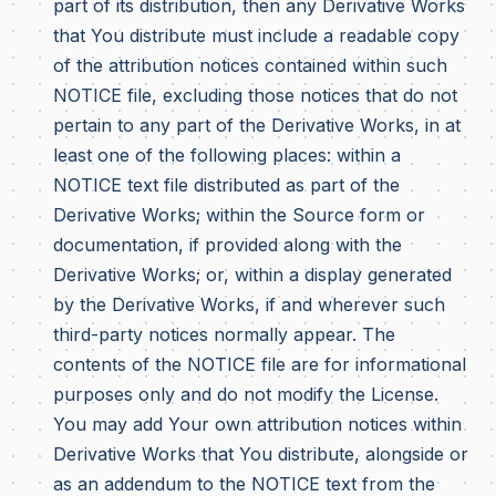
part of its distribution, then any Derivative Works
that You distribute must include a readable copy
of the attribution notices contained within such
NOTICE file, excluding those notices that do not
pertain to any part of the Derivative Works, in at
least one of the following places: within a
NOTICE text file distributed as part of the
Derivative Works; within the Source form or
documentation, if provided along with the
Derivative Works; or, within a display generated
by the Derivative Works, if and wherever such
third-party notices normally appear. The
contents of the NOTICE file are for informational
purposes only and do not modify the License.
You may add Your own attribution notices within
Derivative Works that You distribute, alongside or
as an addendum to the NOTICE text from the