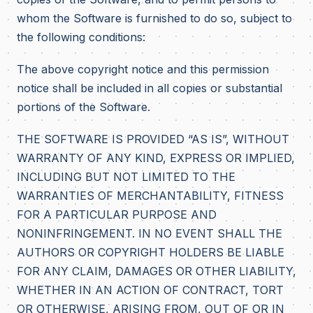
whom the Software is furnished to do so, subject to
the following conditions:
The above copyright notice and this permission
notice shall be included in all copies or substantial
portions of the Software.
THE SOFTWARE IS PROVIDED “AS IS”, WITHOUT
WARRANTY OF ANY KIND, EXPRESS OR IMPLIED,
INCLUDING BUT NOT LIMITED TO THE
WARRANTIES OF MERCHANTABILITY, FITNESS
FOR A PARTICULAR PURPOSE AND
NONINFRINGEMENT. IN NO EVENT SHALL THE
AUTHORS OR COPYRIGHT HOLDERS BE LIABLE
FOR ANY CLAIM, DAMAGES OR OTHER LIABILITY,
WHETHER IN AN ACTION OF CONTRACT, TORT
OR OTHERWISE, ARISING FROM, OUT OF OR IN