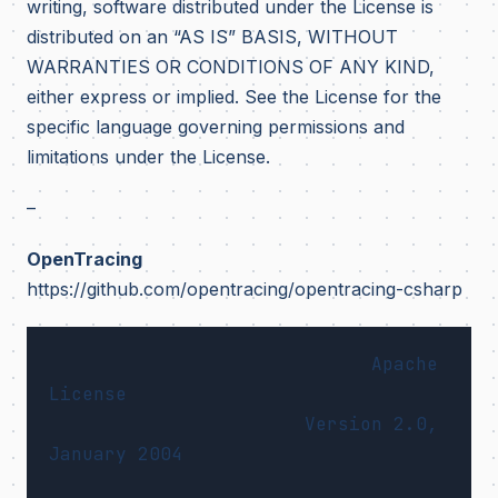
writing, software distributed under the License is
distributed on an “AS IS” BASIS, WITHOUT
WARRANTIES OR CONDITIONS OF ANY KIND,
either express or implied. See the License for the
specific language governing permissions and
limitations under the License.
–
OpenTracing
https://github.com/opentracing/opentracing-csharp
                             Apache 
License

                       Version 2.0, 
January 2004
