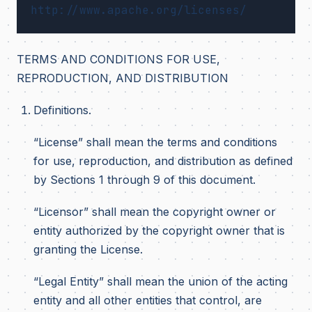
TERMS AND CONDITIONS FOR USE,
REPRODUCTION, AND DISTRIBUTION
Definitions.
“License” shall mean the terms and conditions
for use, reproduction, and distribution as defined
by Sections 1 through 9 of this document.
“Licensor” shall mean the copyright owner or
entity authorized by the copyright owner that is
granting the License.
“Legal Entity” shall mean the union of the acting
entity and all other entities that control, are