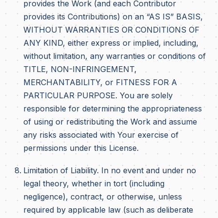
provides the Work (and each Contributor
provides its Contributions) on an “AS IS” BASIS,
WITHOUT WARRANTIES OR CONDITIONS OF
ANY KIND, either express or implied, including,
without limitation, any warranties or conditions of
TITLE, NON-INFRINGEMENT,
MERCHANTABILITY, or FITNESS FOR A
PARTICULAR PURPOSE. You are solely
responsible for determining the appropriateness
of using or redistributing the Work and assume
any risks associated with Your exercise of
permissions under this License.
Limitation of Liability. In no event and under no
legal theory, whether in tort (including
negligence), contract, or otherwise, unless
required by applicable law (such as deliberate