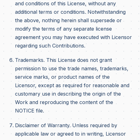
and conditions of this License, without any
additional terms or conditions. Notwithstanding
the above, nothing herein shall supersede or
modify the terms of any separate license
agreement you may have executed with Licensor
regarding such Contributions.
Trademarks. This License does not grant
permission to use the trade names, trademarks,
service marks, or product names of the
Licensor, except as required for reasonable and
customary use in describing the origin of the
Work and reproducing the content of the
NOTICE file.
Disclaimer of Warranty. Unless required by
applicable law or agreed to in writing, Licensor