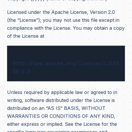
Licensed under the Apache License, Version 2.0
(the “License”); you may not use this file except in
compliance with the License. You may obtain a copy
of the License at
http://www.apache.org/licenses/LICEN
Unless required by applicable law or agreed to in
writing, software distributed under the License is
distributed on an “AS IS” BASIS, WITHOUT
WARRANTIES OR CONDITIONS OF ANY KIND,
either express or implied. See the License for the
specific language governing permissions and