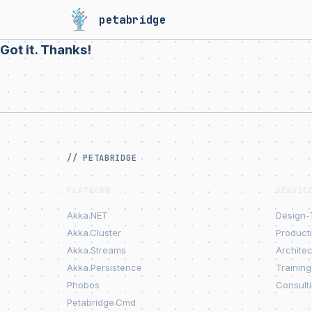
petabridge
Got it. Thanks!
// PETABRIDGE
PLATFORM
SERVIC
Akka.NET
Design-
Akka.Cluster
Product
Akka.Streams
Archite
Akka.Persistence
Training
Phobos
Consult
Petabridge.Cmd