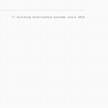
// building distributed systems since 2015