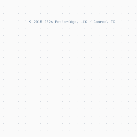
© 2015–2026 Petabridge, LLC · Conroe, TX