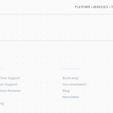
PLATFORM
SERVICES
T
▾
▾
ES
RESOURCES
Time Support
Bootcamp
ion Support
Documentation
cture Reviews
Blog
Newsletter
ing