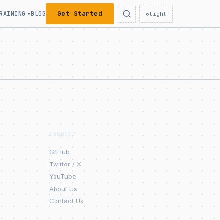
Get Started
RAINING
BLOG
▾
☼
light
CONNECT
GitHub
Twitter / X
YouTube
About Us
Contact Us