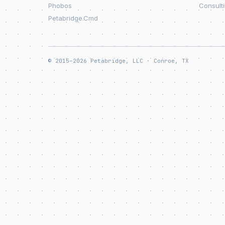
Phobos
Consult
Petabridge.Cmd
© 2015–2026 Petabridge, LLC · Conroe, TX