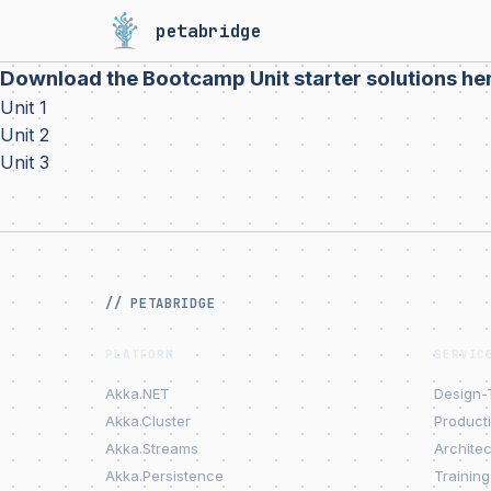
petabridge
Download the Bootcamp Unit starter solutions he
Unit 1
Unit 2
Unit 3
// PETABRIDGE
PLATFORM
SERVIC
Akka.NET
Design-
Akka.Cluster
Product
Akka.Streams
Archite
Akka.Persistence
Training