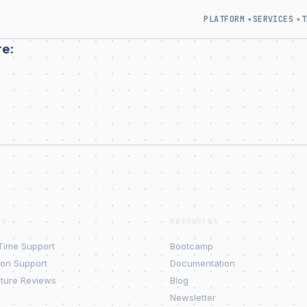
PLATFORM
SERVICES
T
▾
▾
re:
ES
RESOURCES
Time Support
Bootcamp
ion Support
Documentation
cture Reviews
Blog
Newsletter