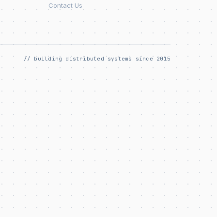
Contact Us
// building distributed systems since 2015