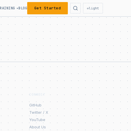
Get Started
RAINING
BLOG
▾
☼
light
CONNECT
GitHub
Twitter / X
YouTube
About Us