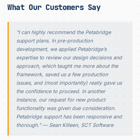
What Our Customers Say
“I can highly recommend the Petabridge
support plans. In pre-production
development, we applied Petabridge’s
expertise to review our design decisions and
approach, which taught me more about the
framework, saved us a few production
issues, and (most importantly) really gave us
the confidence to proceed. In another
instance, our request for new product
functionality was given due consideration.
Petabridge support has been responsive and
thorough.”
— Sean Killeen, SCT Software