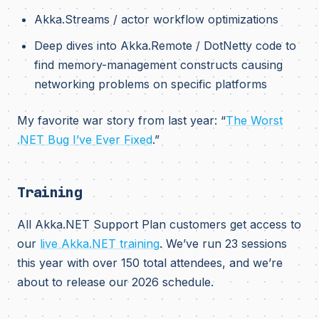
Akka.Streams / actor workflow optimizations
Deep dives into Akka.Remote / DotNetty code to
find memory-management constructs causing
networking problems on specific platforms
My favorite war story from last year: “
The Worst
.NET Bug I’ve Ever Fixed
.”
Training
All Akka.NET Support Plan customers get access to
our
live Akka.NET training
. We’ve run 23 sessions
this year with over 150 total attendees, and we’re
about to release our 2026 schedule.