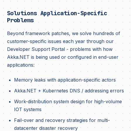
Solutions Application-Specific
Problems
Beyond framework patches, we solve hundreds of
customer-specific issues each year through our
Developer Support Portal - problems with how
Akka.NET is being used or configured in end-user
applications:
Memory leaks with application-specific actors
Akka.NET + Kubernetes DNS / addressing errors
Work-distribution system design for high-volume
IOT systems
Fail-over and recovery strategies for multi-
datacenter disaster recovery