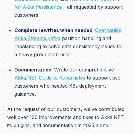
for Akka.Persistence
- all requested by support
customers.
Complete rewrites when needed
:
Overhauled
Akka.Streams.Kafka
partition handling and
rebalancing to solve data consistency issues for
a heavy production user.
Documentation
: Wrote our comprehensive
Akka.NET Guide to Kubernetes
to support two
customers who needed K8s deployment
guidance.
At the request of our customers, we’ve contributed
well over 100 improvements and fixes to Akka.NET,
its plugins, and documentation in 2025 alone.