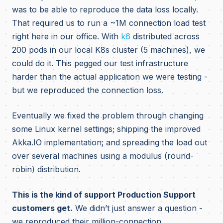
was to be able to reproduce the data loss locally.
That required us to run a ~1M connection load test
right here in our office. With
k6
distributed across
200 pods in our local K8s cluster (5 machines), we
could do it. This pegged our test infrastructure
harder than the actual application we were testing -
but we reproduced the connection loss.
Eventually we fixed the problem through changing
some Linux kernel settings; shipping the improved
Akka.IO implementation; and spreading the load out
over several machines using a modulus (round-
robin) distribution.
This is the kind of support Production Support
customers get.
We didn’t just answer a question -
we reproduced their million-connection