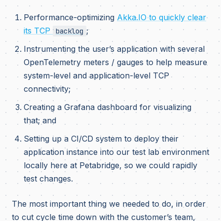
Performance-optimizing
Akka.IO to quickly clear
its TCP
;
backlog
Instrumenting the user’s application with several
OpenTelemetry meters / gauges to help measure
system-level and application-level TCP
connectivity;
Creating a Grafana dashboard for visualizing
that; and
Setting up a CI/CD system to deploy their
application instance into our test lab environment
locally here at Petabridge, so we could rapidly
test changes.
The most important thing we needed to do, in order
to cut cycle time down with the customer’s team,