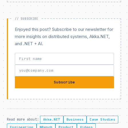
Enjoyed this post? Subscribe to our newsletter for
more insights on distributed systems, Akka.NET,
and .NET + AI.
Subscribe
Read more about:
Akka.NET
Business
Case Studies
Engineering
NBench
Product
Videos