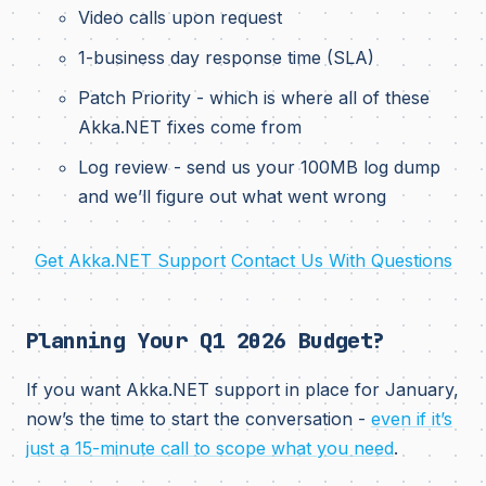
Video calls upon request
1-business day response time (SLA)
Patch Priority - which is where all of these
Akka.NET fixes come from
Log review - send us your 100MB log dump
and we’ll figure out what went wrong
Get Akka.NET Support
Contact Us With Questions
Planning Your Q1 2026 Budget?
If you want Akka.NET support in place for January,
now’s the time to start the conversation -
even if it’s
just a 15-minute call to scope what you need
.