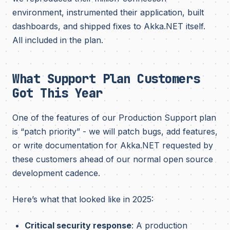
environment, instrumented their application, built
dashboards, and shipped fixes to Akka.NET itself.
All included in the plan.
What Support Plan Customers
Got This Year
One of the features of our Production Support plan
is “patch priority” - we will patch bugs, add features,
or write documentation for Akka.NET requested by
these customers ahead of our normal open source
development cadence.
Here’s what that looked like in 2025:
Critical security response
: A production