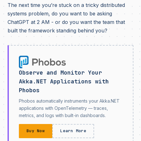
The next time you’re stuck on a tricky distributed
systems problem, do you want to be asking
ChatGPT at 2 AM - or do you want the team that
built the framework standing behind you?
Observe and Monitor Your
Akka.NET Applications with
Phobos
Phobos automatically instruments your Akka.NET
applications with OpenTelemetry — traces,
metrics, and logs with built-in dashboards.
Buy Now
Learn More