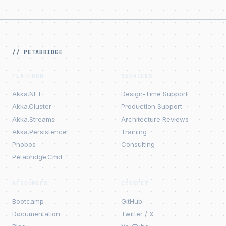
// PETABRIDGE
PLATFORM
SERVICES
Akka.NET
Design-Time Support
Akka.Cluster
Production Support
Akka.Streams
Architecture Reviews
Akka.Persistence
Training
Phobos
Consulting
Petabridge.Cmd
RESOURCES
CONNECT
Bootcamp
GitHub
Documentation
Twitter / X