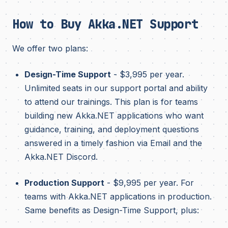
How to Buy Akka.NET Support
We offer two plans:
Design-Time Support
- $3,995 per year.
Unlimited seats in our support portal and ability
to attend our trainings. This plan is for teams
building new Akka.NET applications who want
guidance, training, and deployment questions
answered in a timely fashion via Email and the
Akka.NET Discord.
Production Support
- $9,995 per year. For
teams with Akka.NET applications in production.
Same benefits as Design-Time Support, plus: