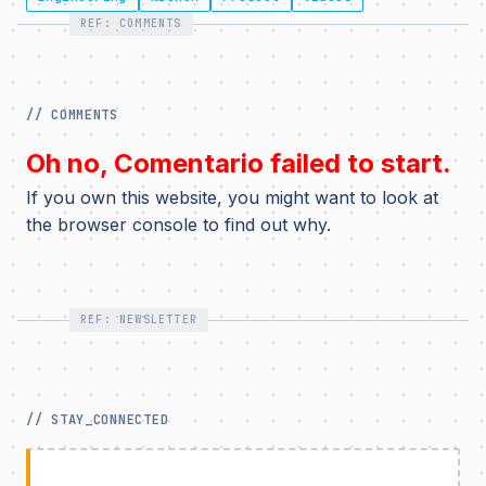
REF: COMMENTS
// COMMENTS
Oh no, Comentario failed to start.
If you own this website, you might want to look at
the browser console to find out why.
REF: NEWSLETTER
// STAY_CONNECTED