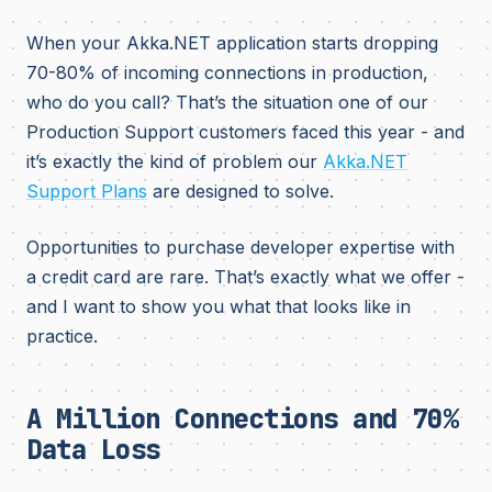
When your Akka.NET application starts dropping
70-80% of incoming connections in production,
who do you call? That’s the situation one of our
Production Support customers faced this year - and
it’s exactly the kind of problem our
Akka.NET
Support Plans
are designed to solve.
Opportunities to purchase developer expertise with
a credit card are rare. That’s exactly what we offer -
and I want to show you what that looks like in
practice.
A Million Connections and 70%
Data Loss