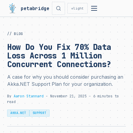
petabridge
☼
light
// BLOG
How Do You Fix 70% Data
Loss Across 1 Million
Concurrent Connections?
A case for why you should consider purchasing an
Akka.NET Support Plan for your organization.
By
Aaron Stannard
· November 21, 2025 · 6 minutes to
read
AKKA.NET
SUPPORT