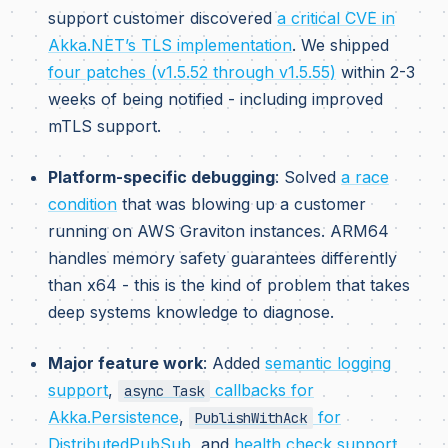
support customer discovered
a critical CVE in
Akka.NET’s TLS implementation
. We shipped
four patches (v1.5.52 through v1.5.55)
within 2-3
weeks of being notified - including improved
mTLS support.
Platform-specific debugging
: Solved
a race
condition
that was blowing up a customer
running on AWS Graviton instances. ARM64
handles memory safety guarantees differently
than x64 - this is the kind of problem that takes
deep systems knowledge to diagnose.
Major feature work
: Added
semantic logging
support
,
callbacks for
async Task
Akka.Persistence
,
for
PublishWithAck
DistributedPubSub
, and
health check support