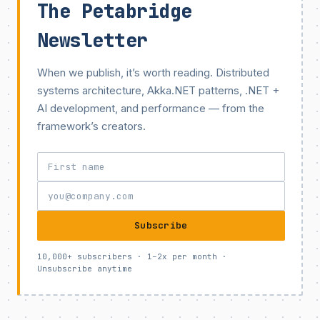
The Petabridge
Newsletter
When we publish, it’s worth reading. Distributed
systems architecture, Akka.NET patterns, .NET +
AI development, and performance — from the
framework’s creators.
Subscribe
10,000+ subscribers · 1–2x per month ·
Unsubscribe anytime