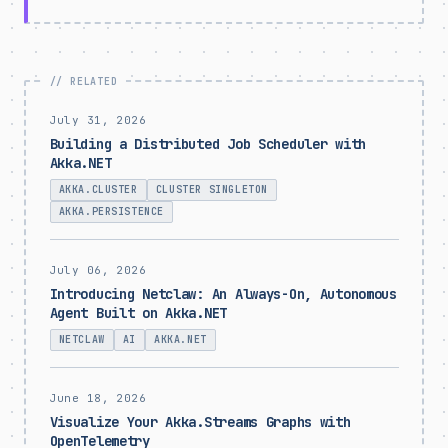
July 31, 2026
Building a Distributed Job Scheduler with
Akka.NET
AKKA.CLUSTER
CLUSTER SINGLETON
AKKA.PERSISTENCE
July 06, 2026
Introducing Netclaw: An Always-On, Autonomous
Agent Built on Akka.NET
NETCLAW
AI
AKKA.NET
June 18, 2026
Visualize Your Akka.Streams Graphs with
OpenTelemetry