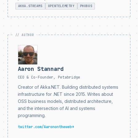
AKKA.STREAMS
OPENTELEMETRY
PHOBOS
Aaron Stannard
CEO & Co-Founder, Petabridge
Creator of Akka.NET. Building distributed systems
infrastructure for .NET since 2015. Writes about
OSS business models, distributed architecture,
and the intersection of AI and systems
programming.
twitter.com/Aaronontheweb
→