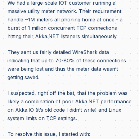
We had a large-scale IOT customer running a
massive utility meter network. Their requirement:
handle ~1M meters all phoning home at once - a
burst of 1 million concurrent TCP connections
hitting their Akka.NET listeners simultaneously.
They sent us fairly detailed WireShark data
indicating that up to 70-80% of these connections
were being lost and thus the meter data wasn’t
getting saved.
I suspected, right off the bat, that the problem was
likely a combination of poor Akka.NET performance
on Akka.IO (it’s old code I didn’t write) and Linux
system limits on TCP settings.
To resolve this issue, I started with: