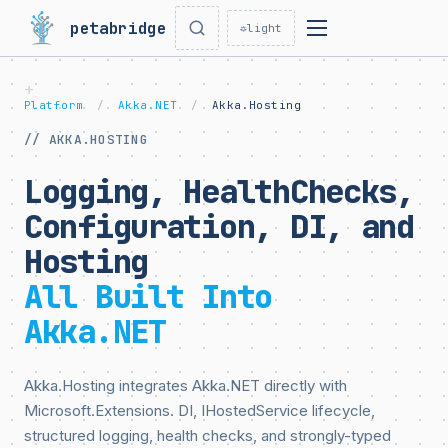
petabridge
☼
light
Platform
/
Akka.NET
/
Akka.Hosting
// AKKA.HOSTING
Logging, HealthChecks,
Configuration, DI, and
Hosting
All Built Into
Akka.NET
Akka.Hosting integrates Akka.NET directly with
Microsoft.Extensions. DI, IHostedService lifecycle,
structured logging, health checks, and strongly-typed