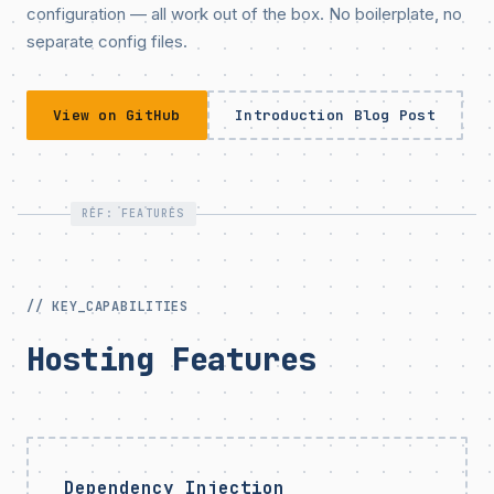
configuration — all work out of the box. No boilerplate, no
separate config files.
View on GitHub
Introduction Blog Post
REF: FEATURES
// KEY_CAPABILITIES
Hosting Features
Dependency Injection