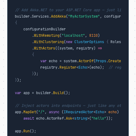
// Add Akka.NET to your ASP.NET Core app — just like any 
builder.Services.
AddAkka
(
"MyActorSystem"
, configurationBu
{
    configurationBuilder

        .
WithRemoting
(
"localhost"
, 
8110
)

        .
WithClustering
(
new
ClusterOptions
{
 Roles = [
"we
        .
WithActors
((system, registry) 
=>
{
var
 echo = system.
ActorOf
(
Props
.
Create
<
EchoAc
            registry.
Register
<
Echo
>(echo);  
// register f
}
}
);

var
 app = builder.
Build
();

// Inject actors into endpoints — just like any other dep
app.
MapGet
(
"/"
, 
async
 (
IRequiredActor
<
Echo
> 
echo
) 
=>
await
 echo.ActorRef.
Ask
<
string
>(
"hello"
));

app.
Run