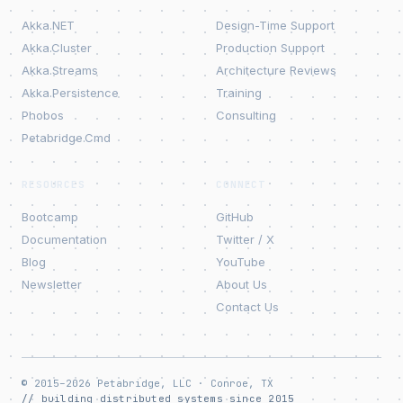
Akka.NET
Design-Time Support
Akka.Cluster
Production Support
Akka.Streams
Architecture Reviews
Akka.Persistence
Training
Phobos
Consulting
Petabridge.Cmd
RESOURCES
CONNECT
Bootcamp
GitHub
Documentation
Twitter / X
Blog
YouTube
Newsletter
About Us
Contact Us
© 2015–2026 Petabridge, LLC · Conroe, TX
// building distributed systems since 2015