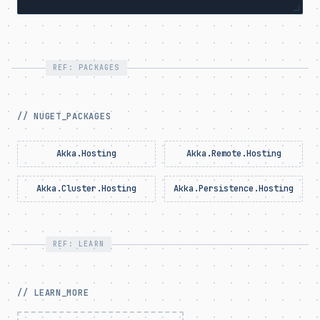
REF: PACKAGES
// NUGET_PACKAGES
Akka.Hosting
Akka.Remote.Hosting
Akka.Cluster.Hosting
Akka.Persistence.Hosting
REF: LEARN
// LEARN_MORE