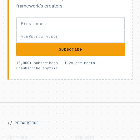
framework’s creators.
Subscribe
10,000+ subscribers · 1–2x per month ·
Unsubscribe anytime
// PETABRIDGE
PLATFORM
SERVICES