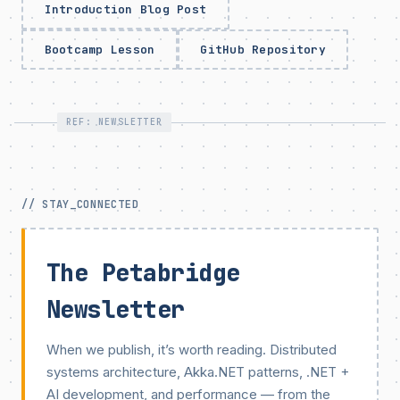
Introduction Blog Post
Bootcamp Lesson
GitHub Repository
REF: NEWSLETTER
// STAY_CONNECTED
The Petabridge
Newsletter
When we publish, it’s worth reading. Distributed
systems architecture, Akka.NET patterns, .NET +
AI development, and performance — from the