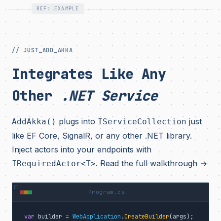
REF: EXAMPLE
// JUST_ADD_AKKA
Integrates Like Any
Other
.NET Service
plugs into
just
AddAkka()
IServiceCollection
like EF Core, SignalR, or any other .NET library.
Inject actors into your endpoints with
.
Read the full walkthrough →
IRequiredActor<T>
Program.cs
var
 builder = 
WebApplication
.
CreateBuilder
(args);
