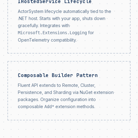
IHostedService Lifecycle
ActorSystem lifecycle automatically tied to the
.NET host. Starts with your app, shuts down
gracefully. Integrates with
for
Microsoft.Extensions.Logging
OpenTelemetry compatibility.
Composable Builder Pattern
Fluent API extends to Remote, Cluster,
Persistence, and Sharding via NuGet extension
packages. Organize configuration into
composable
extension methods.
Add*