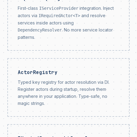
First-class
integration. Inject
IServiceProvider
actors via
and resolve
IRequiredActor<T>
services inside actors using
. No more service locator
DependencyResolver
patterns.
ActorRegistry
Typed key registry for actor resolution via DI.
Register actors during startup, resolve them
anywhere in your application. Type-safe, no
magic strings.