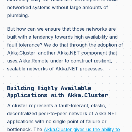
networked systems without large amounts of
plumbing.
But how can we ensure that those networks are
built with a tendency towards high availability and
fault tolerance? We do that through the adoption of
Akka.Cluster: another Akka.NET component that
uses Akka.Remote under to construct resilient,
scalable networks of Akka.NET processes.
Building Highly Available
Applications with Akka.Cluster
A cluster represents a fault-tolerant, elastic,
decentralized peer-to-peer network of Akka.NET
applications with no single point of failure or
bottleneck. The
Akka.Cluster gives us the ability to