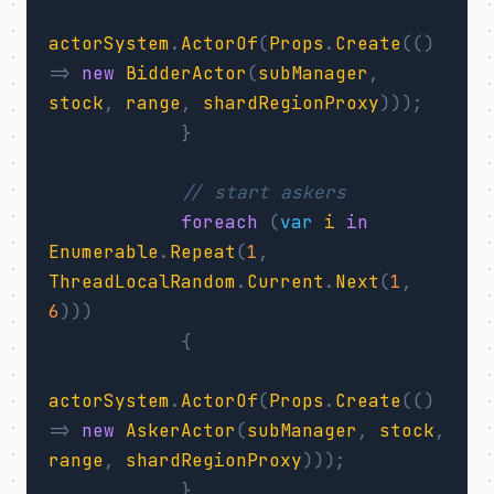
actorSystem
.
ActorOf
(
Props
.
Create
(()
=>
new
BidderActor
(
subManager
,
stock
,
range
,
shardRegionProxy
)));
}
// start askers
foreach
(
var
i
in
Enumerable
.
Repeat
(
1
,
ThreadLocalRandom
.
Current
.
Next
(
1
,
6
)))
{
actorSystem
.
ActorOf
(
Props
.
Create
(()
=>
new
AskerActor
(
subManager
,
stock
,
range
,
shardRegionProxy
)));
}