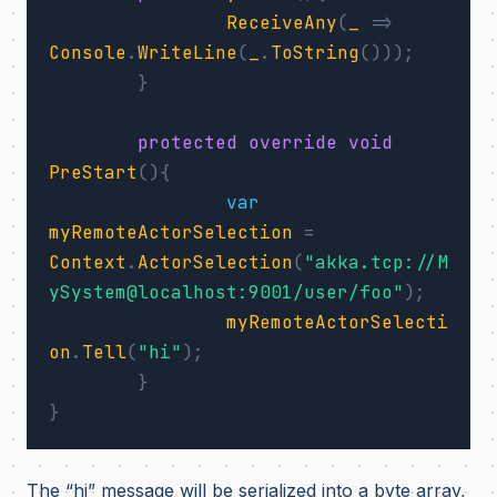
ReceiveAny
(
_
=>
Console
.
WriteLine
(
_
.
ToString
()));
}
protected
override
void
PreStart
(){
var
myRemoteActorSelection
=
Context
.
ActorSelection
(
"akka.tcp://M
ySystem@localhost:9001/user/foo"
);
myRemoteActorSelecti
on
.
Tell
(
"hi"
);
}
}
The “hi” message will be serialized into a byte array,