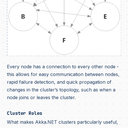
Every node has a connection to every other node -
this allows for easy communication between nodes,
rapid failure detection, and quick propagation of
changes in the cluster’s topology, such as when a
node joins or leaves the cluster.
Cluster Roles
What makes Akka.NET clusters particularly useful,