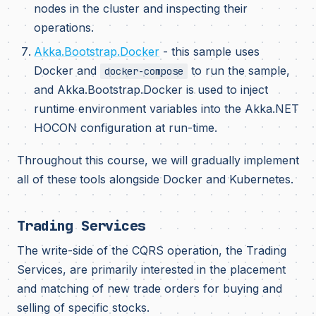
nodes in the cluster and inspecting their
operations.
Akka.Bootstrap.Docker
- this sample uses
Docker and
to run the sample,
docker-compose
and Akka.Bootstrap.Docker is used to inject
runtime environment variables into the Akka.NET
HOCON configuration at run-time.
Throughout this course, we will gradually implement
all of these tools alongside Docker and Kubernetes.
Trading Services
The write-side of the CQRS operation, the Trading
Services, are primarily interested in the placement
and matching of new trade orders for buying and
selling of specific stocks.