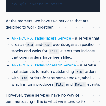
At the moment, we have two services that are
designed to work together:
Akka.CQRS.TradePlacers.Service
- a service that
creates
and
events against specific
Bid
Ask
stocks and waits for
events that indicate
Fill
that open orders have been filled.
Akka.CQRS.TradeProcessor.Service
- a service
that attempts to match outstanding
orders
Bid
with
orders for the same stock symbol,
Ask
which in turn produces
and
events.
Fill
Match
However, these services have no way of
communicating - this is what we intend to fix