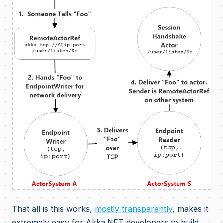
That all is this works,
mostly transparently
, makes it
extremely easy for Akka.NET developers to build