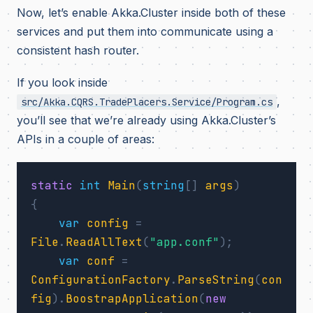
Now, let’s enable Akka.Cluster inside both of these
services and put them into communicate using a
consistent hash router.
If you look inside
,
src/Akka.CQRS.TradePlacers.Service/Program.cs
you’ll see that we’re already using Akka.Cluster’s
APIs in a couple of areas:
static
int
Main
(
string
[]
args
)
{
var
config
=
File
.
ReadAllText
(
"app.conf"
);
var
conf
=
ConfigurationFactory
.
ParseString
(
con
fig
).
BoostrapApplication
(
new