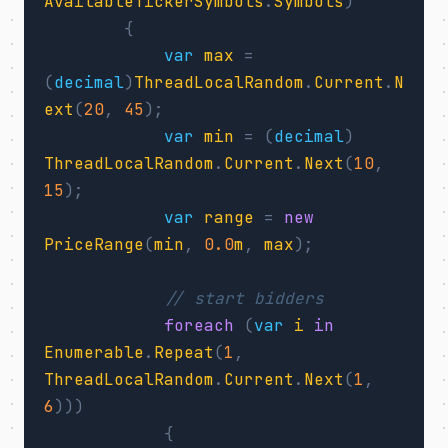
AvailableTickerSymbols
.
Symbols
)
{
var
max
=
(
decimal
)
ThreadLocalRandom
.
Current
.
N
ext
(
20
,
45
);
var
min
=
(
decimal
)
ThreadLocalRandom
.
Current
.
Next
(
10
,
15
);
var
range
=
new
PriceRange
(
min
,
0.0
m
,
max
);
// start bidders
foreach
(
var
i
in
Enumerable
.
Repeat
(
1
,
ThreadLocalRandom
.
Current
.
Next
(
1
,
6
)))
{