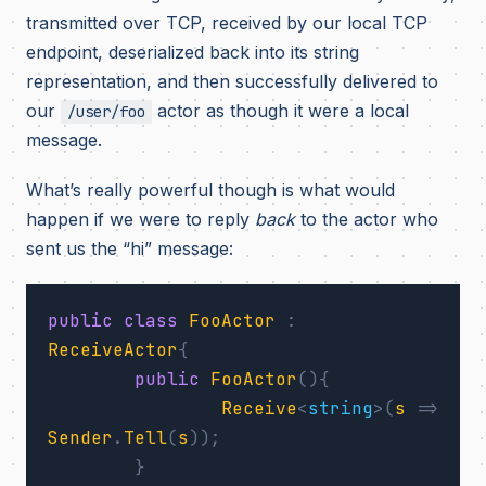
transmitted over TCP, received by our local TCP
endpoint, deserialized back into its string
representation, and then successfully delivered to
our
actor as though it were a local
/user/foo
message.
What’s really powerful though is what would
happen if we were to reply
back
to the actor who
sent us the “hi” message:
public
class
FooActor
:
ReceiveActor
{
public
FooActor
(){
Receive
<
string
>(
s
=>
Sender
.
Tell
(
s
));
}