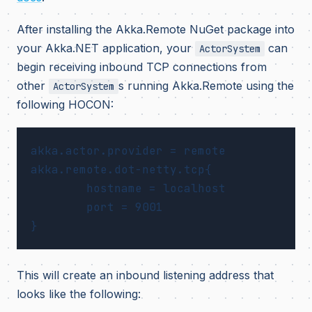
After installing the Akka.Remote NuGet package into
your Akka.NET application, your
can
ActorSystem
begin receiving inbound TCP connections from
other
s running Akka.Remote using the
ActorSystem
following HOCON:
akka.actor.provider = remote

akka.remote.dot-netty.tcp{

	hostname = localhost

	port = 9001

This will create an inbound listening address that
looks like the following: