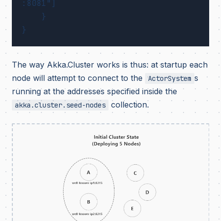
:8081"]

    }

The way Akka.Cluster works is thus: at startup each
node will attempt to connect to the
s
ActorSystem
running at the addresses specified inside the
collection.
akka.cluster.seed-nodes