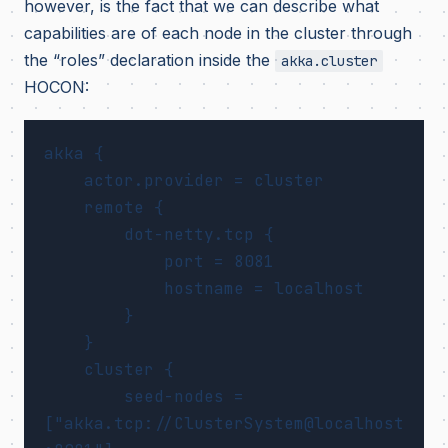
however, is the fact that we can describe what
capabilities are of each node in the cluster through
the “roles” declaration inside the
akka.cluster
HOCON:
akka {

    actor.provider = cluster

    remote {

        dot-netty.tcp {

            port = 8081

            hostname = localhost

        }

    }

    cluster {

        seed-nodes = 
["akka.tcp://ClusterSystem@localhost