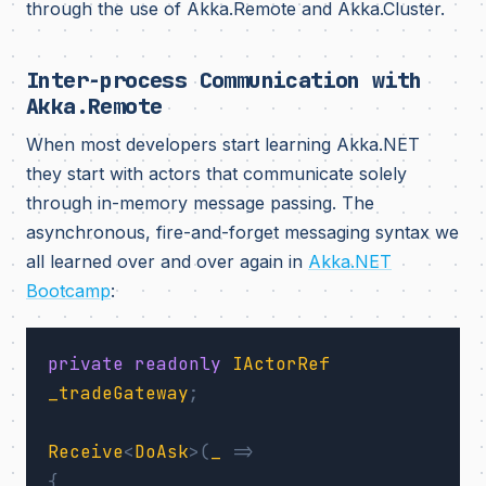
through the use of Akka.Remote and Akka.Cluster.
Inter-process Communication with
Akka.Remote
When most developers start learning Akka.NET
they start with actors that communicate solely
through in-memory message passing. The
asynchronous, fire-and-forget messaging syntax we
all learned over and over again in
Akka.NET
Bootcamp
:
private
readonly
IActorRef
_tradeGateway
;
Receive
<
DoAsk
>(
_
=>
{