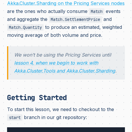
Akka.Cluster.Sharding on the Pricing Services nodes
are the ones who actually consume
events
Match
and aggregate the
and
Match.SettlementPrice
to produce an estimated, weighted
Match.Quantity
moving average of both volume and price.
We won’t be using the Pricing Services until
lesson 4, when we begin to work with
Akka.Cluster.Tools and Akka.Cluster.Sharding
.
Getting Started
To start this lesson, we need to checkout to the
branch in our git repository:
start