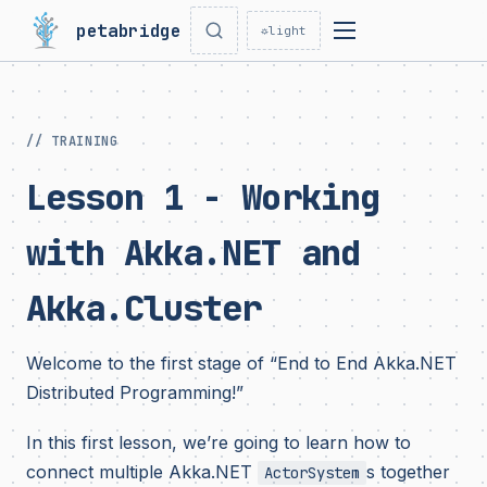
petabridge
☼
light
// TRAINING
Lesson 1 - Working
with Akka.NET and
Akka.Cluster
Welcome to the first stage of “End to End Akka.NET
Distributed Programming!”
In this first lesson, we’re going to learn how to
connect multiple Akka.NET
s together
ActorSystem