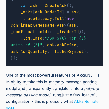
var
ask
=
CreateAsk
();
_asks
[
ask
.
OrderId
]
=
ask
;
_tradeGateway
.
Tell
(
new
ConfirmableMessage
<
Ask
>(
ask
,
_confirmationId
++,
_traderId
));
_log
.
Info
(
"ASK ${0} for {1} 
units of {2}"
,
ask
.
AskPrice
,
ask
.
AskQuantity
,
_tickerSymbol
);
});
One of the most powerful features of Akka.NET is
its ability to take this in-memory message passing
model and transparently translate it into a
network
message passing model
using just a few lines of
configuration - this is precisely what
Akka.Remote
does
.