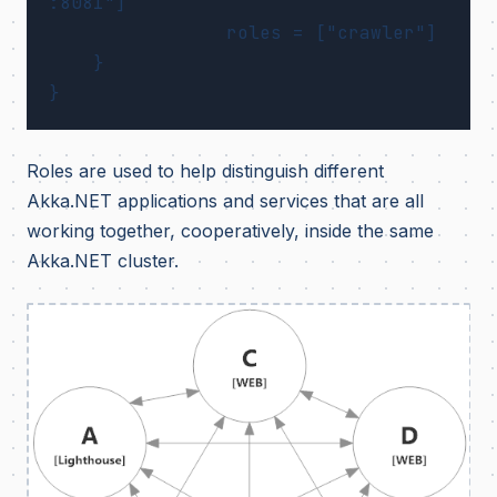
:8081"]

		roles = ["crawler"]

    }

Roles are used to help distinguish different
Akka.NET applications and services that are all
working together, cooperatively, inside the same
Akka.NET cluster.