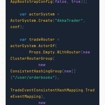
AppBootstrapConfig
(
false
,
true
));
var
actorSystem
=
ActorSystem
.
Create
(
"AkkaTrader"
,
conf
);
var
tradeRouter
=
actorSystem
.
ActorOf
(
Props
.
Empty
.
WithRouter
(
new
ClusterRouterGroup
(
new
ConsistentHashingGroup
(
new
[]
{
"/user/orderbooks"
},
TradeEventConsistentHashMapping
.
Trad
eEventMapping
),
new