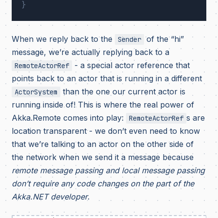
}
When we reply back to the
of the “hi”
Sender
message, we’re actually replying back to a
- a special actor reference that
RemoteActorRef
points back to an actor that is running in a different
than the one our current actor is
ActorSystem
running inside of! This is where the real power of
Akka.Remote comes into play:
s are
RemoteActorRef
location transparent - we don’t even need to know
that we’re talking to an actor on the other side of
the network when we send it a message because
remote message passing and local message passing
don’t require any code changes on the part of the
Akka.NET developer
.