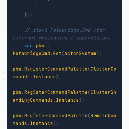
}
});
// start Petabridge.Cmd (for 
external monitoring / supervision)
var
pbm
=
PetabridgeCmd
.
Get
(
actorSystem
);
pbm
.
RegisterCommandPalette
(
ClusterCo
mmands
.
Instance
);
pbm
.
RegisterCommandPalette
(
ClusterSh
ardingCommands
.
Instance
);
pbm
.
RegisterCommandPalette
(
RemoteCom
mands
.
Instance
);