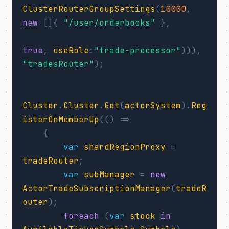
ClusterRouterGroupSettings
(
10000
,
new
[]{
"/user/orderbooks"
},
true
,
useRole
:
"trade-processor"
))),
"tradesRouter"
);
Cluster
.
Cluster
.
Get
(
actorSystem
).
Reg
isterOnMemberUp
(()
=>
{
var
shardRegionProxy
=
tradeRouter
;
var
subManager
=
new
ActorTradeSubscriptionManager
(
tradeR
outer
);
foreach
(
var
stock
in