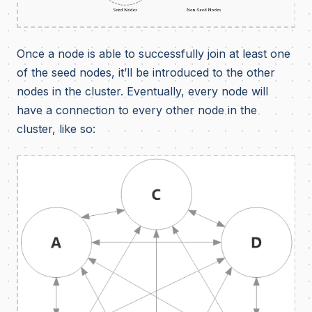
Once a node is able to successfully join at least one
of the seed nodes, it’ll be introduced to the other
nodes in the cluster. Eventually, every node will
have a connection to every other node in the
cluster, like so: