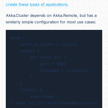
create these types of applications
.
Akka.Cluster depends on Akka.Remote, but has a
similarly simple configuration for most use cases:
akka {

    actor.provider = cluster

    remote {

        dot-netty.tcp {

            port = 8081

            hostname = localhost

        }

    }

    cluster {

        seed-nodes = 
["akka.tcp://ClusterSystem@localhost