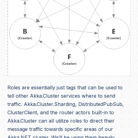
Roles are essentially just tags that can be used to
tell other Akka.Cluster services where to send
traffic. Akka.Cluster.Sharding, DistributedPubSub,
ClusterClient, and the router actors built-in to
Akka.Cluster can all utilize roles to direct their
message traffic towards specific areas of our
Akka.NET cluster. We’ll be using them heavily