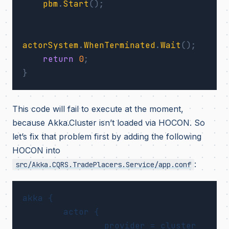
pbm
.
Start
();
actorSystem
.
WhenTerminated
.
Wait
();
return
0
;
}
This code will fail to execute at the moment,
because Akka.Cluster isn’t loaded via HOCON. So
let’s fix that problem first by adding the following
HOCON into
:
src/Akka.CQRS.TradePlacers.Service/app.conf
akka {

	actor {

		provider = cluster
