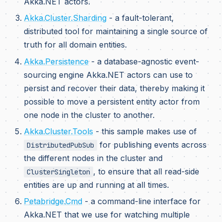
Akka.NET actors.
Akka.Cluster.Sharding
- a fault-tolerant,
distributed tool for maintaining a single source of
truth for all domain entities.
Akka.Persistence
- a database-agnostic event-
sourcing engine Akka.NET actors can use to
persist and recover their data, thereby making it
possible to move a persistent entity actor from
one node in the cluster to another.
Akka.Cluster.Tools
- this sample makes use of
for publishing events across
DistributedPubSub
the different nodes in the cluster and
, to ensure that all read-side
ClusterSingleton
entities are up and running at all times.
Petabridge.Cmd
- a command-line interface for
Akka.NET that we use for watching multiple