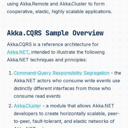
using Akka.Remote and Akka.Cluster to form
cooperative, elastic, highly scalable applications.
Akka.CQRS Sample Overview
Akka.CQRS is a reference architecture for
Akka.NET
, intended to illustrate the following
Akka.NET techniques and principles:
Command-Query Responsibility Segregation
- the
Akka.NET actors who consume write events use
distinctly different interfaces from those who
consume read events
Akka.Cluster
- a module that allows Akka.NET
developers to create horizontally scalable, peer-
to-peer, fault-tolerant, and elastic networks of