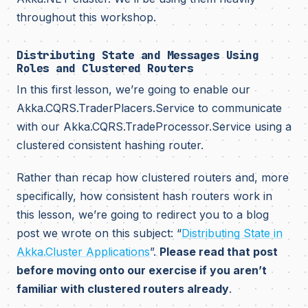
throughout this workshop.
Distributing State and Messages Using
Roles and Clustered Routers
In this first lesson, we’re going to enable our
Akka.CQRS.TraderPlacers.Service to communicate
with our Akka.CQRS.TradeProcessor.Service using a
clustered consistent hashing router.
Rather than recap how clustered routers and, more
specifically, how consistent hash routers work in
this lesson, we’re going to redirect you to a blog
post we wrote on this subject: “
Distributing State in
Akka.Cluster Applications
”.
Please read that post
before moving onto our exercise if you aren’t
familiar with clustered routers already
.