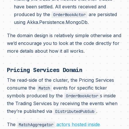
have been settled. All events received and
produced by the
are persisted
OrderBookActor
using Akka.Persistence.MongoDb.
The domain design is relatively simple otherwise and
we’d encourage you to look at the code directly for
more details about how it all works.
Pricing Services Domain
The read-side of the cluster, the Pricing Services
consume the
events for specific ticker
Match
symbols produced by the
s inside
OrderBookActor
the Trading Services by receiving the events when
they’re published via
.
DistributedPubSub
The
actors hosted inside
MatchAggregator