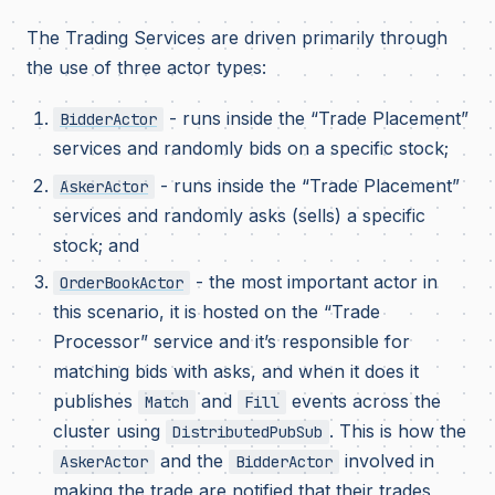
The Trading Services are driven primarily through
the use of three actor types:
- runs inside the “Trade Placement”
BidderActor
services and randomly bids on a specific stock;
- runs inside the “Trade Placement”
AskerActor
services and randomly asks (sells) a specific
stock; and
- the most important actor in
OrderBookActor
this scenario, it is hosted on the “Trade
Processor” service and it’s responsible for
matching bids with asks, and when it does it
publishes
and
events across the
Match
Fill
cluster using
. This is how the
DistributedPubSub
and the
involved in
AskerActor
BidderActor
making the trade are notified that their trades