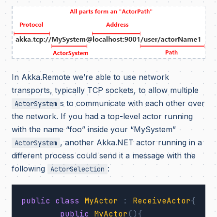
In Akka.Remote we’re able to use network
transports, typically TCP sockets, to allow multiple
s to communicate with each other over
ActorSystem
the network. If you had a top-level actor running
with the name “foo” inside your “MySystem”
, another Akka.NET actor running in a
ActorSystem
different process could send it a message with the
following
:
ActorSelection
public
class
MyActor
:
ReceiveActor
{
public
MyActor
(){