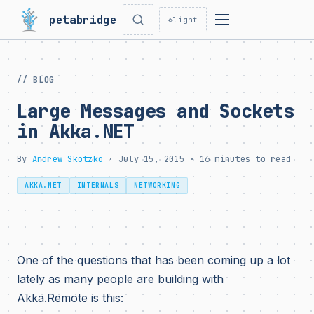
petabridge
☼
light
// BLOG
Large Messages and Sockets
in Akka.NET
By
Andrew Skotzko
· July 15, 2015 · 16 minutes to read
AKKA.NET
INTERNALS
NETWORKING
One of the questions that has been coming up a lot
lately as many people are building with
Akka.Remote is this: