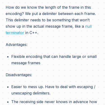
How do we know the length of the frame in this
encoding? We put a delimiter between each frame.
This delimiter needs to be something that won’t
show up in the actual message frame, like a
null
terminator
in C++.
Advantages:
Flexible encoding that can handle large or small
message frames
Disadvantages:
Easier to mess up. Have to deal with escaping /
unescaping delimiters.
The receiving side never knows in advance how