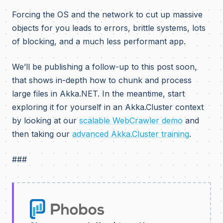
Forcing the OS and the network to cut up massive
objects for you leads to errors, brittle systems, lots
of blocking, and a much less performant app.
We’ll be publishing a follow-up to this post soon,
that shows in-depth how to chunk and process
large files in Akka.NET. In the meantime, start
exploring it for yourself in an Akka.Cluster context
by looking at our
scalable WebCrawler demo
and
then taking our
advanced Akka.Cluster training
.
###