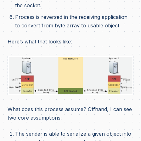
the socket.
Process is reversed in the receiving application
to convert from byte array to usable object.
Here’s what that looks like:
What does this process assume? Offhand, I can see
two core assumptions:
The sender is able to serialize a given object into