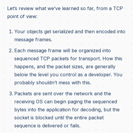
Let’s review what we’ve learned so far, from a TCP
point of view:
Your objects get serialized and then encoded into
message frames.
Each message frame will be organized into
sequenced TCP packets for transport. How this
happens, and the packet sizes, are generally
below the level you control as a developer. You
probably shouldn’t mess with this.
Packets are sent over the network and the
receiving OS can begin paging the sequenced
bytes into the application for decoding, but the
socket is blocked until the entire packet
sequence is delivered or fails.