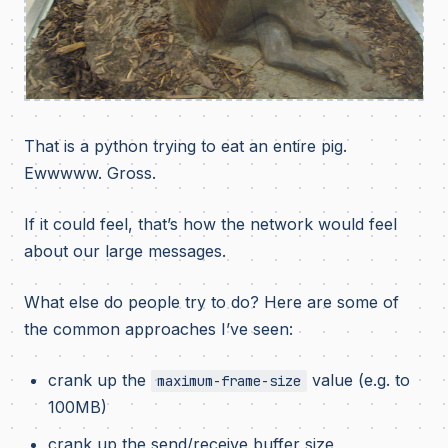
That is a python trying to eat an entire pig.
Ewwwww. Gross.
If it could feel, that’s how the network would feel
about our large messages.
What else do people try to do? Here are some of
the common approaches I’ve seen:
crank up the
value (e.g. to
maximum-frame-size
100MB)
crank up the send/receive buffer size