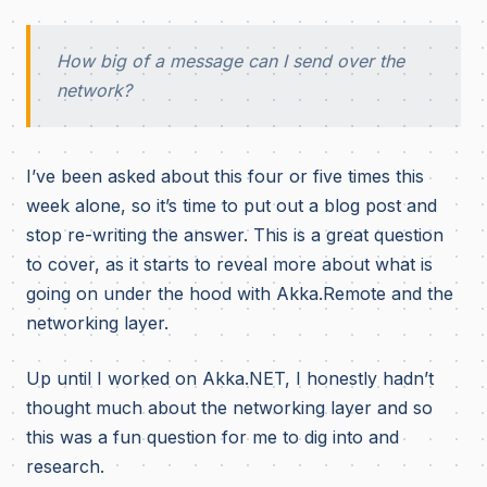
How big of a message can I send over the
network?
I’ve been asked about this four or five times this
week alone, so it’s time to put out a blog post and
stop re-writing the answer.
This is a great question
to cover, as it starts to reveal more about what is
going on under the hood with Akka.Remote and the
networking layer.
Up until I worked on Akka.NET, I honestly hadn’t
thought much about the networking layer and so
this was a fun question for me to dig into and
research.