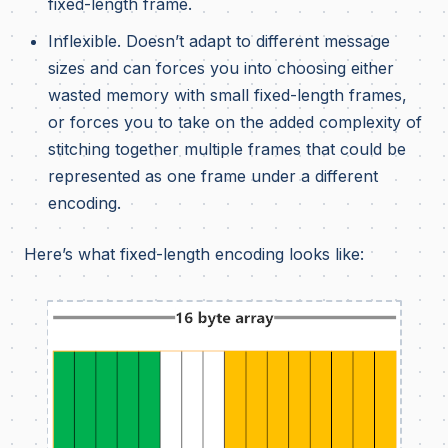
fixed-length frame.
Inflexible. Doesn’t adapt to different message
sizes and can forces you into choosing either
wasted memory with small fixed-length frames,
or forces you to take on the added complexity of
stitching together multiple frames that could be
represented as one frame under a different
encoding.
Here’s what fixed-length encoding looks like: