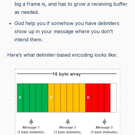
big a frame is, and has to grow a receiving buffer
as needed.
God help you if somehow you have delimiters
show up in your message where you don’t
intend them.
Here’s what delimiter-based encoding looks like: