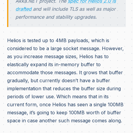
Akka.NET project. The
spec for Helios 2.0 is
drafted
and will include TLS as well as major
performance and stability upgrades.
Helios is tested up to 4MB payloads, which is
considered to be a large socket message. However,
as you increase message sizes, Helios has to
elastically expand its in-memory buffer to
accommodate those messages. It grows that buffer
gradually, but currently doesn’t have a buffer
implementation that reduces the buffer size during
periods of lower use. Which means that in its
current form, once Helios has seen a single 100MB
message, it’s going to keep 100MB worth of buffer
space in case another such message comes along.