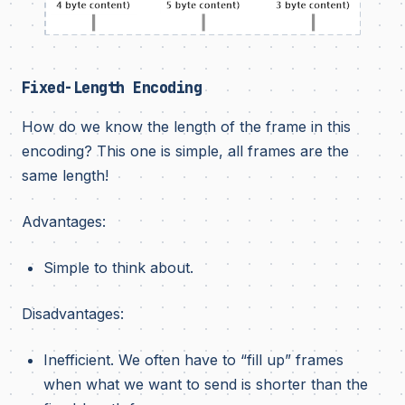
Fixed-Length Encoding
How do we know the length of the frame in this
encoding? This one is simple, all frames are the
same length!
Advantages:
Simple to think about.
Disadvantages:
Inefficient. We often have to “fill up” frames
when what we want to send is shorter than the