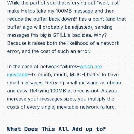
While the part of you that is crying out “well, just
make Helios take my 100MB message and then
reduce the buffer back down!” has a point (and that
buffer algo will probably be adjusted), sending
messages this big is STILL a bad idea. Why?
Because it raises both the likelihood of a network
error, and the cost of such an error.
In the case of network failures–
which are
inevitable
–it’s much, much, MUCH better to have
small messages. Retrying small messages is cheap
and easy. Retrying 100MB at once is not. As you
increase your messages sizes, you multiply the
costs of every single, inevitable network failure.
What Does This All Add up to?