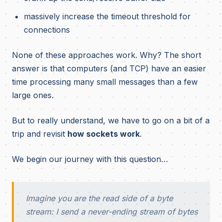
massively increase the timeout threshold for
connections
None of these approaches work. Why? The short
answer is that computers (and TCP) have an easier
time processing many small messages than a few
large ones.
But to really understand, we have to go on a bit of a
trip and revisit
how sockets work
.
We begin our journey with this question…
Imagine you are the read side of a byte
stream: I send a never-ending stream of bytes