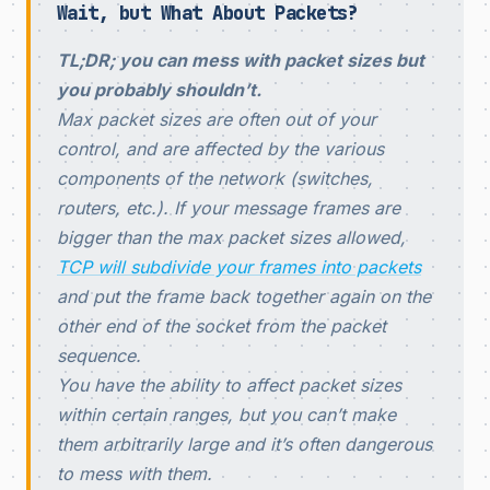
Wait, but What About Packets?
TL;DR; you can mess with packet sizes but
you probably shouldn’t.
Max packet sizes are often out of your
control, and are affected by the various
components of the network (switches,
routers, etc.). If your message frames are
bigger than the max packet sizes allowed,
TCP will subdivide your frames into packets
and put the frame back together again on the
other end of the socket from the packet
sequence.
You have the ability to affect packet sizes
within certain ranges, but you can’t make
them arbitrarily large and it’s often dangerous
to mess with them.