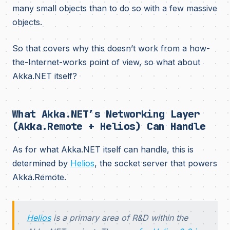
many small objects than to do so with a few massive
objects.
So that covers why this doesn’t work from a how-
the-Internet-works point of view, so what about
Akka.NET itself?
What Akka.NET’s Networking Layer
(Akka.Remote + Helios) Can Handle
As for what Akka.NET itself can handle, this is
determined by
Helios
, the socket server that powers
Akka.Remote.
Helios
is a primary area of R&D within the