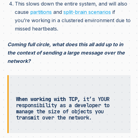
This slows down the entire system, and will also
cause
partitions
and
split-brain scenarios
if
you’re working in a clustered environment due to
missed heartbeats.
Coming full circle, what does this all add up to in
the context of sending a large message over the
network?
When working with TCP,
it’s YOUR
responsibility as a developer to
manage the size of objects you
transmit over the network.