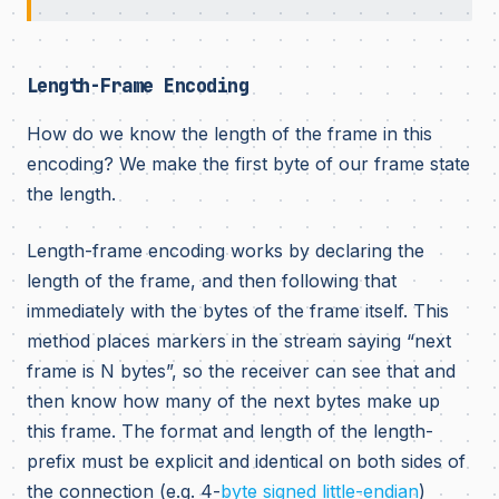
Length-Frame Encoding
How do we know the length of the frame in this
encoding? We make the first byte of our frame state
the length.
Length-frame encoding works by declaring the
length of the frame, and then following that
immediately with the bytes of the frame itself. This
method places markers in the stream saying “next
frame is N bytes”, so the receiver can see that and
then know how many of the next bytes make up
this frame. The format and length of the length-
prefix must be explicit and identical on both sides of
the connection (e.g. 4-
byte
signed
little-endian
)