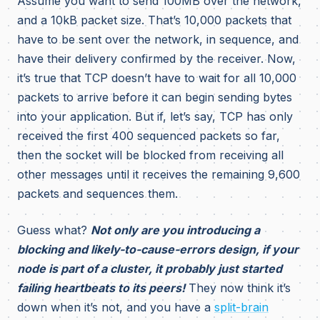
Assume you want to send 100MB over the network,
and a 10kB packet size. That’s 10,000 packets that
have to be sent over the network, in sequence, and
have their delivery confirmed by the receiver. Now,
it’s true that TCP doesn’t have to wait for all 10,000
packets to arrive before it can begin sending bytes
into your application. But if, let’s say, TCP has only
received the first 400 sequenced packets so far,
then the socket will be blocked from receiving all
other messages until it receives the remaining 9,600
packets and sequences them.
Guess what?
Not only are you introducing a
blocking and likely-to-cause-errors design, if your
node is part of a cluster, it probably just started
failing heartbeats to its peers!
They now think it’s
down when it’s not, and you have a
split-brain