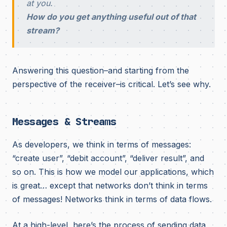
at you.
How do you get anything useful out of that
stream?
Answering this question–and starting from the
perspective of the receiver–is critical. Let’s see why.
Messages & Streams
As developers, we think in terms of messages:
“create user”, “debit account”, “deliver result”, and
so on. This is how we model our applications, which
is great… except that networks don’t think in terms
of messages! Networks think in terms of data flows.
At a high-level, here’s the process of sending data