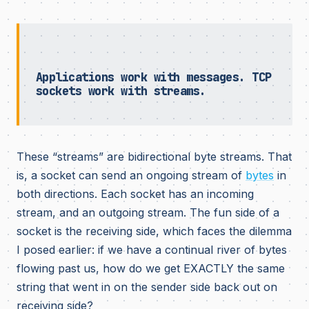
Applications work with messages. TCP
sockets work with streams.
These “streams” are bidirectional byte streams. That
is, a socket can send an ongoing stream of
bytes
in
both directions. Each socket has an incoming
stream, and an outgoing stream. The fun side of a
socket is the receiving side, which faces the dilemma
I posed earlier: if we have a continual river of bytes
flowing past us, how do we get EXACTLY the same
string that went in on the sender side back out on
receiving side?