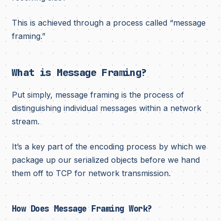
This is achieved through a process called “message
framing.”
What is Message Framing?
Put simply, message framing is the process of
distinguishing individual messages within a network
stream.
It’s a key part of the encoding process by which we
package up our serialized objects before we hand
them off to TCP for network transmission.
How Does Message Framing Work?