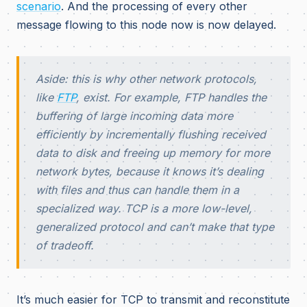
scenario
. And the processing of every other
message flowing to this node now is now delayed.
Aside: this is why other network protocols,
like
FTP
, exist. For example, FTP handles the
buffering of large incoming data more
efficiently by incrementally flushing received
data to disk and freeing up memory for more
network bytes, because it knows it’s dealing
with files and thus can handle them in a
specialized way. TCP is a more low-level,
generalized protocol and can’t make that type
of tradeoff.
It’s much easier for TCP to transmit and reconstitute