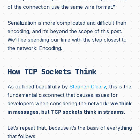
of the connection use the same wire format.”
Serialization is more complicated and difficult than
encoding, and it’s beyond the scope of this post.
We’ll be spending our time with the step closest to
the network: Encoding.
How TCP Sockets Think
As outlined beautifully by
Stephen Cleary
, this is the
fundamental disconnect that causes issues for
developers when considering the network:
we think
in messages, but TCP sockets think in streams.
Let’s repeat that, because it’s the basis of everything
that follows: