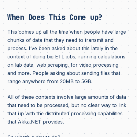
When Does This Come up?
This comes up all the time when people have large
chunks of data that they need to transmit and
process. I’ve been asked about this lately in the
context of doing big ETL jobs, running calculations
on lab data, web scraping, for video processing,
and more. People asking about sending files that
range anywhere from 20MB to 5GB.
All of these contexts involve large amounts of data
that need to be processed, but no clear way to link
that up with the distributed processing capabilities
that Akka.NET provides.