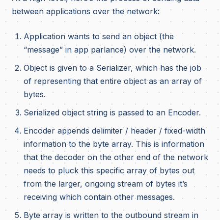
between applications over the network:
Application wants to send an object (the
“message” in app parlance) over the network.
Object is given to a Serializer, which has the job
of representing that entire object as an array of
bytes.
Serialized object string is passed to an Encoder.
Encoder appends delimiter / header / fixed-width
information to the byte array. This is information
that the decoder on the other end of the network
needs to pluck this specific array of bytes out
from the larger, ongoing stream of bytes it’s
receiving which contain other messages.
Byte array is written to the outbound stream in