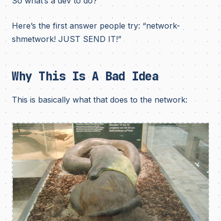
So what’s a dev to do?
Here’s the first answer people try: “network-
shmetwork! JUST SEND IT!”
Why This Is A Bad Idea
This is basically what that does to the network: