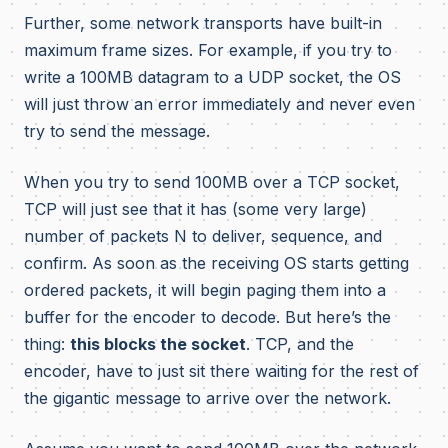
Further, some network transports have built-in
maximum frame sizes. For example, if you try to
write a 100MB datagram to a UDP socket, the OS
will just throw an error immediately and never even
try to send the message.
When you try to send 100MB over a TCP socket,
TCP will just see that it has (some very large)
number of packets N to deliver, sequence, and
confirm. As soon as the receiving OS starts getting
ordered packets, it will begin paging them into a
buffer for the encoder to decode. But here’s the
thing:
this blocks the socket
. TCP, and the
encoder, have to just sit there waiting for the rest of
the gigantic message to arrive over the network.