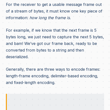
For the receiver to get a usable message frame out
of a stream of bytes, it must know one key piece of
information:
how long the frame is
.
For example, if we know that the next frame is 5
bytes long, we just need to capture the next 5 bytes,
and bam! We’ve got our frame back, ready to be
converted from bytes to a string and then
deserialized.
Generally, there are three ways to encode frames:
length-frame encoding, delimiter-based encoding,
and fixed-length encoding.