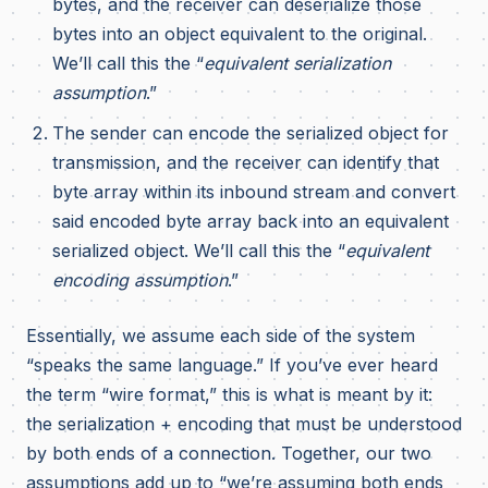
bytes, and the receiver can deserialize those
bytes into an object equivalent to the original.
We’ll call this the “
equivalent serialization
assumption
.”
The sender can encode the serialized object for
transmission, and the receiver can identify that
byte array within its inbound stream and convert
said encoded byte array back into an equivalent
serialized object. We’ll call this the “
equivalent
encoding assumption
.”
Essentially, we assume each side of the system
“speaks the same language.” If you’ve ever heard
the term “wire format,” this is what is meant by it:
the serialization + encoding that must be understood
by both ends of a connection. Together, our two
assumptions add up to “we’re assuming both ends