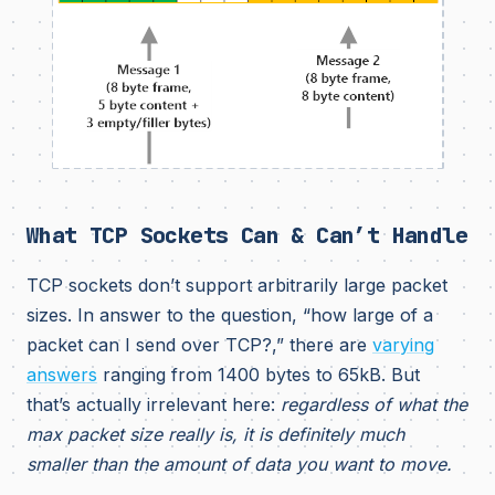
What TCP Sockets Can & Can’t Handle
TCP sockets don’t support arbitrarily large packet
sizes. In answer to the question, “how large of a
packet can I send over TCP?,” there are
varying
answers
ranging from 1400 bytes to 65kB. But
that’s actually irrelevant here:
regardless of what the
max packet size really is, it is definitely much
smaller than the amount of data you want to move.