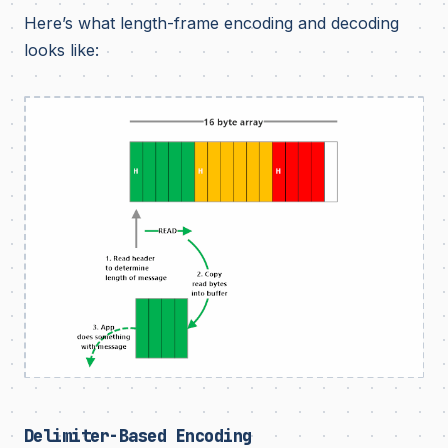
Here’s what length-frame encoding and decoding
looks like:
Delimiter-Based Encoding