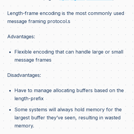
Length-frame encoding is the most commonly used
message framing protocol.s
Advantages:
Flexible encoding that can handle large or small
message frames
Disadvantages:
Have to manage allocating buffers based on the
length-prefix
Some systems will always hold memory for the
largest buffer they’ve seen, resulting in wasted
memory.