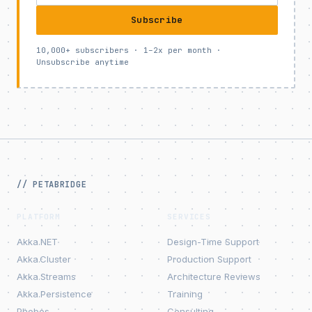
Subscribe
10,000+ subscribers · 1–2x per month ·
Unsubscribe anytime
// PETABRIDGE
PLATFORM
SERVICES
Akka.NET
Design-Time Support
Akka.Cluster
Production Support
Akka.Streams
Architecture Reviews
Akka.Persistence
Training
Phobos
Consulting