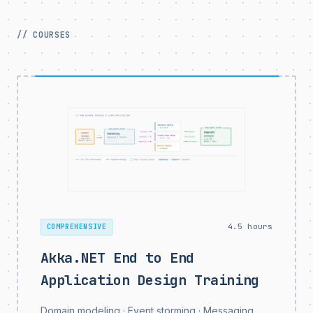
// COURSES
4.5 hours
COMPREHENSIVE
Akka.NET End to End
Application Design Training
Domain modeling · Event storming · Messaging