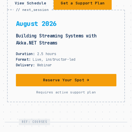
View Schedule
Get a Support Plan
// next_session
August 2026
Building Streaming Systems with
Akka.NET Streams
Duration:
2.5 hours
Format:
Live, instructor-led
Delivery:
Webinar
Reserve Your Spot →
Requires active support plan
REF: COURSES