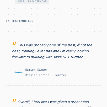
REF: TESTIMONIALS
// TESTIMONIALS
This was probably one of the best, if not the
best, training I ever had and I’m really looking
forward to building with Akka.NET further.
Damien Simeon
Mission Control, Genetec
Overall, I feel like I was given a great head