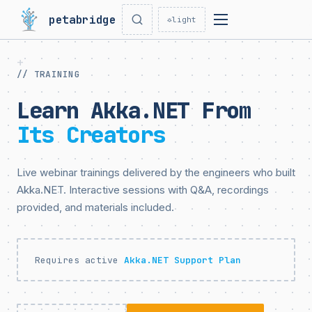
petabridge
☼
light
// TRAINING
Learn Akka.NET From
Its Creators
Live webinar trainings delivered by the engineers who built
Akka.NET. Interactive sessions with Q&A, recordings
provided, and materials included.
Requires active
Akka.NET Support Plan