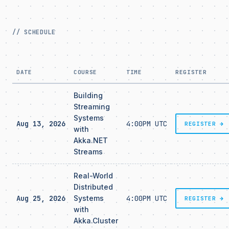
// SCHEDULE
DATE
COURSE
TIME
REGISTER
Building
Streaming
Systems
Aug 13, 2026
4:00PM UTC
REGISTER →
with
Akka.NET
Streams
Real-World
Distributed
Aug 25, 2026
Systems
4:00PM UTC
REGISTER →
with
Akka.Cluster