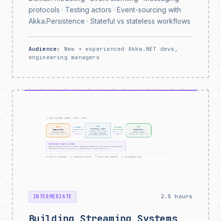
protocols · Testing actors · Event-sourcing with
Akka.Persistence · Stateful vs stateless workflows
Audience:
New + experienced Akka.NET devs,
engineering managers
2.5 hours
INTERMEDIATE
Building Streaming Systems