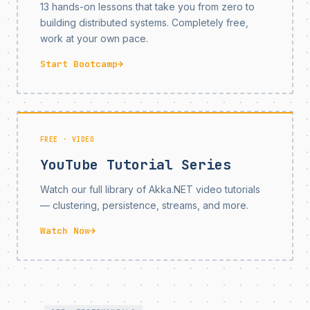
13 hands-on lessons that take you from zero to
building distributed systems. Completely free,
work at your own pace.
Start Bootcamp
→
FREE · VIDEO
YouTube Tutorial Series
Watch our full library of Akka.NET video tutorials
— clustering, persistence, streams, and more.
Watch Now
→