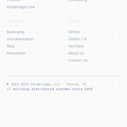
Petabridge.Cmd
RESOURCES
CONNECT
Bootcamp
GitHub
Documentation
Twitter / X
Blog
YouTube
Newsletter
About Us
Contact Us
© 2015–2026 Petabridge, LLC · Conroe, TX
// building distributed systems since 2015