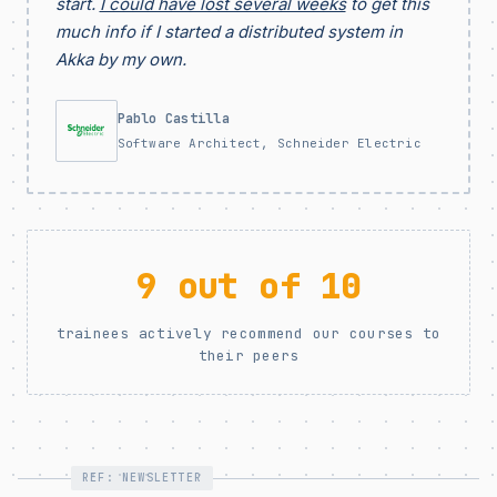
start.
I could have lost several weeks
to get this
much info if I started a distributed system in
Akka by my own.
Pablo Castilla
Software Architect, Schneider Electric
9 out of 10
trainees actively recommend our courses to
their peers
REF: NEWSLETTER