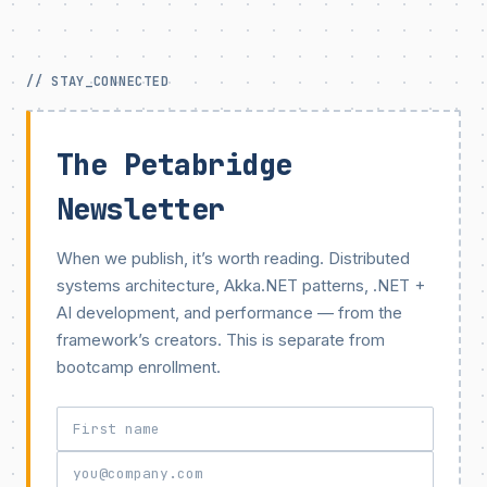
// STAY_CONNECTED
The Petabridge
Newsletter
When we publish, it’s worth reading. Distributed
systems architecture, Akka.NET patterns, .NET +
AI development, and performance — from the
framework’s creators. This is separate from
bootcamp enrollment.