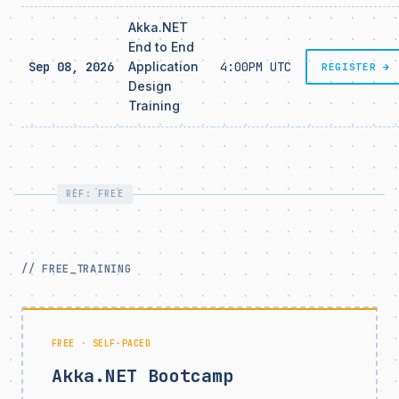
Akka.NET
End to End
Sep 08, 2026
Application
4:00PM UTC
REGISTER →
Design
Training
REF: FREE
// FREE_TRAINING
FREE · SELF-PACED
Akka.NET Bootcamp