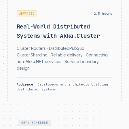
2.5 hours
ADVANCED
Real-World Distributed
Systems with Akka.Cluster
Cluster Routers · DistributedPubSub ·
Cluster.Sharding · Reliable delivery · Connecting
non-Akka.NET services · Service boundary
design
Audience:
Developers and architects building
distributed systems
REF: SCHEDULE