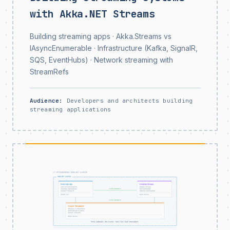
with Akka.NET Streams
Building streaming apps · Akka.Streams vs
IAsyncEnumerable · Infrastructure (Kafka, SignalR,
SQS, EventHubs) · Network streaming with
StreamRefs
Audience:
Developers and architects building
streaming applications