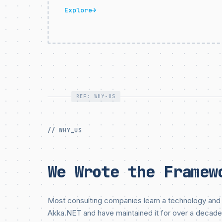
Explore
→
REF: WHY-US
// WHY_US
We Wrote the Framew
Most consulting companies learn a technology and 
Akka.NET and have maintained it for over a decade