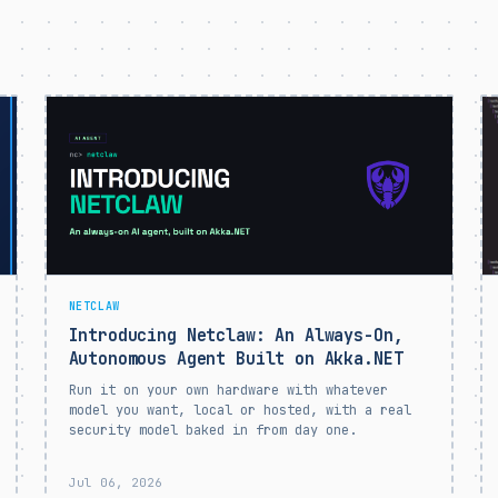
NETCLAW
Introducing Netclaw: An Always-On,
Autonomous Agent Built on Akka.NET
Run it on your own hardware with whatever
model you want, local or hosted, with a real
security model baked in from day one.
Jul 06, 2026