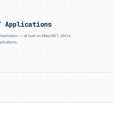
T Applications
estration — all built on Akka.NET. We’re
plications.