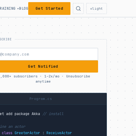
Get Started
RAINING
BLOG
▾
☼
light
Get Notified
0,000+ subscribers · 1–2x/mo · Unsubscribe
anytime
Program.cs
et add package Akka
// install
ine an actor
 class
GreeterActor
 : 
ReceiveActor