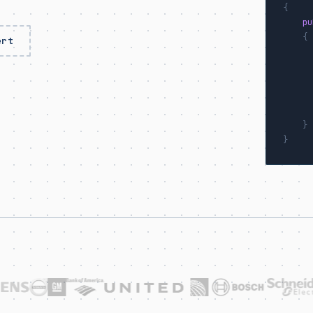
{
pu
{
ert
      
}
}