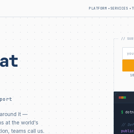
PLATFORM
SERVICES
T
▾
▾
at
1
port
$
dotn
around it —
s at the world's
// Def
ion, teams call us.
public