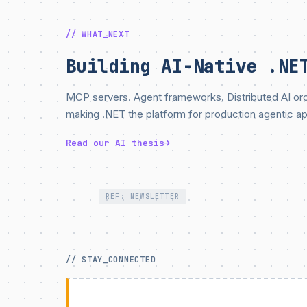
// WHAT_NEXT
Building AI-Native .NE
MCP servers. Agent frameworks. Distributed AI orch
making .NET the platform for production agentic ap
Read our AI thesis
→
REF: NEWSLETTER
// STAY_CONNECTED