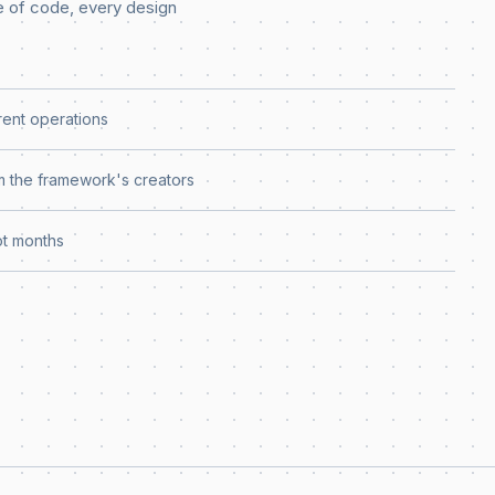
e of code, every design
rent operations
 the framework's creators
ot months