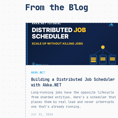
From the Blog
AKKA.NET
Building a Distributed Job Scheduler
with Akka.NET
Long-running jobs have the opposite lifecycle
from sharded entities. Here's a scheduler that
places them by real load and never interrupts
one that's already running.
Jul 31, 2026