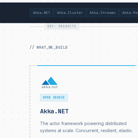
Akka.NET
Akka.Cluster
Akka.Streams
Akka.Pe
REF: PRODUCTS
// WHAT_WE_BUILD
OPEN SOURCE
Akka.NET
The actor framework powering distributed
systems at scale. Concurrent, resilient, elastic.