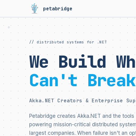
petabridge
// distributed systems for .NET
We Build Wh
Can't Break
Akka.NET Creators & Enterprise Sup
Petabridge creates Akka.NET and the tools 
powering mission-critical distributed system
largest companies. When failure isn't an opt