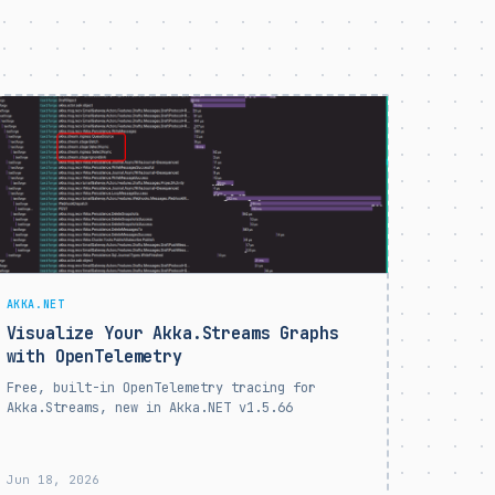
AKKA.NET
Visualize Your Akka.Streams Graphs
with OpenTelemetry
Free, built-in OpenTelemetry tracing for
Akka.Streams, new in Akka.NET v1.5.66
Jun 18, 2026