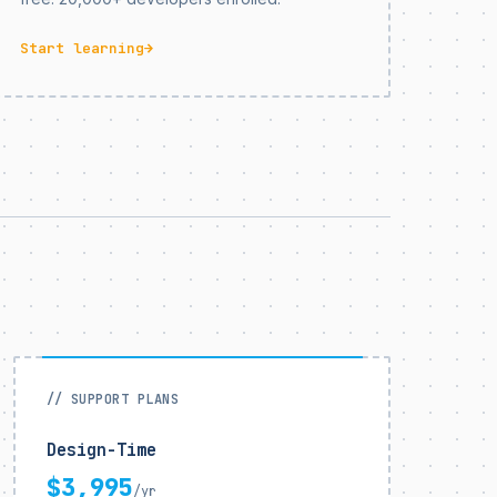
Start learning
→
// SUPPORT PLANS
Design-Time
$3,995
/yr