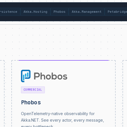
rsistence
Akka.Hosting
Phobos
Akka.Management
Petabridg
COMMERCIAL
Phobos
OpenTelemetry-native observability for
Akka.NET. See every actor, every message,
every bottleneck.