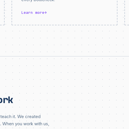
Learn more
→
ork
teach it. We created
. When you work with us,