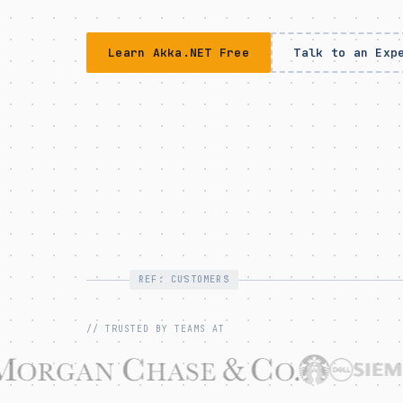
Learn Akka.NET Free
Talk to an Exp
REF: CUSTOMERS
// TRUSTED BY TEAMS AT