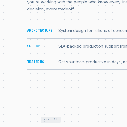
you're working with the people who know every lin
decision, every tradeoff.
System design for millions of concur
ARCHITECTURE
SLA-backed production support from
SUPPORT
Get your team productive in days, n
TRAINING
REF: AI