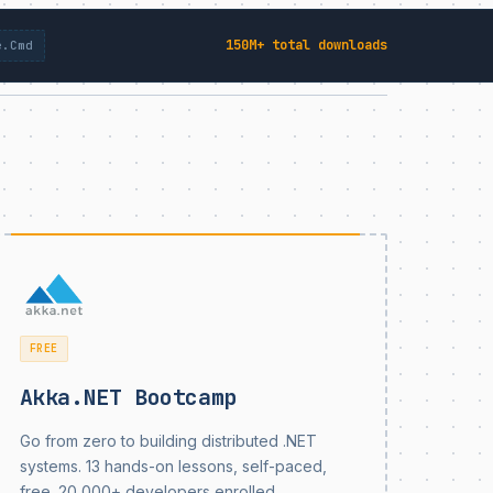
150M+ total downloads
e.Cmd
FREE
Akka.NET Bootcamp
Go from zero to building distributed .NET
systems. 13 hands-on lessons, self-paced,
free. 20,000+ developers enrolled.