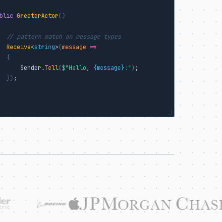
blic
GreeterActor
()
// pattern match on message types
Receive
<
string
>
(
message
=>
{
      Sender.
Tell
(
$"Hello, 
{message}
!"
)
;

}
)
;
