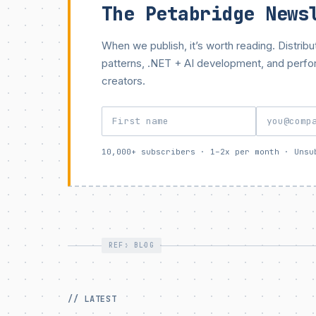
The Petabridge News
When we publish, it’s worth reading. Distri
patterns, .NET + AI development, and perf
creators.
10,000+ subscribers · 1–2x per month · Unsu
REF: BLOG
// LATEST