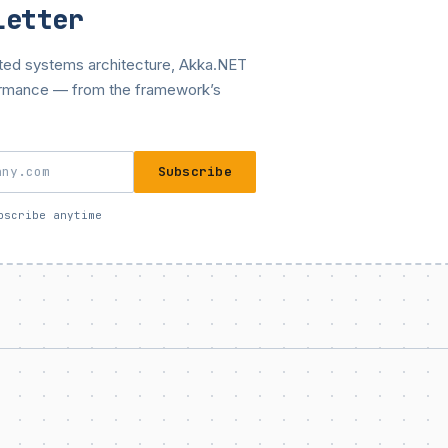
letter
buted systems architecture, Akka.NET
ormance — from the framework’s
Subscribe
bscribe anytime