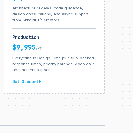
Architecture reviews, code guidance,
design consultations, and async support
from Akka.NET’s creators
Production
$9,995
/yr
Everything in Design-Time plus SLA-backed
response times, priority patches, video calls,
and incident support
Get Support
→